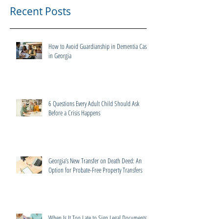
Recent Posts
How to Avoid Guardianship in Dementia Cases
in Georgia
6 Questions Every Adult Child Should Ask
Before a Crisis Happens
Georgia’s New Transfer on Death Deed: An
Option for Probate-Free Property Transfers
When Is It Too Late to Sign Legal Documents