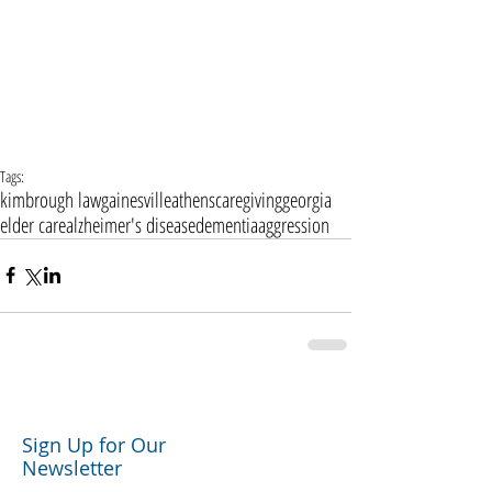
Tags:
kimbrough law
gainesville
athens
caregiving
georgia
elder care
alzheimer's disease
dementia
aggression
Sign Up for Our
Newsletter