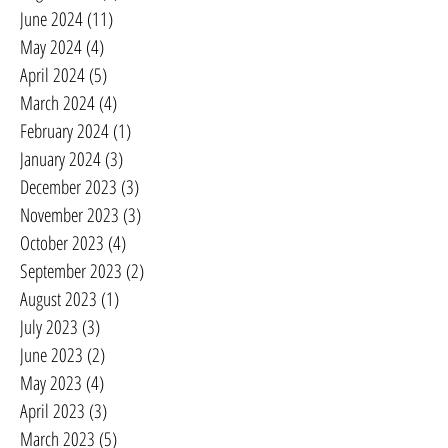
June 2024
(11)
11 posts
May 2024
(4)
4 posts
April 2024
(5)
5 posts
March 2024
(4)
4 posts
February 2024
(1)
1 post
January 2024
(3)
3 posts
December 2023
(3)
3 posts
November 2023
(3)
3 posts
October 2023
(4)
4 posts
September 2023
(2)
2 posts
August 2023
(1)
1 post
July 2023
(3)
3 posts
June 2023
(2)
2 posts
May 2023
(4)
4 posts
April 2023
(3)
3 posts
March 2023
(5)
5 posts