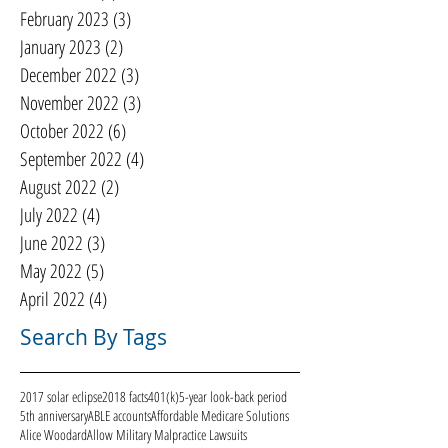
February 2023
(3)
3 posts
January 2023
(2)
2 posts
December 2022
(3)
3 posts
November 2022
(3)
3 posts
October 2022
(6)
6 posts
September 2022
(4)
4 posts
August 2022
(2)
2 posts
July 2022
(4)
4 posts
June 2022
(3)
3 posts
May 2022
(5)
5 posts
April 2022
(4)
4 posts
Search By Tags
2017 solar eclipse
2018 facts
401(k)
5-year look-back period
5th anniversary
ABLE accounts
Affordable Medicare Solutions
Alice Woodard
Allow Military Malpractice Lawsuits