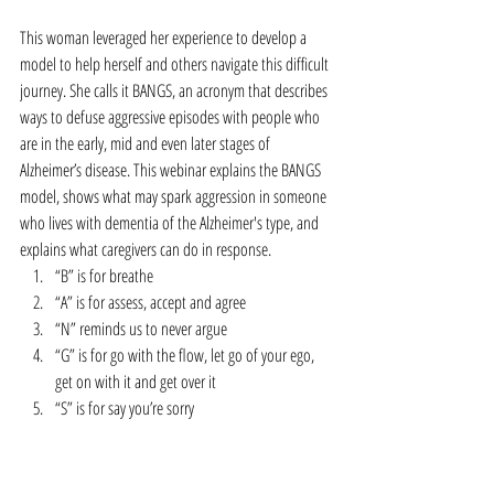
This woman leveraged her experience to develop a 
model to help herself and others navigate this difficult 
journey. She calls it BANGS, an acronym that describes 
ways to defuse aggressive episodes with people who 
are in the early, mid and even later stages of 
Alzheimer’s disease. This webinar explains the BANGS 
model, shows what may spark aggression in someone 
who lives with dementia of the Alzheimer's type, and 
explains what caregivers can do in response. 
“B” is for breathe  
“A” is for assess, accept and agree  
“N” reminds us to never argue  
“G” is for go with the flow, let go of your ego, 
get on with it and get over it  
“S” is for say you’re sorry 