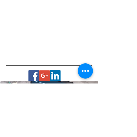
Virtual Office
Housebound? No transportation?
Live in a remote area?