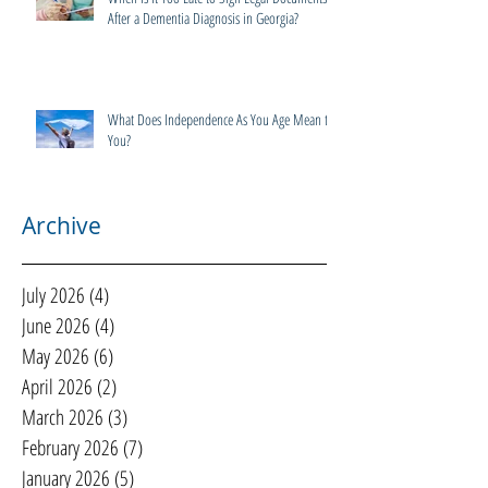
After a Dementia Diagnosis in Georgia?
What Does Independence As You Age Mean to
You?
Archive
July 2026
(4)
4 posts
June 2026
(4)
4 posts
May 2026
(6)
6 posts
April 2026
(2)
2 posts
March 2026
(3)
3 posts
February 2026
(7)
7 posts
January 2026
(5)
5 posts