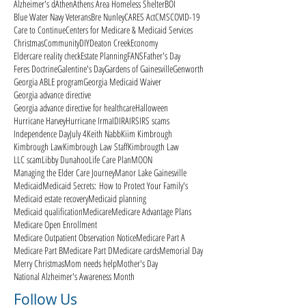
Alzheimer's d
Athen
Athens Area Homeless Shelter
BOI
Blue Water Navy Veterans
Bre Nunley
CARES Act
CMS
COVID-19
Care to Continue
Centers for Medicare & Medicaid Services
Christmas
Community
DIY
Deaton Creek
Economy
Eldercare reality check
Estate Planning
FANS
Father's Day
Feres Doctrine
Galentine's Day
Gardens of Gainesville
Genworth
Georgia ABLE program
Georgia Medicaid Waiver
Georgia advance directive
Georgia advance directive for healthcare
Halloween
Hurricane Harvey
Hurricane Irma
ID
IRA
IRS
IRS scams
Independence Day
July 4
Keith Nabb
Kiim Kimbrough
Kimbrough Law
Kimbrough Law Staff
Kimbrougth Law
LLC scam
Libby Dunahoo
Life Care Plan
MOON
Managing the Elder Care Journey
Manor Lake Gainesville
Medicaid
Medicaid Secrets: How to Protect Your Family's
Medicaid estate recovery
Medicaid planning
Medicaid qualification
Medicare
Medicare Advantage Plans
Medicare Open Enrollment
Medicare Outpatient Observation Notice
Medicare Part A
Medicare Part B
Medicare Part D
Medicare cards
Memorial Day
Merry Christmas
Mom needs help
Mother's Day
National Alzheimer's Awareness Month
Follow Us