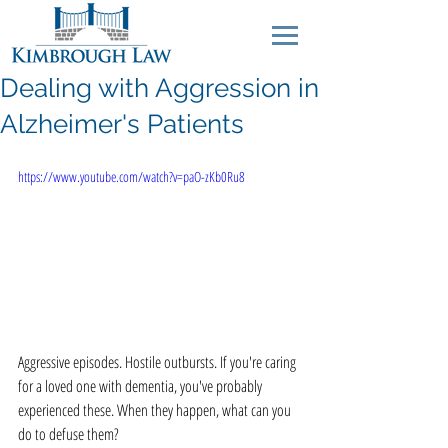
Dealing with Aggression in
Alzheimer's Patients
https://www.youtube.com/watch?v=paO-zKb0Ru8
Aggressive episodes. Hostile outbursts. If you're caring 
for a loved one with dementia, you've probably 
experienced these. When they happen, what can you 
do to defuse them? 