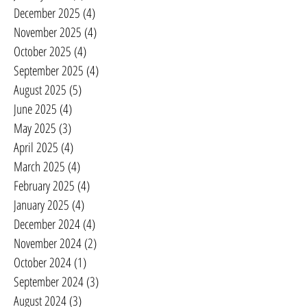
December 2025
(4)
4 posts
November 2025
(4)
4 posts
October 2025
(4)
4 posts
September 2025
(4)
4 posts
August 2025
(5)
5 posts
June 2025
(4)
4 posts
May 2025
(3)
3 posts
April 2025
(4)
4 posts
March 2025
(4)
4 posts
February 2025
(4)
4 posts
January 2025
(4)
4 posts
December 2024
(4)
4 posts
November 2024
(2)
2 posts
October 2024
(1)
1 post
September 2024
(3)
3 posts
August 2024
(3)
3 posts