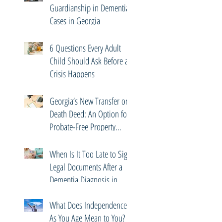
Guardianship in Dementia
Cases in Georgia
6 Questions Every Adult
Child Should Ask Before a
Crisis Happens
Georgia’s New Transfer on
Death Deed: An Option for
Probate-Free Property
Transfers
When Is It Too Late to Sign
Legal Documents After a
Dementia Diagnosis in
Georgia?
What Does Independence
As You Age Mean to You?