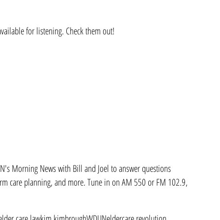
ailable for listening. Check them out!
s Morning News with Bill and Joel to answer questions 
term care planning, and more. Tune in on AM 550 or FM 102.9, 
elder care law
kim kimbrough
WDUN
eldercare revolution