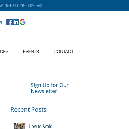
PAYING FOR
LONG-TERM CARE
et
CES
EVENTS
CONTACT
Sign Up for Our
Newsletter
Recent Posts
How to Avoid