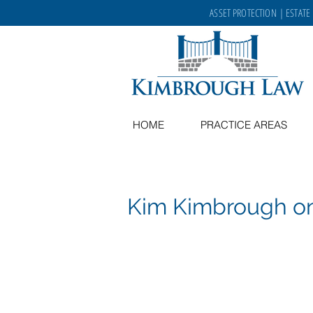
ASSET PROTECTION
|
ESTATE
HOME
PRACTICE AREAS
Kim Kimbrough 