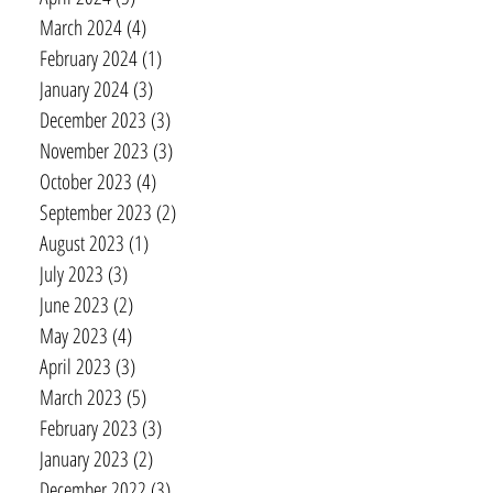
March 2024
(4)
4 posts
February 2024
(1)
1 post
January 2024
(3)
3 posts
December 2023
(3)
3 posts
November 2023
(3)
3 posts
October 2023
(4)
4 posts
September 2023
(2)
2 posts
August 2023
(1)
1 post
July 2023
(3)
3 posts
June 2023
(2)
2 posts
May 2023
(4)
4 posts
April 2023
(3)
3 posts
March 2023
(5)
5 posts
February 2023
(3)
3 posts
January 2023
(2)
2 posts
December 2022
(3)
3 posts