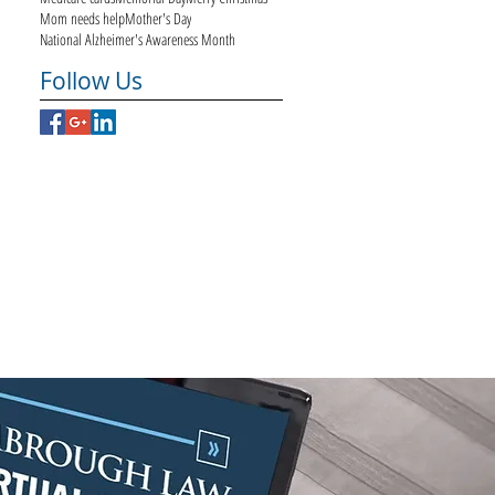
Mom needs help
Mother's Day
National Alzheimer's Awareness Month
Follow Us