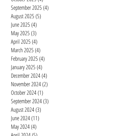
September 2025
(4)
4 posts
August 2025
(5)
5 posts
June 2025
(4)
4 posts
May 2025
(3)
3 posts
April 2025
(4)
4 posts
March 2025
(4)
4 posts
February 2025
(4)
4 posts
January 2025
(4)
4 posts
December 2024
(4)
4 posts
November 2024
(2)
2 posts
October 2024
(1)
1 post
September 2024
(3)
3 posts
August 2024
(3)
3 posts
June 2024
(11)
11 posts
May 2024
(4)
4 posts
April 2024
(5)
5 posts