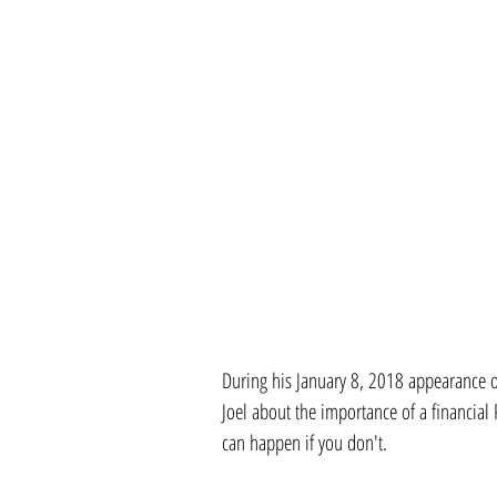
During his January 8, 2018 appearance
Joel about the importance of a financia
can happen if you don't. 