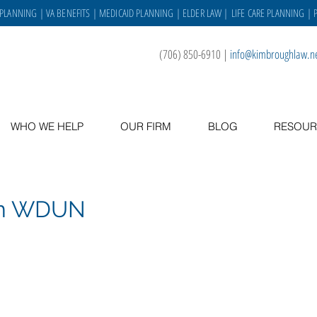
 PLANNING
|
VA BENEFITS
|
MEDICAID PLANNING
|
ELDER LAW
|
LIFE CARE PLANNING
| 
(706) 850-6910
|
info@kimbroughlaw.n
WHO WE HELP
OUR FIRM
BLOG
RESOUR
on WDUN