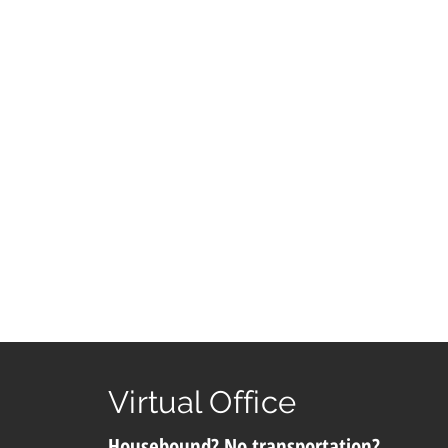
Virtual Office
Housebound? No transportation?