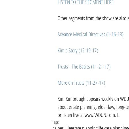
LISTEN TO THE SEGMENT HERE
.
Other segments from the show are also av
Advance Medical Directives (1-16-18)
Kim's Story (12-19-17)
Trusts - The Basics (11-21-17)
More on Trusts (11-27-17)
Kim Kimbrough appears weekly on WDUN'
about estate planning, elder law, long-
or listen live at www.WDUN.com. L
Tags:
gainesville
estate planning
life care planning