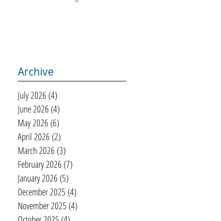
Archive
July 2026
(4)
4 posts
June 2026
(4)
4 posts
May 2026
(6)
6 posts
April 2026
(2)
2 posts
March 2026
(3)
3 posts
February 2026
(7)
7 posts
January 2026
(5)
5 posts
December 2025
(4)
4 posts
November 2025
(4)
4 posts
October 2025
(4)
4 posts