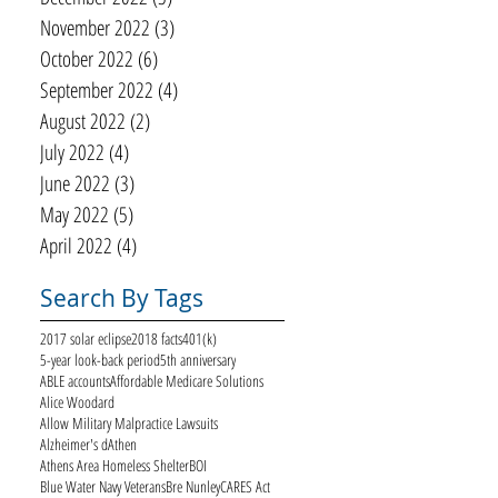
November 2022
(3)
3 posts
October 2022
(6)
6 posts
September 2022
(4)
4 posts
August 2022
(2)
2 posts
July 2022
(4)
4 posts
June 2022
(3)
3 posts
May 2022
(5)
5 posts
April 2022
(4)
4 posts
Search By Tags
2017 solar eclipse
2018 facts
401(k)
5-year look-back period
5th anniversary
ABLE accounts
Affordable Medicare Solutions
Alice Woodard
Allow Military Malpractice Lawsuits
Alzheimer's d
Athen
Athens Area Homeless Shelter
BOI
Blue Water Navy Veterans
Bre Nunley
CARES Act