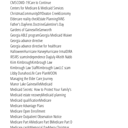
CMS
COVID-19
Care to Continue
Centers for Medicare & Medicaid Services
Christmas
Community
DIY
Deaton Creek
Economy
Eldercare reality check
Estate Planning
FANS
Father's Day
Feres Doctrine
Galentine's Day
Gardens of Gainesville
Genworth
Georgia ABLE program
Georgia Medicaid Waiver
Georgia advance directive
Georgia advance directive for healthcare
Halloween
Hurricane Harvey
Hurricane Irma
ID
IRA
IRS
IRS scams
Independence Day
July 4
Keith Nabb
Kiim Kimbrough
Kimbrough Law
Kimbrough Law Staff
Kimbrougth Law
LLC scam
Libby Dunahoo
Life Care Plan
MOON
Managing the Elder Care Journey
Manor Lake Gainesville
Medicaid
Medicaid Secrets: How to Protect Your Family's
Medicaid estate recovery
Medicaid planning
Medicaid qualification
Medicare
Medicare Advantage Plans
Medicare Open Enrollment
Medicare Outpatient Observation Notice
Medicare Part A
Medicare Part B
Medicare Part D
Medicare cards
Memorial Day
Merry Christmas