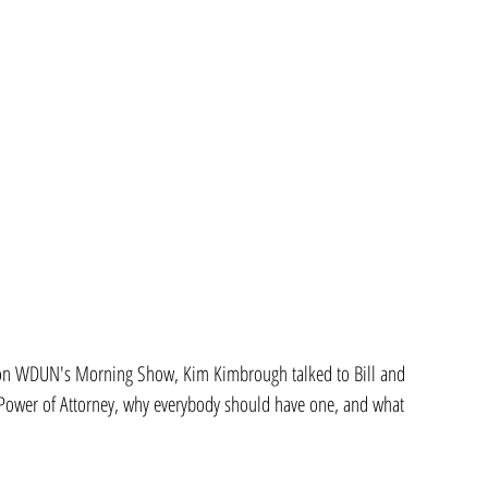
 on WDUN's Morning Show, Kim Kimbrough talked to Bill and 
l Power of Attorney, why everybody should have one, and what 