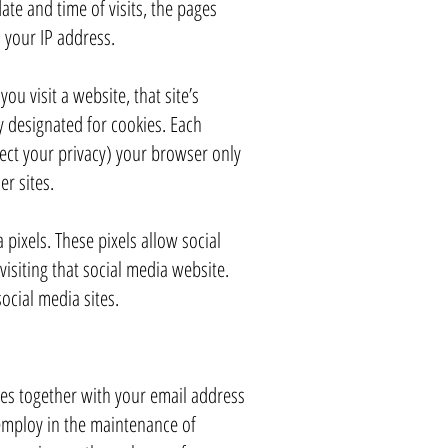
te and time of visits, the pages
s your IP address.
u visit a website, that site’s
ly designated for cookies. Each
tect your privacy) your browser only
er sites.
pixels. These pixels allow social
visiting that social media website.
cial media sites.​
es together with your email address
employ in the maintenance of