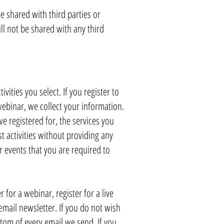
 shared with third parties or
ll not be shared with any third
ities you select. If you register to
webinar, we collect your information.
e registered for, the services you
st activities without providing any
r events that you are required to
r for a webinar, register for a live
 email newsletter. If you do not wish
ttom of every email we send. If you