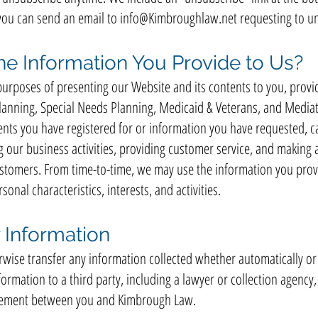
you can send an email to
info@Kimbroughlaw.net
requesting to un
e Information You Provide to Us?
urposes of presenting our Website and its contents to you, provi
Planning, Special Needs Planning, Medicaid & Veterans, and Mediat
ents you have registered for or information you have requested, 
our business activities, providing customer service, and making a
stomers. From time-to-time, we may use the information you provi
sonal characteristics, interests, and activities.
 Information
erwise transfer any information collected whether automatically or
ormation to a third party, including a lawyer or collection agency
reement between you and Kimbrough Law.