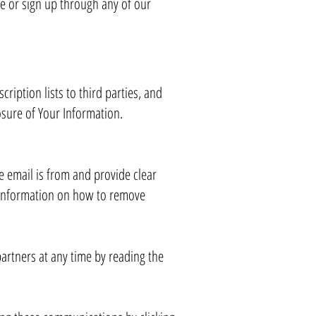
te or sign up through any of our
ription lists to third parties, and
losure of Your Information.
e email is from and provide clear
e information on how to remove
artners at any time by reading the