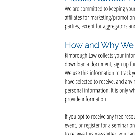
We are committed to keeping your 
affiliates for marketing/promotion
parties, except for aggregators an
How and Why We C
Kimbrough Law collects your inform
download a document, sign up for o
We use this information to track 
have selected to receive, and any r
personal information. It is only w
provide information.
If you opt to receive any free resou
event, or register for a seminar on
to receive this newsletter, you ca