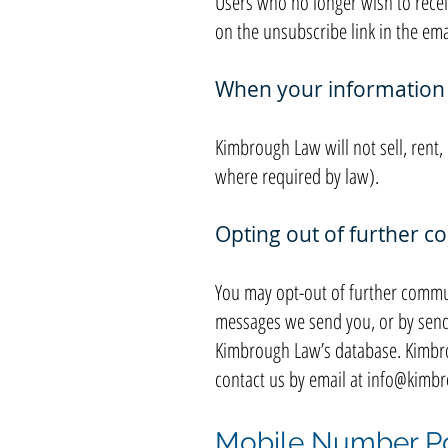
Users who no longer wish to recei
on the unsubscribe link in the ema
When your information w
Kimbrough Law will not sell, rent
where required by law).
Opting out of further 
You may opt-out of further commun
messages we send you, or by send
Kimbrough Law’s database. Kimbro
contact us by email at
info@kimbr
Mobile Number Po