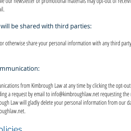
ve our newsletter or promotional materials may opt-out of receiv
il.
ill be shared with third parties:
, or otherwise share your personal information with any third par
communication:
ications from Kimbrough Law at any time by clicking the opt-out l
ing a request by email to
info@kimbroughlaw.net
requesting the 
ugh Law will gladly delete your personal information from our da
oughlaw.net
.
licies