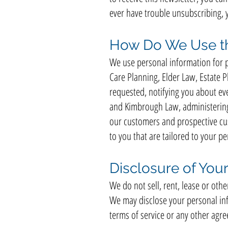
ever have trouble unsubscribing, 
How Do We Use th
We use personal information for p
Care Planning, Elder Law, Estate 
requested, notifying you about ev
and Kimbrough Law, administering 
our customers and prospective cu
to you that are tailored to your per
Disclosure of Your
We do not sell, rent, lease or oth
We may disclose your personal inf
terms of service or any other ag