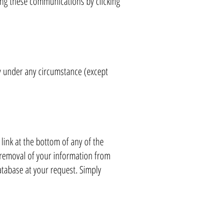
ing these communications by clicking
ty under any circumstance (except
ink at the bottom of any of the
removal of your information from
tabase at your request. Simply