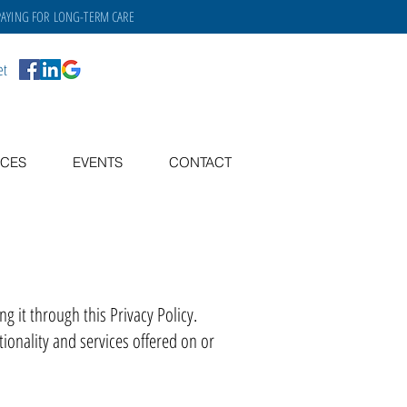
PAYING FOR
LONG-TERM CARE
et
CES
EVENTS
CONTACT
 it through this Privacy Policy.
ionality and services offered on or