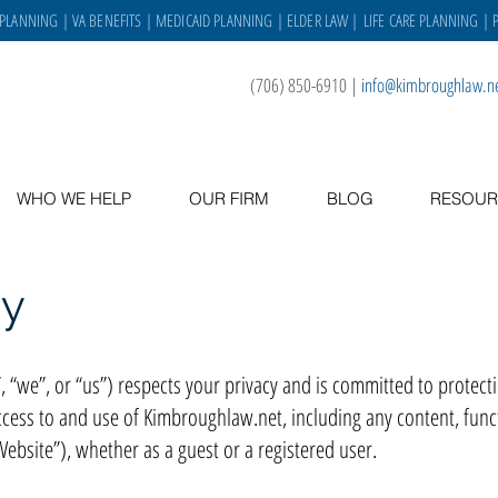
 PLANNING
|
VA BENEFITS
|
MEDICAID PLANNING
|
ELDER LAW
|
LIFE CARE PLANNING
| 
(706) 850-6910
|
info@kimbroughlaw.n
WHO WE HELP
OUR FIRM
BLOG
RESOUR
cy
we”, or “us”) respects your privacy and is committed to protecting
ccess to and use of Kimbroughlaw.net, including any content, funct
bsite”), whether as a guest or a registered user.