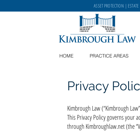
ASSET PROTECTION
|
ESTATE
HOME
PRACTICE AREAS
Privacy Poli
Kimbrough Law (“Kimbrough Law”, “
This Privacy Policy governs your a
through Kimbroughlaw.net (the “We