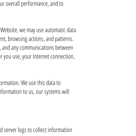
our overall performance, and to
r Website, we may use automatic data
ent, browsing actions, and patterns.
ite, and any communications between
r you use, your Internet connection,
formation. We use this data to
nformation to us, our systems will
d server logs to collect information