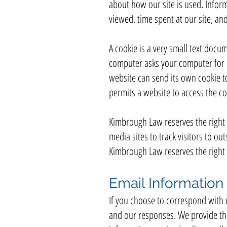
about how our site is used. Infor
viewed, time spent at our site, and
A cookie is a very small text docu
computer asks your computer for pe
website can send its own cookie to
permits a website to access the coo
Kimbrough Law reserves the right t
media sites to track visitors to ou
Kimbrough Law reserves the right t
Email Information
If you choose to correspond with 
and our responses. We provide th