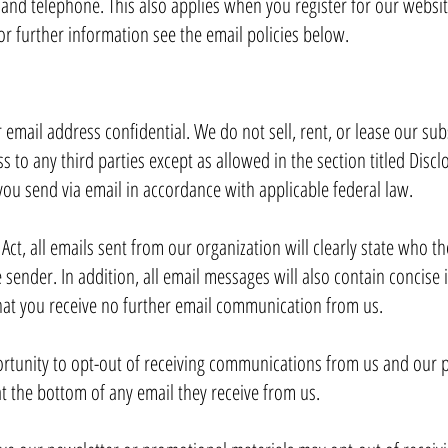
 and telephone. This also applies when you register for our websi
r further information see the email policies below.
mail address confidential. We do not sell, rent, or lease our subsc
s to any third parties except as allowed in the section titled Disc
you send via email in accordance with applicable federal law.
t, all emails sent from our organization will clearly state who th
 sender. In addition, all email messages will also contain concis
that you receive no further email communication from us.
rtunity to opt-out of receiving communications from us and our p
t the bottom of any email they receive from us.