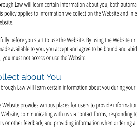
ough Law will learn certain information about you, both automat
is policy applies to information we collect on the Website and in em
bsite.
fully before you start to use the Website. By using the Website or 
made available to you, you accept and agree to be bound and abide 
y, you must not access or use the Website.
llect about You
rough Law will learn certain information about you during your v
e Website provides various places for users to provide information
he Website, communicating with us via contact forms, responding t
s or other feedback, and providing information when ordering a p