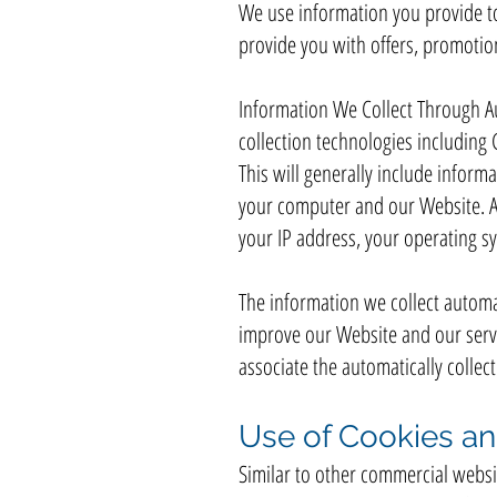
We use information you provide to
provide you with offers, promotio
Information We Collect Through A
collection technologies including 
This will generally include infor
your computer and our Website. Am
your IP address, your operating s
The information we collect automat
improve our Website and our servic
associate the automatically colle
Use of Cookies an
Similar to other commercial websit