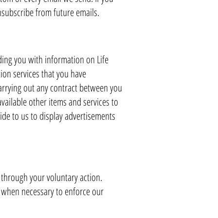
subscribe from future emails.
ding you with information on Life
ion services that you have
carrying out any contract between you
vailable other items and services to
de to us to display advertisements
 through your voluntary action.
, when necessary to enforce our