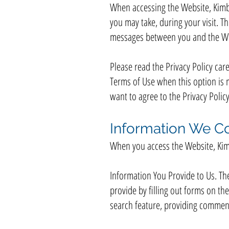
When accessing the Website, Kimbr
you may take, during your visit. Th
messages between you and the We
Please read the Privacy Policy care
Terms of Use when this option is 
want to agree to the Privacy Polic
Information We Co
When you access the Website, Kimb
Information You Provide to Us. Th
provide by filling out forms on t
search feature, providing comment