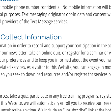
mobile phone number confidential. No mobile information will be
al purposes. Text messaging originator opt-in data and consent wi
d providers of the Text Message services.
ollect Information
ation in order to record and support your participation in the activ
ur newsletter, take an online quiz, or register for a seminar or 
your preferences and to keep you informed about the event you hav
elated services. As a visitor to this Website, you can engage in mo
hen you seek to download resources and/or register for services o
rces, take a quiz, participate in any free training programs, registe
 this Website, we will automatically enroll ​you to receive our free
n unsubscribe anytime. We include an “unsubscribe” link at the bo