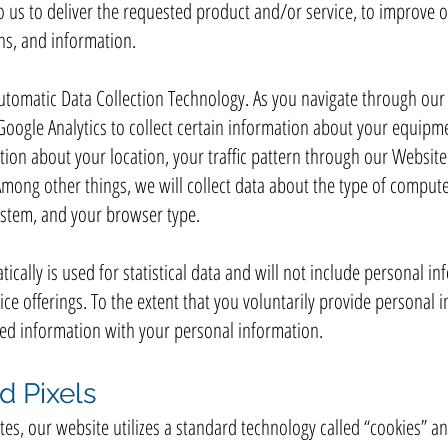
 us to deliver the requested product and/or service, to improve 
ns, and information.
utomatic Data Collection Technology. As you navigate through ou
Google Analytics to collect certain information about your equipm
mation about your location, your traffic pattern through our Webs
ong other things, we will collect data about the type of compute
ystem, and your browser type.
ically is used for statistical data and will not include personal in
e offerings. To the extent that you voluntarily provide personal i
cted information with your personal information.
d Pixels
es, our website utilizes a standard technology called “cookies” an