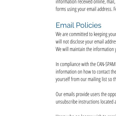
information received online, mail,
forms using your email address. Fo
Email Policies
We are committed to keeping your e
will not disclose your email addres
We will maintain the information 
In compliance with the CAN-SPAM Ac
information on how to contact the
yourself from our mailing list so 
Our emails provide users the oppo
unsubscribe instructions located a