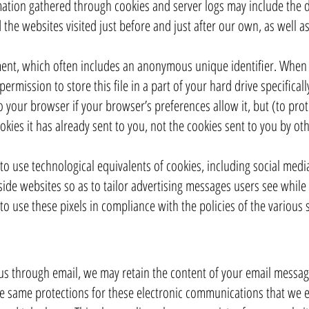
mation gathered through cookies and server logs may include the da
 the websites visited just before and just after our own, as well a
ment, which often includes an anonymous unique identifier. When yo
rmission to store this file in a part of your hard drive specifical
 your browser if your browser’s preferences allow it, but (to pro
kies it has already sent to you, not the cookies sent to you by oth
o use technological equivalents of cookies, including social media 
tside websites so as to tailor advertising messages users see while 
o use these pixels in compliance with the policies of the various so
us through email, we may retain the content of your email messag
e same protections for these electronic communications that we 