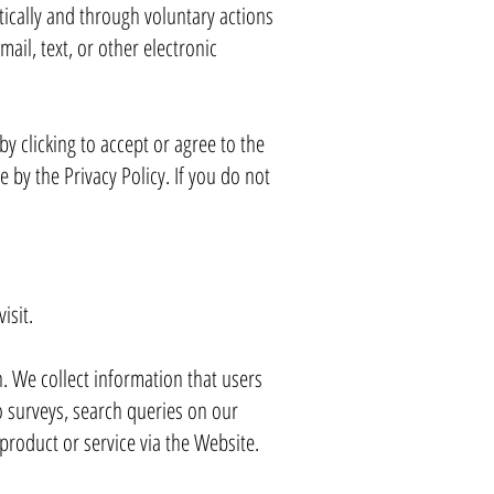
ically and through voluntary actions
ail, text, or other electronic
by clicking to accept or agree to the
by the Privacy Policy. If you do not
isit.
. We collect information that users
o surveys, search queries on our
roduct or service via the Website.