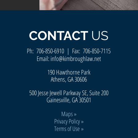
CONTACT
US
Ph:
706-850-6910
| Fax: 706-850-7115
Email:
info@kimbroughlaw.net
190 Hawthorne Park
Athens, GA 30606
500 Jesse Jewell Parkway SE, Suite 200
Gainesvill
e, GA 30501
Maps
»
Privacy Policy »
Terms of Use »