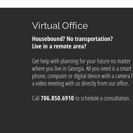
Virtual Office
Housebound? No transportation?
Live in a remote area?
Get help with planning for your future no matter
where you live in Georgia. All you need is a smart
phone, computer or digital device with a camera 
a video meeting with us directly from our office.
Call
706.850.6910
to schedule a consultation.