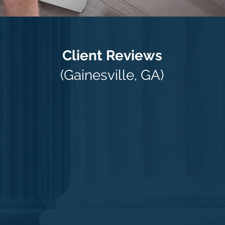
Client Reviews
(Gainesville, GA)