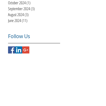
October 2024
(1)
1 post
September 2024
(3)
3 posts
August 2024
(3)
3 posts
June 2024
(11)
11 posts
Follow Us