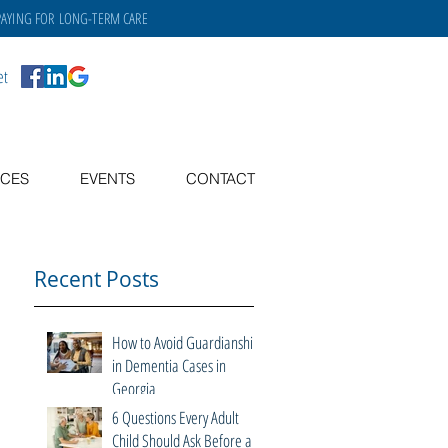
PAYING FOR
LONG-TERM CARE
et
CES
EVENTS
CONTACT
Recent Posts
How to Avoid Guardianship
in Dementia Cases in
Georgia
6 Questions Every Adult
Child Should Ask Before a