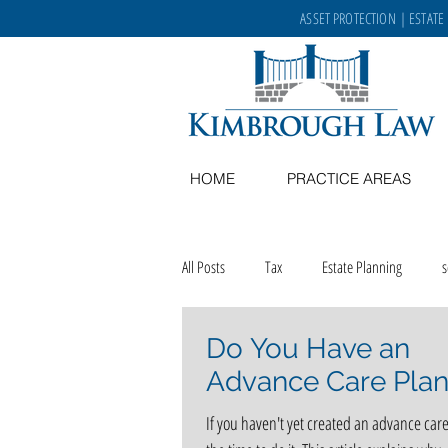
ASSET PROTECTION
|
ESTATE
HOME
PRACTICE AREAS
All Posts
Tax
Estate Planning
Do You Have an
Memory Care
recipes
aging in
Advance Care Plan
If you haven't yet created an advance care
career opportunities
Kimbrough Law 