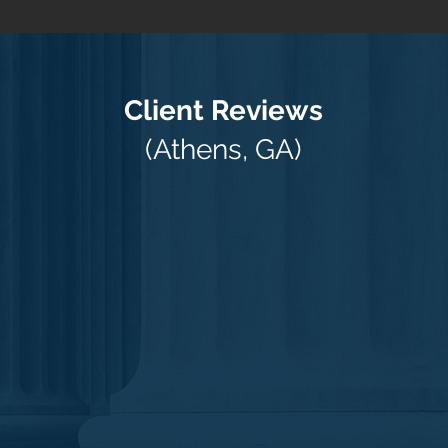
Client Reviews
(Athens, GA)