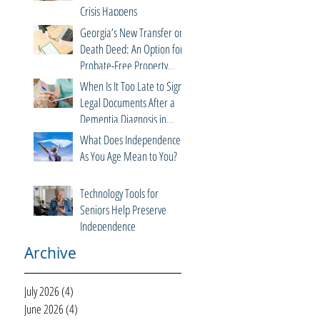
Crisis Happens
Georgia’s New Transfer on
Death Deed: An Option for
Probate-Free Property
Transfers
When Is It Too Late to Sign
Legal Documents After a
Dementia Diagnosis in
Georgia?
What Does Independence
As You Age Mean to You?
Technology Tools for
Seniors Help Preserve
Independence
Archive
July 2026
(4)
4 posts
June 2026
(4)
4 posts