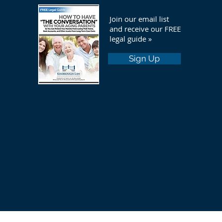
Join our email list
and receive our FREE
legal guide »
Sign Up