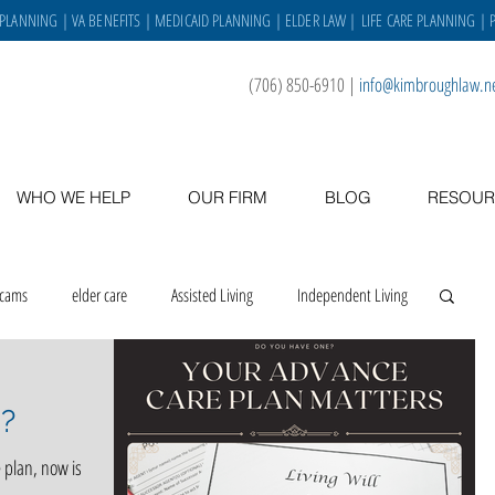
 PLANNING
|
VA BENEFITS
|
MEDICAID PLANNING
|
ELDER LAW
|
LIFE CARE PLANNING
| 
(706) 850-6910
|
info@kimbroughlaw.n
WHO WE HELP
OUR FIRM
BLOG
RESOUR
scams
elder care
Assisted Living
Independent Living
 place
asset protection
veterans
caregiving
?
 plan, now is
Staff
VA benefits
gratitude
holidays
staff