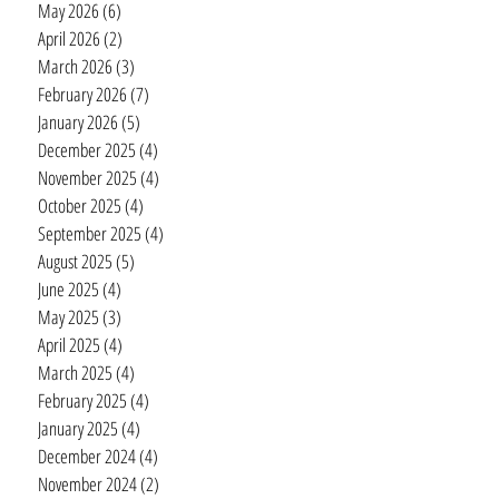
May 2026
(6)
6 posts
April 2026
(2)
2 posts
March 2026
(3)
3 posts
February 2026
(7)
7 posts
January 2026
(5)
5 posts
December 2025
(4)
4 posts
November 2025
(4)
4 posts
October 2025
(4)
4 posts
September 2025
(4)
4 posts
August 2025
(5)
5 posts
June 2025
(4)
4 posts
May 2025
(3)
3 posts
April 2025
(4)
4 posts
March 2025
(4)
4 posts
February 2025
(4)
4 posts
January 2025
(4)
4 posts
December 2024
(4)
4 posts
November 2024
(2)
2 posts