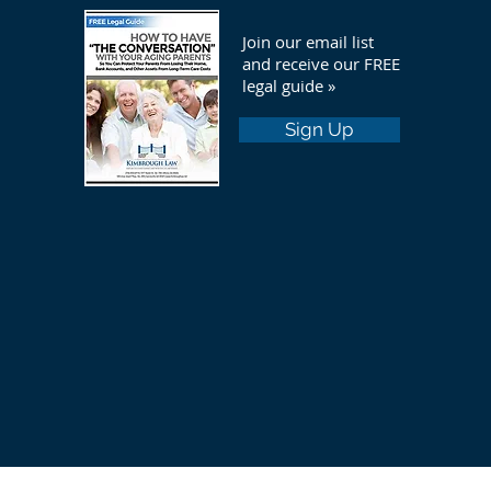
Join our email list
and receive our FREE
legal guide »
Sign Up