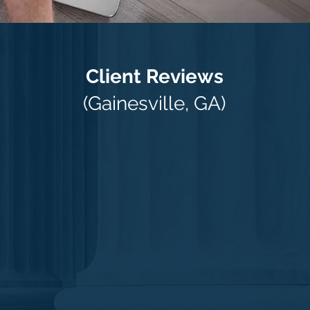
Client Reviews
(Gainesville, GA)