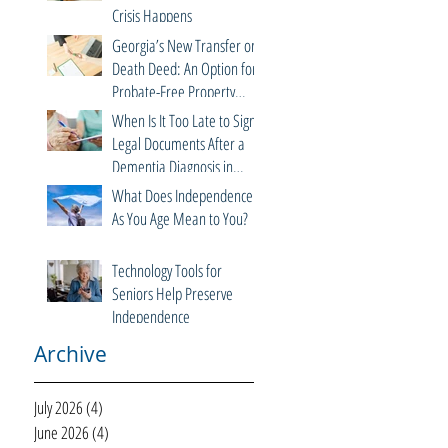
Crisis Happens
Georgia’s New Transfer on
Death Deed: An Option for
Probate-Free Property
Transfers
When Is It Too Late to Sign
Legal Documents After a
Dementia Diagnosis in
Georgia?
What Does Independence
As You Age Mean to You?
Technology Tools for
Seniors Help Preserve
Independence
Archive
July 2026
(4)
4 posts
June 2026
(4)
4 posts