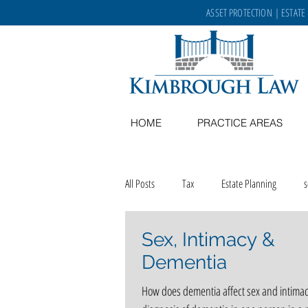
ASSET PROTECTION
|
ESTATE
HOME
PRACTICE AREAS
All Posts
Tax
Estate Planning
Sex, Intimacy &
Memory Care
recipes
aging in
Dementia
How does dementia affect sex and intimac
career opportunities
Kimbrough Law 