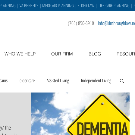
 PLANNING
|
VA BENEFITS
|
MEDICAID PLANNING
|
ELDER LAW
|
LIFE CARE PLANNING
| 
(706) 850-6910
|
info@kimbroughlaw.n
WHO WE HELP
OUR FIRM
BLOG
RESOUR
scams
elder care
Assisted Living
Independent Living
 place
asset protection
veterans
caregiving
y? The
Staff
VA benefits
gratitude
holidays
staff