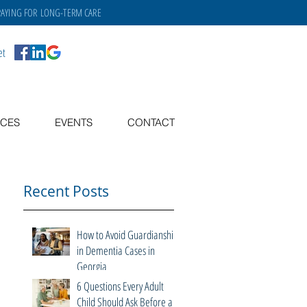
PAYING FOR
LONG-TERM CARE
et
CES
EVENTS
CONTACT
Recent Posts
How to Avoid Guardianship
in Dementia Cases in
Georgia
6 Questions Every Adult
Child Should Ask Before a