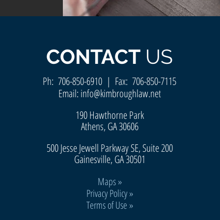
CONTACT
US
Ph:
706-850-6910
| Fax: 706-850-7115
Email:
info@kimbroughlaw.net
190 Hawthorne Park
Athens, GA 30606
500 Jesse Jewell Parkway SE, Suite 200
Gainesvill
e, GA 30501
Maps
»
Privacy Policy »
Terms of Use »