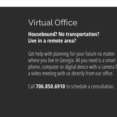
Virtual Office
Housebound? No transportation?
Live in a remote area?
Get help with planning for your future no matter
where you live in Georgia. All you need is a smart
phone, computer or digital device with a camera 
a video meeting with us directly from our office.
Call
706.850.6910
to schedule a consultation.