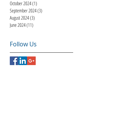
October 2024
(1)
1 post
September 2024
(3)
3 posts
August 2024
(3)
3 posts
June 2024
(11)
11 posts
Follow Us