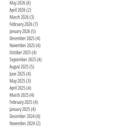
May 2026
(6)
6 posts
April 2026
(2)
2 posts
March 2026
(3)
3 posts
February 2026
(7)
7 posts
January 2026
(5)
5 posts
December 2025
(4)
4 posts
November 2025
(4)
4 posts
October 2025
(4)
4 posts
September 2025
(4)
4 posts
August 2025
(5)
5 posts
June 2025
(4)
4 posts
May 2025
(3)
3 posts
April 2025
(4)
4 posts
March 2025
(4)
4 posts
February 2025
(4)
4 posts
January 2025
(4)
4 posts
December 2024
(4)
4 posts
November 2024
(2)
2 posts