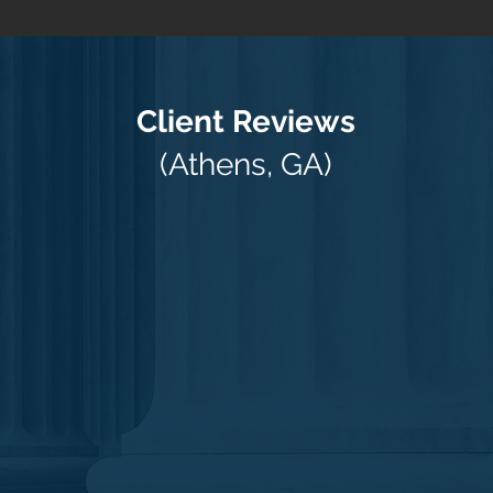
Client Reviews
(Athens, GA)