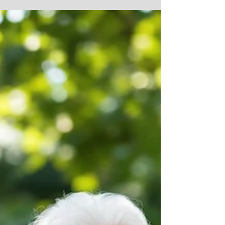
time to put the spotlight on bath safety for older adults.
Now is the time to review your setup and make low-
stress improvements to protect safety and dignity.