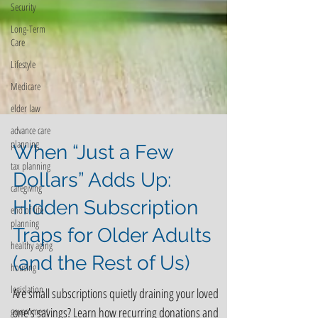
Security
Long-Term
Care
Lifestyle
Medicare
elder law
advance care
planning
tax planning
When “Just a Few
caregiving
end of life
Dollars” Adds Up:
planning
Hidden Subscription
healthy aging
Traps for Older Adults
housing
legislation
(and the Rest of Us)
government