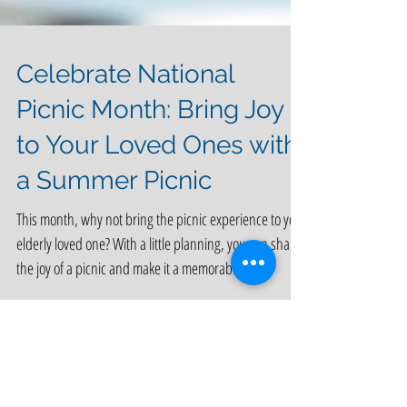
Celebrate National
Picnic Month: Bring Joy
to Your Loved Ones with
a Summer Picnic
This month, why not bring the picnic experience to your
elderly loved one? With a little planning, you can share
the joy of a picnic and make it a memorable,