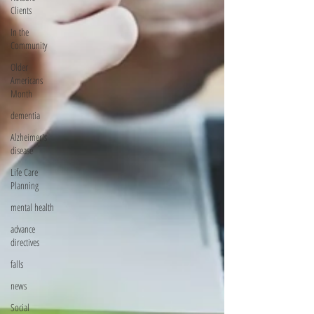
Clients
In the
Community
Older
Americans
Month
dementia
Alzheimer's
disease
Life Care
Planning
mental health
advance
directives
falls
news
Social