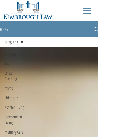
BLOG
caregiving
All Posts
Tax
Estate
Planning
scams
elder care
Assisted Living
Independent
Living
Memory Care