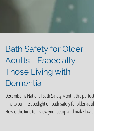
Bath Safety for Older
Adults—Especially
Those Living with
Dementia
December is National Bath Safety Month, the perfect