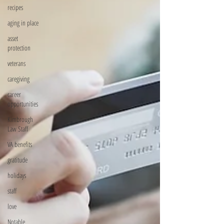
recipes
aging in place
asset
protection
veterans
caregiving
career
opportunities
Kimbrough
Law Staff
VA benefits
gratitude
holidays
staff
love
Notable