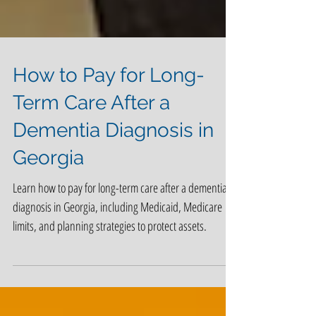
How to Pay for Long-
Term Care After a
Dementia Diagnosis in
Georgia
Learn how to pay for long-term care after a dementia
diagnosis in Georgia, including Medicaid, Medicare
limits, and planning strategies to protect assets.