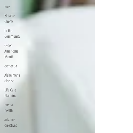
love
Notable
Clients
In the
Community
Older
Americans
Month
dementia
Alzheimer's
disease
Life Care
Planning
mental
health
advance
directives