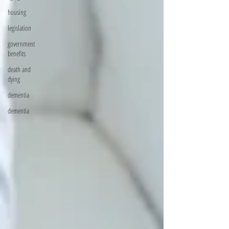
housing
legislation
government
benefits
death and
dying
dementia
dementia