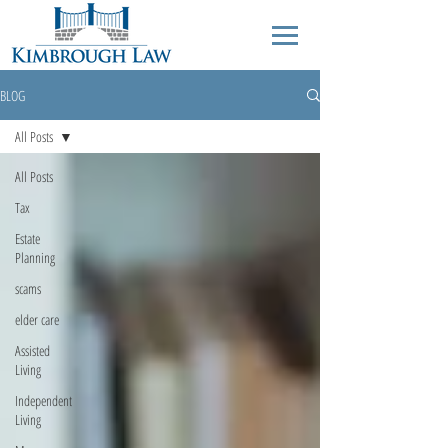
BLOG
All Posts
All Posts
Tax
Estate
Planning
scams
elder care
Assisted
Living
Independent
Living