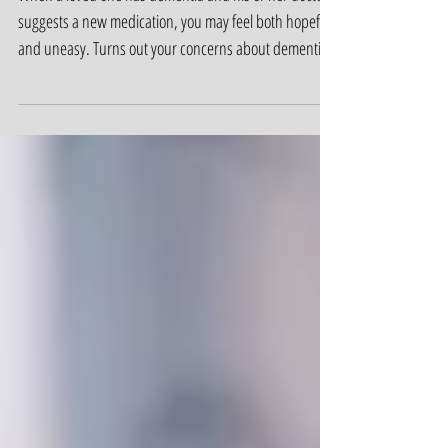
Dementia and Drugs:
What You Need to Know
When a loved one has dementia and his or her doctor
suggests a new medication, you may feel both hopeful
and uneasy. Turns out your concerns about dementia
and drugs are justified.