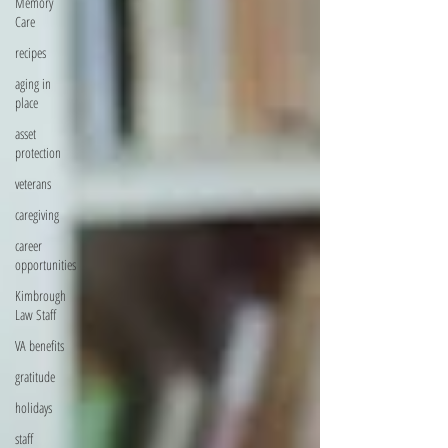
Memory
Care
recipes
aging in
place
asset
protection
veterans
caregiving
career
opportunities
Kimbrough
Law Staff
VA benefits
gratitude
holidays
staff