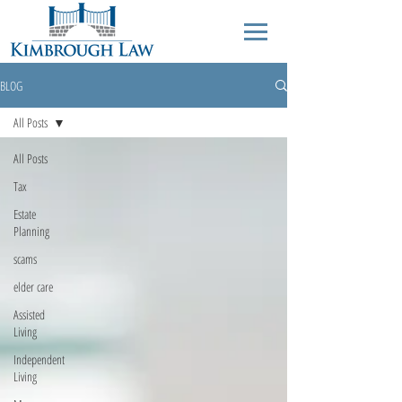
BLOG
All Posts
All Posts
Tax
Estate
Planning
scams
elder care
Assisted
Living
Independent
Living