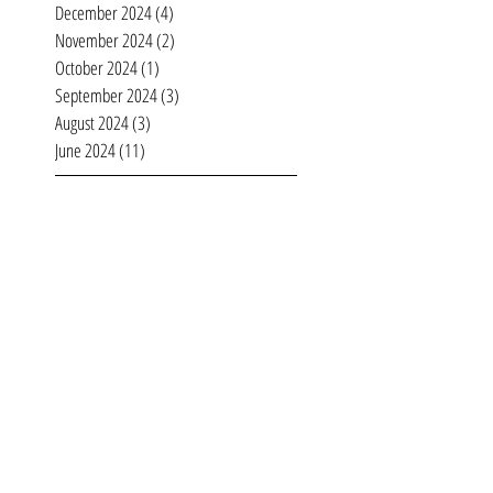
February 2025
(4)
4 posts
January 2025
(4)
4 posts
December 2024
(4)
4 posts
November 2024
(2)
2 posts
October 2024
(1)
1 post
September 2024
(3)
3 posts
August 2024
(3)
3 posts
June 2024
(11)
11 posts