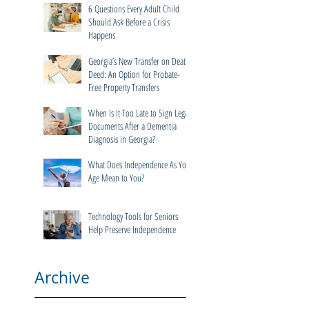
Dementia Cases in Georgia
6 Questions Every Adult Child
Should Ask Before a Crisis
Happens
Georgia’s New Transfer on Death
Deed: An Option for Probate-
Free Property Transfers
When Is It Too Late to Sign Legal
Documents After a Dementia
Diagnosis in Georgia?
What Does Independence As You
Age Mean to You?
Technology Tools for Seniors
Help Preserve Independence