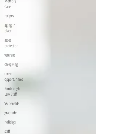
Memory
Care
recipes
aging in
place
asset
protection
veterans
caregiving
career
opportunities
Kimbrough
Law Staff
VA benefits
gratitude
holidays
staff