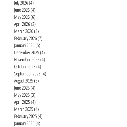
Archive
July 2026
(4)
4 posts
June 2026
(4)
4 posts
May 2026
(6)
6 posts
April 2026
(2)
2 posts
March 2026
(3)
3 posts
February 2026
(7)
7 posts
January 2026
(5)
5 posts
December 2025
(4)
4 posts
November 2025
(4)
4 posts
October 2025
(4)
4 posts
September 2025
(4)
4 posts
August 2025
(5)
5 posts
June 2025
(4)
4 posts
May 2025
(3)
3 posts
April 2025
(4)
4 posts
March 2025
(4)
4 posts