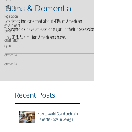
housing
legislation
Guns & Dementia
government
benefits
Statistics indicate that about 43% of American
death and
households have at least one gun in their possession.
dying
In 2018, 5.7 million Americans have...
dementia
dementia
Recent Posts
How to Avoid Guardianship in