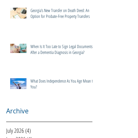
Georgia’s New Transfer on Death Deed: An
Option for Probate-Free Property Transfers
When Is It Too Late to Sign Legal Documents
After a Dementia Diagnosis in Georgia?
What Does Independence As You Age Mean to
You?
Archive
July 2026
(4)
4 posts