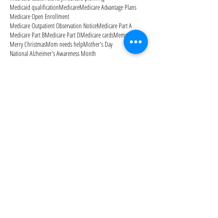
Medicaid qualification
Medicare
Medicare Advantage Plans
Medicare Open Enrollment
Medicare Outpatient Observation Notice
Medicare Part A
Medicare Part B
Medicare Part D
Medicare cards
Memorial Day
Merry Christmas
Mom needs help
Mother's Day
National Alzheimer's Awareness Month
Follow Us