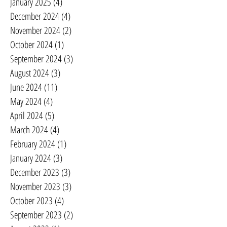
January 2025
(4)
4 posts
December 2024
(4)
4 posts
November 2024
(2)
2 posts
October 2024
(1)
1 post
September 2024
(3)
3 posts
August 2024
(3)
3 posts
June 2024
(11)
11 posts
May 2024
(4)
4 posts
April 2024
(5)
5 posts
March 2024
(4)
4 posts
February 2024
(1)
1 post
January 2024
(3)
3 posts
December 2023
(3)
3 posts
November 2023
(3)
3 posts
October 2023
(4)
4 posts
September 2023
(2)
2 posts