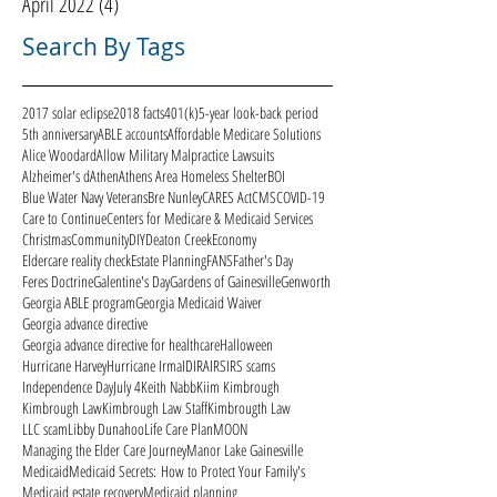
April 2022
(4)
4 posts
Search By Tags
2017 solar eclipse
2018 facts
401(k)
5-year look-back period
5th anniversary
ABLE accounts
Affordable Medicare Solutions
Alice Woodard
Allow Military Malpractice Lawsuits
Alzheimer's d
Athen
Athens Area Homeless Shelter
BOI
Blue Water Navy Veterans
Bre Nunley
CARES Act
CMS
COVID-19
Care to Continue
Centers for Medicare & Medicaid Services
Christmas
Community
DIY
Deaton Creek
Economy
Eldercare reality check
Estate Planning
FANS
Father's Day
Feres Doctrine
Galentine's Day
Gardens of Gainesville
Genworth
Georgia ABLE program
Georgia Medicaid Waiver
Georgia advance directive
Georgia advance directive for healthcare
Halloween
Hurricane Harvey
Hurricane Irma
ID
IRA
IRS
IRS scams
Independence Day
July 4
Keith Nabb
Kiim Kimbrough
Kimbrough Law
Kimbrough Law Staff
Kimbrougth Law
LLC scam
Libby Dunahoo
Life Care Plan
MOON
Managing the Elder Care Journey
Manor Lake Gainesville
Medicaid
Medicaid Secrets: How to Protect Your Family's
Medicaid estate recovery
Medicaid planning