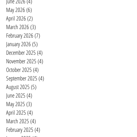
June 2026
(4)
4 posts
May 2026
(6)
6 posts
April 2026
(2)
2 posts
March 2026
(3)
3 posts
February 2026
(7)
7 posts
January 2026
(5)
5 posts
December 2025
(4)
4 posts
November 2025
(4)
4 posts
October 2025
(4)
4 posts
September 2025
(4)
4 posts
August 2025
(5)
5 posts
June 2025
(4)
4 posts
May 2025
(3)
3 posts
April 2025
(4)
4 posts
March 2025
(4)
4 posts
February 2025
(4)
4 posts