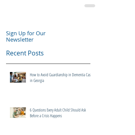
Sign Up for Our
Newsletter
Recent Posts
How to Avoid Guardianship in Dementia Cases
in Georgia
6 Questions Every Adult Child Should Ask
Before a Crisis Happens