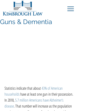
Guns & Dementia
Statistics indicate that about 
43% of American 
households
 have at least one gun in their possession. 
In 2018, 
5.7 million Americans have Alzheimer’s 
disease
. That number will increase as the population 