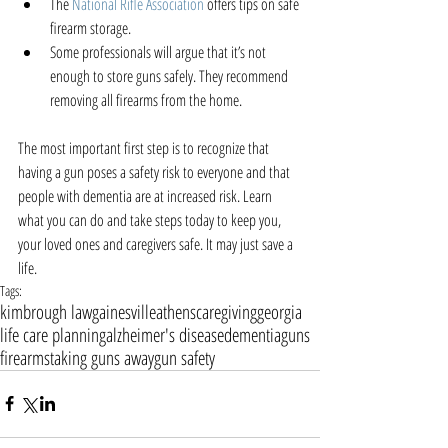
The 
National Rifle Association
 offers tips on safe 
firearm storage.  
Some professionals will argue that it’s not 
enough to store guns safely. They recommend 
removing all firearms from the home. 
The most important first step is to recognize that 
having a gun poses a safety risk to everyone and that 
people with dementia are at increased risk. Learn 
what you can do and take steps today to keep you, 
your loved ones and caregivers safe. It may just save a 
life.
Tags:
kimbrough law
gainesville
athens
caregiving
georgia
life care planning
alzheimer's disease
dementia
guns
firearms
taking guns away
gun safety