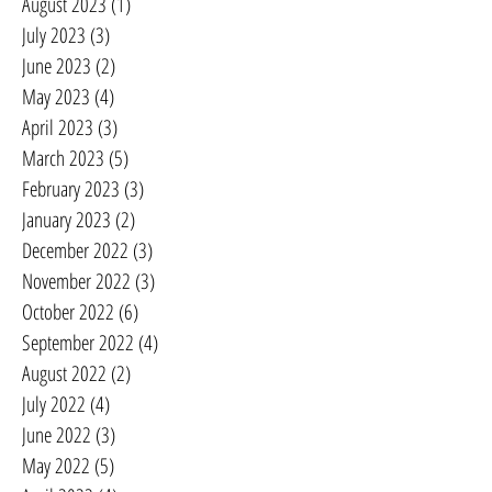
August 2023
(1)
1 post
July 2023
(3)
3 posts
June 2023
(2)
2 posts
May 2023
(4)
4 posts
April 2023
(3)
3 posts
March 2023
(5)
5 posts
February 2023
(3)
3 posts
January 2023
(2)
2 posts
December 2022
(3)
3 posts
November 2022
(3)
3 posts
October 2022
(6)
6 posts
September 2022
(4)
4 posts
August 2022
(2)
2 posts
July 2022
(4)
4 posts
June 2022
(3)
3 posts
May 2022
(5)
5 posts