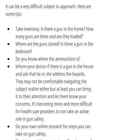
It can be a very difficult subject to approach. Here are 
some tips:
Take inventory. Is there a gun in the home? How 
many guns are there and are they loaded?  
Where are the guns stored? Is there a gun in the 
bedroom?  
Do you know where the ammunition is?  
Inform your doctor if there is a gun in the house 
and ask that he or she address the hazards. 
They may not be comfortable navigating the 
subject matter either but at least you can bring 
it to their attention and let them know your 
concerns. It’s becoming more and more difficult 
for health care providers to not take an active 
role in gun safety.  
Do your own online research for steps you can 
take on gun safety.  