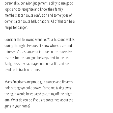
personality, behavior, judgement, ability to use good 
logic, and to recognize and know their family 
members. It can cause confusion and some types of 
dementia can cause hallucinations. All of this can be a 
recipe for danger.
Consider the following scenario: Your husband wakes 
during the night. He doesn’t know who you are and 
thinks you’re a stranger or intruder in the house. He 
reaches for the handgun he keeps next to the bed. 
Sadly, this story has played out in real life and has 
resulted in tragic outcomes.
Many Americans are proud gun owners and firearms 
hold strong symbolic power. For some, taking away 
their gun would be equated to cutting off their right 
arm. What do you do if you are concerned about the 
guns in your home?