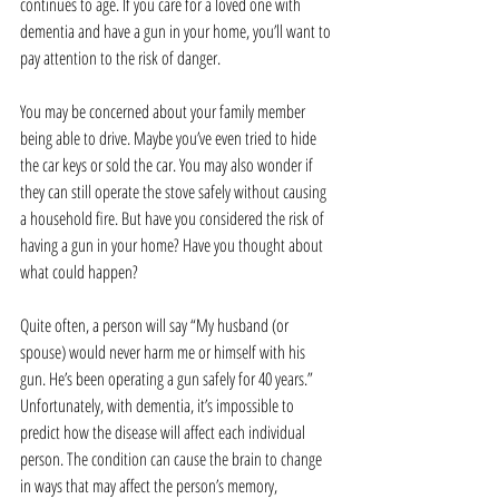
continues to age. If you care for a loved one with 
dementia and have a gun in your home, you’ll want to 
pay attention to the risk of danger.
You may be concerned about your family member 
being able to drive. Maybe you’ve even tried to hide 
the car keys or sold the car. You may also wonder if 
they can still operate the stove safely without causing 
a household fire. But have you considered the risk of 
having a gun in your home? Have you thought about 
what could happen?
Quite often, a person will say “My husband (or 
spouse) would never harm me or himself with his 
gun. He’s been operating a gun safely for 40 years.” 
Unfortunately, with dementia, it’s impossible to 
predict how the disease will affect each individual 
person. The condition can cause the brain to change 
in ways that may affect the person’s memory, 