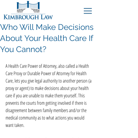
Who Will Make Decisions
About Your Health Care If
You Cannot?
A Health Care Power of Attorney, also called a Health 
Care Proxy or Durable Power of Attorney for Health 
Care, lets you give legal authority to another person (a 
proxy or agent) to make decisions about your health 
care if you are unable to make them yourself. This 
prevents the courts from getting involved if there is 
disagreement between family members and/or the 
medical community as to what actions you would 
want taken.