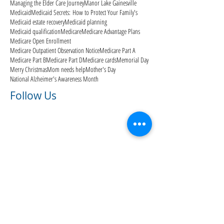
Managing the Elder Care Journey
Manor Lake Gainesville
Medicaid
Medicaid Secrets: How to Protect Your Family's
Medicaid estate recovery
Medicaid planning
Medicaid qualification
Medicare
Medicare Advantage Plans
Medicare Open Enrollment
Medicare Outpatient Observation Notice
Medicare Part A
Medicare Part B
Medicare Part D
Medicare cards
Memorial Day
Merry Christmas
Mom needs help
Mother's Day
National Alzheimer's Awareness Month
Follow Us