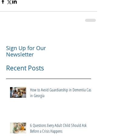
Sign Up for Our
Newsletter
Recent Posts
How to Avoid Guardianship in Dementia Cases
in Georgia
6 Questions Every Adult Child Should Ask
Before a Crisis Happens