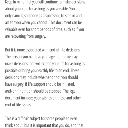
Keep in mind that you will continue to make decisions 
about your care for as long as you are able. You are 
only naming someone as a successor, to step in and 
act for you when you cannot. This document can be 
valuable even for short periods of time, such as if you 
are recovering from surgery.
But it is more associated with end-of-life decisions. 
The person you name as your agent or proxy may 
make decisions that will extend your life for as long as 
possible or bring your earthly life to an end. These 
decisions may include whether or not you should 
have surgery, if life support should be initiated, 
and/or if nutrition should be stopped. The legal 
document includes your wishes on these and other 
end-of-life issues.
This is a difficult subject for some people to even 
think about, but it is important that you do, and that 