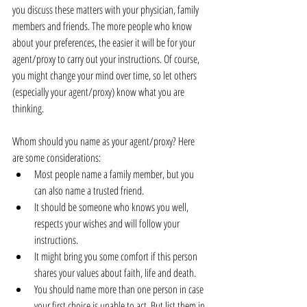
you discuss these matters with your physician, family 
members and friends. The more people who know 
about your preferences, the easier it will be for your 
agent/proxy to carry out your instructions. Of course, 
you might change your mind over time, so let others 
(especially your agent/proxy) know what you are 
thinking.
Whom should you name as your agent/proxy? Here 
are some considerations: 
Most people name a family member, but you 
can also name a trusted friend.  
It should be someone who knows you well, 
respects your wishes and will follow your 
instructions.  
It might bring you some comfort if this person 
shares your values about faith, life and death.  
You should name more than one person in case 
your first choice is unable to act. But list them in 