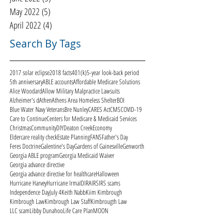
May 2022
(5)
5 posts
April 2022
(4)
4 posts
Search By Tags
2017 solar eclipse
2018 facts
401(k)
5-year look-back period
5th anniversary
ABLE accounts
Affordable Medicare Solutions
Alice Woodard
Allow Military Malpractice Lawsuits
Alzheimer's d
Athen
Athens Area Homeless Shelter
BOI
Blue Water Navy Veterans
Bre Nunley
CARES Act
CMS
COVID-19
Care to Continue
Centers for Medicare & Medicaid Services
Christmas
Community
DIY
Deaton Creek
Economy
Eldercare reality check
Estate Planning
FANS
Father's Day
Feres Doctrine
Galentine's Day
Gardens of Gainesville
Genworth
Georgia ABLE program
Georgia Medicaid Waiver
Georgia advance directive
Georgia advance directive for healthcare
Halloween
Hurricane Harvey
Hurricane Irma
ID
IRA
IRS
IRS scams
Independence Day
July 4
Keith Nabb
Kiim Kimbrough
Kimbrough Law
Kimbrough Law Staff
Kimbrougth Law
LLC scam
Libby Dunahoo
Life Care Plan
MOON