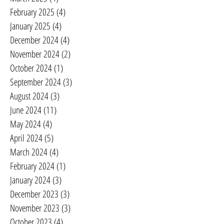
February 2025
(4)
4 posts
January 2025
(4)
4 posts
December 2024
(4)
4 posts
November 2024
(2)
2 posts
October 2024
(1)
1 post
September 2024
(3)
3 posts
August 2024
(3)
3 posts
June 2024
(11)
11 posts
May 2024
(4)
4 posts
April 2024
(5)
5 posts
March 2024
(4)
4 posts
February 2024
(1)
1 post
January 2024
(3)
3 posts
December 2023
(3)
3 posts
November 2023
(3)
3 posts
October 2023
(4)
4 posts