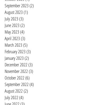
September 2023
(2)
2 posts
August 2023
(1)
1 post
July 2023
(3)
3 posts
June 2023
(2)
2 posts
May 2023
(4)
4 posts
April 2023
(3)
3 posts
March 2023
(5)
5 posts
February 2023
(3)
3 posts
January 2023
(2)
2 posts
December 2022
(3)
3 posts
November 2022
(3)
3 posts
October 2022
(6)
6 posts
September 2022
(4)
4 posts
August 2022
(2)
2 posts
July 2022
(4)
4 posts
June 2022
(3)
3 posts