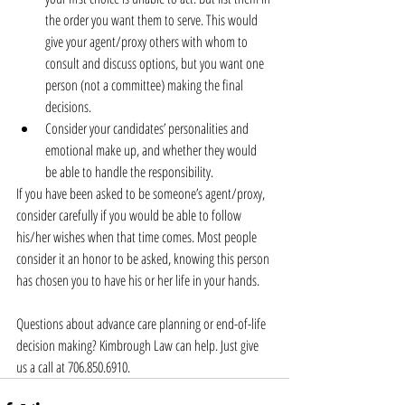
the order you want them to serve. This would 
give your agent/proxy others with whom to 
consult and discuss options, but you want one 
person (not a committee) making the final 
decisions.  
Consider your candidates’ personalities and 
emotional make up, and whether they would 
be able to handle the responsibility. 
If you have been asked to be someone’s agent/proxy, 
consider carefully if you would be able to follow 
his/her wishes when that time comes. Most people 
consider it an honor to be asked, knowing this person 
has chosen you to have his or her life in your hands.
Questions about advance care planning or end-of-life 
decision making? Kimbrough Law can help. Just give 
us a call at 706.850.6910.