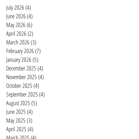
July 2026
(4)
4 posts
June 2026
(4)
4 posts
May 2026
(6)
6 posts
April 2026
(2)
2 posts
March 2026
(3)
3 posts
February 2026
(7)
7 posts
January 2026
(5)
5 posts
December 2025
(4)
4 posts
November 2025
(4)
4 posts
October 2025
(4)
4 posts
September 2025
(4)
4 posts
August 2025
(5)
5 posts
June 2025
(4)
4 posts
May 2025
(3)
3 posts
April 2025
(4)
4 posts
March 2025
(4)
4 posts