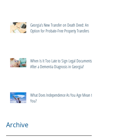
Georgia’s New Transfer on Death Deed: An
Option for Probate-Free Property Transfers
When Is It Too Late to Sign Legal Documents
After a Dementia Diagnosis in Georgia?
What Does Independence As You Age Mean to
You?
Archive