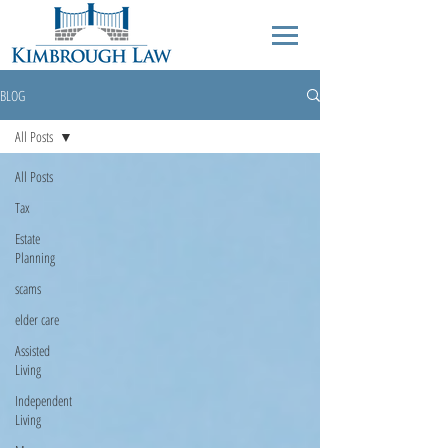
BLOG
All Posts
All Posts
Tax
Estate
Planning
scams
elder care
Assisted
Living
Independent
Living