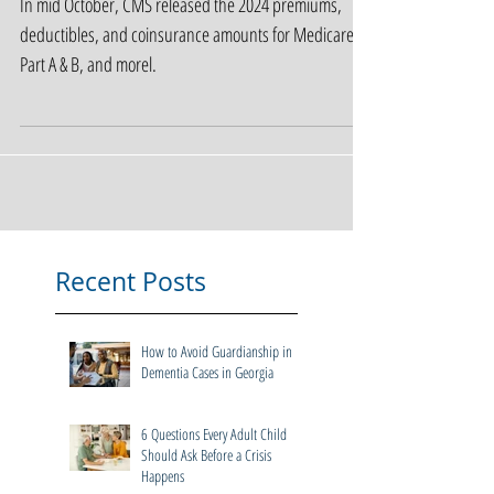
Amounts
In mid October, CMS released the 2024 premiums,
deductibles, and coinsurance amounts for Medicare
Part A & B, and morel.
Recent Posts
How to Avoid Guardianship in
Dementia Cases in Georgia
6 Questions Every Adult Child