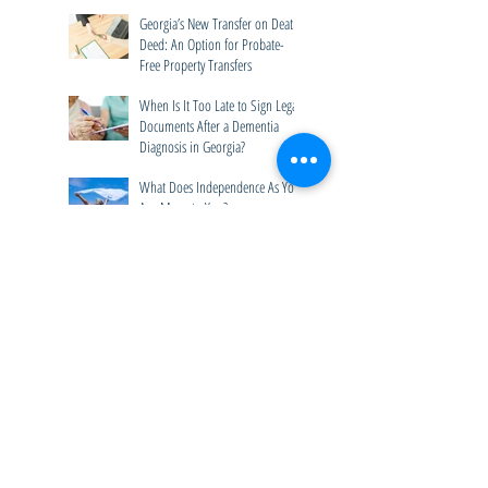
Should Ask Before a Crisis
Happens
Georgia’s New Transfer on Death
Deed: An Option for Probate-
Free Property Transfers
When Is It Too Late to Sign Legal
Documents After a Dementia
Diagnosis in Georgia?
What Does Independence As You
Age Mean to You?
Technology Tools for Seniors
Help Preserve Independence
Archive
July 2026
(4)
4 posts