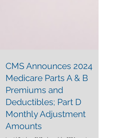
CMS Announces 2024
Medicare Parts A & B
Premiums and
Deductibles; Part D
Monthly Adjustment