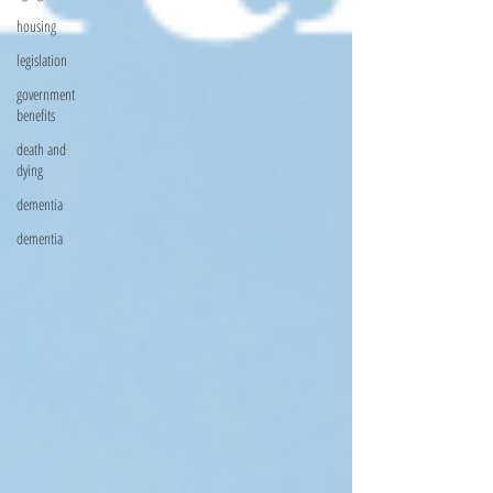
housing
legislation
government
benefits
death and
dying
dementia
dementia