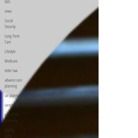
falls
news
Social
Security
Long-Term
Care
Lifestyle
Medicare
elder law
advance care
planning
tax planning
caregiving
end of life
planning
healthy
aging