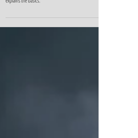
know about elimination periods. Robin Lacrimosa
explains the basics.