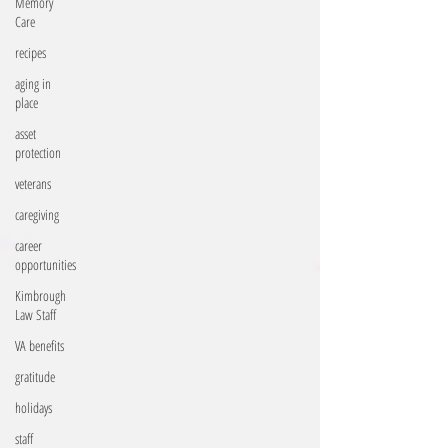
Memory
Care
recipes
aging in
place
asset
protection
veterans
caregiving
career
opportunities
Kimbrough
Law Staff
VA benefits
gratitude
holidays
staff