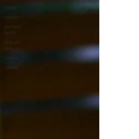
housing
legislation
government
benefits
death and
dying
dementia
dementia