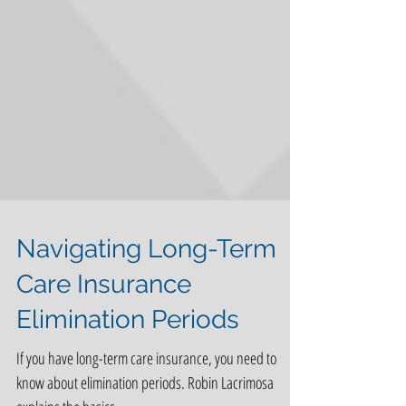
Navigating Long-Term
Care Insurance
Elimination Periods
If you have long-term care insurance, you need to