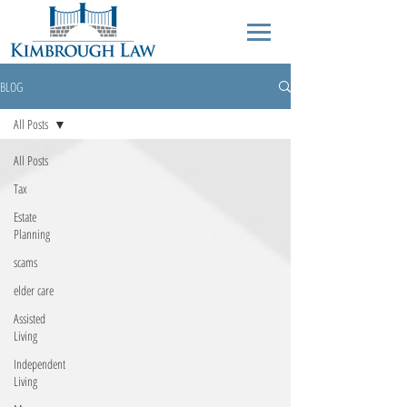
BLOG
All Posts
All Posts
Tax
Estate
Planning
scams
elder care
Assisted
Living
Independent
Living