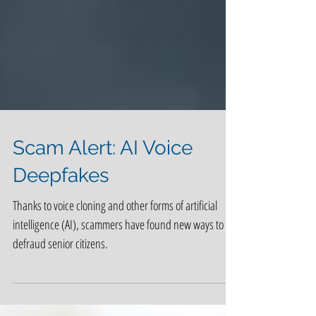
Scam Alert: AI Voice
Deepfakes
Thanks to voice cloning and other forms of artificial
intelligence (AI), scammers have found new ways to
defraud senior citizens.