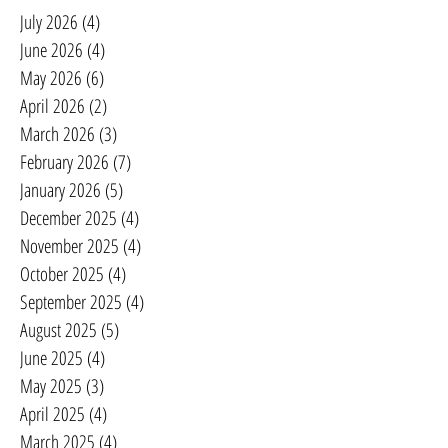
July 2026
(4)
4 posts
June 2026
(4)
4 posts
May 2026
(6)
6 posts
April 2026
(2)
2 posts
March 2026
(3)
3 posts
February 2026
(7)
7 posts
January 2026
(5)
5 posts
December 2025
(4)
4 posts
November 2025
(4)
4 posts
October 2025
(4)
4 posts
September 2025
(4)
4 posts
August 2025
(5)
5 posts
June 2025
(4)
4 posts
May 2025
(3)
3 posts
April 2025
(4)
4 posts
March 2025
(4)
4 posts