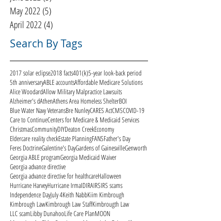
May 2022
(5)
5 posts
April 2022
(4)
4 posts
Search By Tags
2017 solar eclipse
2018 facts
401(k)
5-year look-back period
5th anniversary
ABLE accounts
Affordable Medicare Solutions
Alice Woodard
Allow Military Malpractice Lawsuits
Alzheimer's d
Athen
Athens Area Homeless Shelter
BOI
Blue Water Navy Veterans
Bre Nunley
CARES Act
CMS
COVID-19
Care to Continue
Centers for Medicare & Medicaid Services
Christmas
Community
DIY
Deaton Creek
Economy
Eldercare reality check
Estate Planning
FANS
Father's Day
Feres Doctrine
Galentine's Day
Gardens of Gainesville
Genworth
Georgia ABLE program
Georgia Medicaid Waiver
Georgia advance directive
Georgia advance directive for healthcare
Halloween
Hurricane Harvey
Hurricane Irma
ID
IRA
IRS
IRS scams
Independence Day
July 4
Keith Nabb
Kiim Kimbrough
Kimbrough Law
Kimbrough Law Staff
Kimbrougth Law
LLC scam
Libby Dunahoo
Life Care Plan
MOON