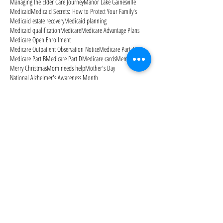
Managing the Elder Care Journey
Manor Lake Gainesville
Medicaid
Medicaid Secrets: How to Protect Your Family's
Medicaid estate recovery
Medicaid planning
Medicaid qualification
Medicare
Medicare Advantage Plans
Medicare Open Enrollment
Medicare Outpatient Observation Notice
Medicare Part A
Medicare Part B
Medicare Part D
Medicare cards
Memorial Day
Merry Christmas
Mom needs help
Mother's Day
National Alzheimer's Awareness Month
Follow Us