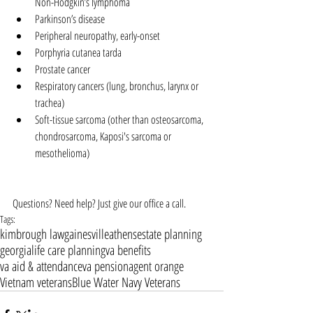
Non-Hodgkin’s lymphoma  
Parkinson’s disease  
Peripheral neuropathy, early-onset  
Porphyria cutanea tarda  
Prostate cancer  
Respiratory cancers (lung, bronchus, larynx or 
trachea)  
Soft-tissue sarcoma (other than osteosarcoma, 
chondrosarcoma, Kaposi's sarcoma or 
mesothelioma) 
Questions? Need help? Just give our office a call.
Tags:
kimbrough law
gainesville
athens
estate planning
georgia
life care planning
va benefits
va aid & attendance
va pension
agent orange
Vietnam veterans
Blue Water Navy Veterans