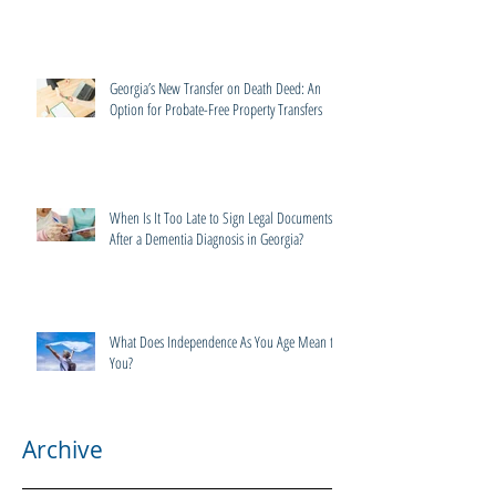
Georgia’s New Transfer on Death Deed: An
Option for Probate-Free Property Transfers
When Is It Too Late to Sign Legal Documents
After a Dementia Diagnosis in Georgia?
What Does Independence As You Age Mean to
You?
Archive