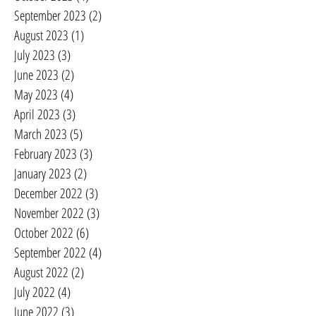
September 2023
(2)
2 posts
August 2023
(1)
1 post
July 2023
(3)
3 posts
June 2023
(2)
2 posts
May 2023
(4)
4 posts
April 2023
(3)
3 posts
March 2023
(5)
5 posts
February 2023
(3)
3 posts
January 2023
(2)
2 posts
December 2022
(3)
3 posts
November 2022
(3)
3 posts
October 2022
(6)
6 posts
September 2022
(4)
4 posts
August 2022
(2)
2 posts
July 2022
(4)
4 posts
June 2022
(3)
3 posts