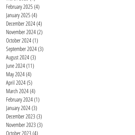
February 2025
(4)
4 posts
January 2025
(4)
4 posts
December 2024
(4)
4 posts
November 2024
(2)
2 posts
October 2024
(1)
1 post
September 2024
(3)
3 posts
August 2024
(3)
3 posts
June 2024
(11)
11 posts
May 2024
(4)
4 posts
April 2024
(5)
5 posts
March 2024
(4)
4 posts
February 2024
(1)
1 post
January 2024
(3)
3 posts
December 2023
(3)
3 posts
November 2023
(3)
3 posts
October 2023
(4)
4 posts