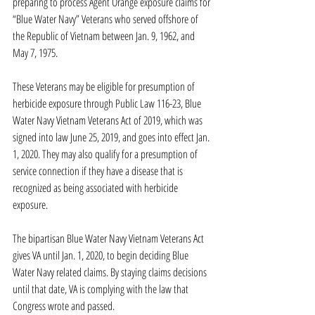
preparing to process Agent Orange exposure claims for 
“Blue Water Navy” Veterans who served offshore of 
the Republic of Vietnam between Jan. 9, 1962, and 
May 7, 1975.
These Veterans may be eligible for presumption of 
herbicide exposure through Public Law 116-23, Blue 
Water Navy Vietnam Veterans Act of 2019, which was 
signed into law June 25, 2019, and goes into effect Jan. 
1, 2020. They may also qualify for a presumption of 
service connection if they have a disease that is 
recognized as being associated with herbicide 
exposure.
The bipartisan Blue Water Navy Vietnam Veterans Act 
gives VA until Jan. 1, 2020, to begin deciding Blue 
Water Navy related claims. By staying claims decisions 
until that date, VA is complying with the law that 
Congress wrote and passed.