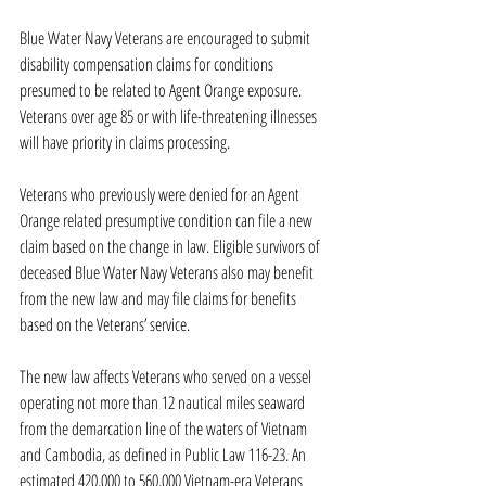
Blue Water Navy Veterans are encouraged to submit 
disability compensation claims for conditions 
presumed to be related to Agent Orange exposure. 
Veterans over age 85 or with life-threatening illnesses 
will have priority in claims processing.
Veterans who previously were denied for an Agent 
Orange related presumptive condition can file a new 
claim based on the change in law. Eligible survivors of 
deceased Blue Water Navy Veterans also may benefit 
from the new law and may file claims for benefits 
based on the Veterans’ service.
The new law affects Veterans who served on a vessel 
operating not more than 12 nautical miles seaward 
from the demarcation line of the waters of Vietnam 
and Cambodia, as defined in Public Law 116-23. An 
estimated 420,000 to 560,000 Vietnam-era Veterans 