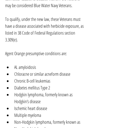
may be considered Blue Water Navy Veterans.
To qualify, under the new law, these Veterans must 
have a disease associated with herbicide exposure, as 
listed in 38 Code of Federal Regulations section 
3.309(e).
Agent Orange presumptive conditions are:
AL amyloidosis  
Chloracne or similar acneform disease  
Chronic B-cell leukemias  
Diabetes mellitus Type 2  
Hodgkin lymphoma, formerly known as 
Hodgkin’s disease  
Ischemic heart disease  
Multiple myeloma  
Non-Hodgkin lymphoma, formerly known as 