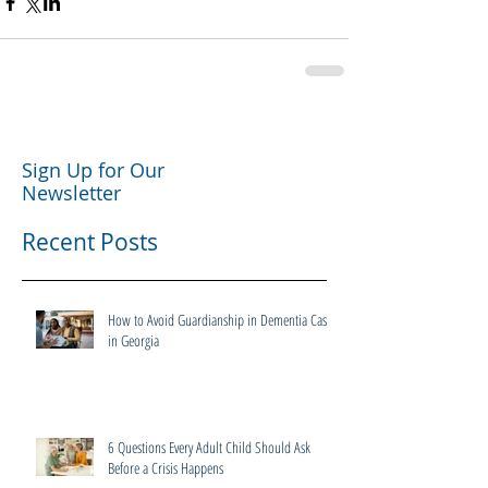
Sign Up for Our
Newsletter
Recent Posts
How to Avoid Guardianship in Dementia Cases
in Georgia
6 Questions Every Adult Child Should Ask
Before a Crisis Happens