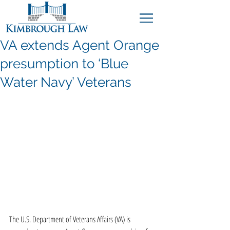
VA extends Agent Orange
presumption to ‘Blue
Water Navy’ Veterans
The U.S. Department of Veterans Affairs (VA) is 