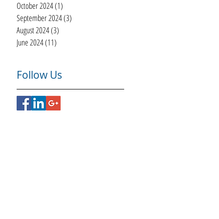
October 2024
(1)
1 post
September 2024
(3)
3 posts
August 2024
(3)
3 posts
June 2024
(11)
11 posts
Follow Us