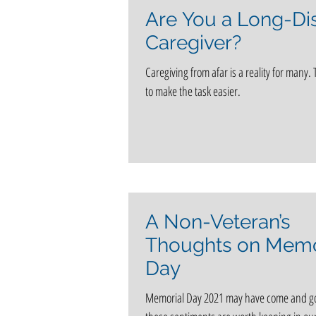
Are You a Long-Di
Caregiver?
Caregiving from afar is a reality for many. 
to make the task easier.
A Non-Veteran’s
Thoughts on Memo
Day
Memorial Day 2021 may have come and g