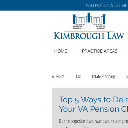
ASSET PROTECTION
|
ESTATE
HOME
PRACTICE AREAS
All Posts
Tax
Estate Planning
Top 5 Ways to Del
Memory Care
recipes
aging in
Your VA Pension C
Do the opposite if you want your claim pr
career opportunities
Kimbrough Law 