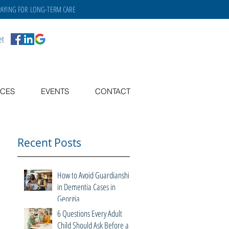
PAYING FOR
LONG-TERM CARE
et
CES
EVENTS
CONTACT
Recent Posts
How to Avoid Guardianship
in Dementia Cases in
Georgia
6 Questions Every Adult
Child Should Ask Before a