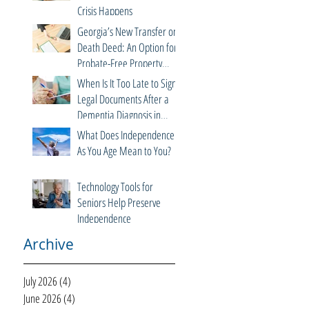
Crisis Happens
Georgia’s New Transfer on
Death Deed: An Option for
Probate-Free Property
Transfers
When Is It Too Late to Sign
Legal Documents After a
Dementia Diagnosis in
Georgia?
What Does Independence
As You Age Mean to You?
Technology Tools for
Seniors Help Preserve
Independence
Archive
July 2026
(4)
4 posts
June 2026
(4)
4 posts