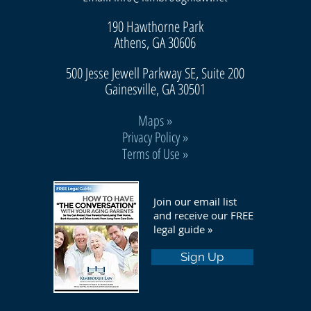
190 Hawthorne Park
Athens, GA 30606
500 Jesse Jewell Parkway SE, Suite 200
Gainesvill
e, GA 30501
Maps
»
Privacy Policy »
Terms of Use »
Join our email list
and receive our FREE
legal guide »
Sign Up