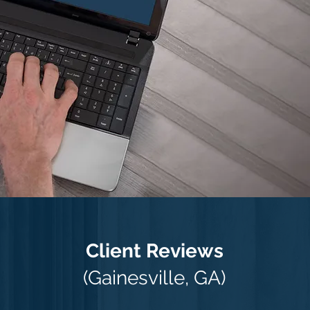
Client Reviews
(Gainesville, GA)