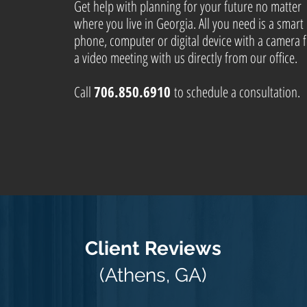
Get help with planning for your future no matter
where you live in Georgia. All you need is a smart
phone, computer or digital device with a camera 
a video meeting with us directly from our office.
Call
706.850.6910
to schedule a consultation.
Client Reviews
(Athens, GA)