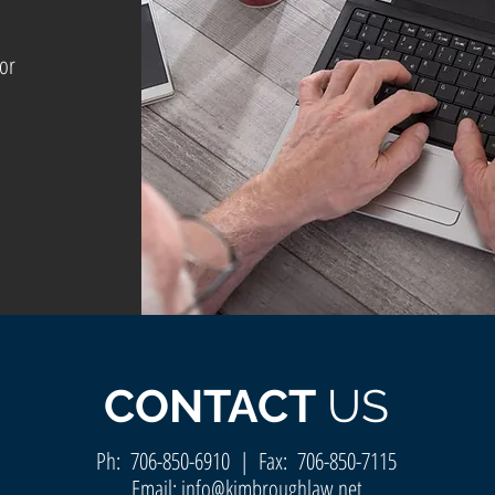
for
CONTACT
US
Ph:
706-850-6910
| Fax: 706-850-7115
Email:
info@kimbroughlaw.net