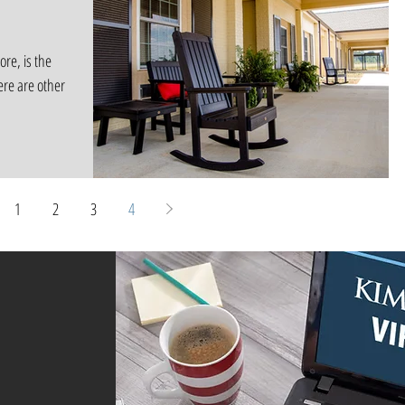
ore, is the
ere are other
1
2
3
4