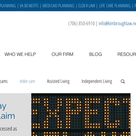
 PLANNING
|
VA BENEFITS
|
MEDICAID PLANNING
|
ELDER LAW
|
LIFE CARE PLANNING
| 
(706) 850-6910
|
info@kimbroughlaw.n
WHO WE HELP
OUR FIRM
BLOG
RESOUR
scams
elder care
Assisted Living
Independent Living
ay
 place
asset protection
veterans
caregiving
laim
ocessed as
Staff
VA benefits
gratitude
holidays
staff