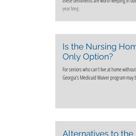
these sentiments are worth keeping in our
year long.
Is the Nursing Ho
Only Option?
For seniors who can't live at home without
Georgia's Medicaid Waiver program may b
Alternatives to the