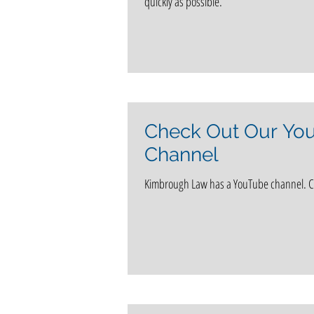
quickly as possible.
love
Notable Clients
In the 
Alzheimer's disease
Life Care Planni
Check Out Our Yo
Channel
news
Social Security
Kimbrough Law has a YouTube channel. Ch