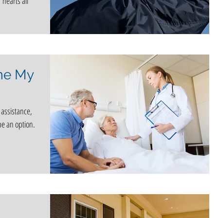
 hearts all
me My
 assistance,
e an option.