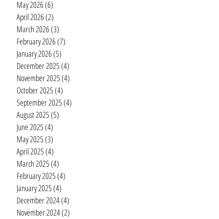
May 2026
(6)
6 posts
April 2026
(2)
2 posts
March 2026
(3)
3 posts
February 2026
(7)
7 posts
January 2026
(5)
5 posts
December 2025
(4)
4 posts
November 2025
(4)
4 posts
October 2025
(4)
4 posts
September 2025
(4)
4 posts
August 2025
(5)
5 posts
June 2025
(4)
4 posts
May 2025
(3)
3 posts
April 2025
(4)
4 posts
March 2025
(4)
4 posts
February 2025
(4)
4 posts
January 2025
(4)
4 posts
December 2024
(4)
4 posts
November 2024
(2)
2 posts