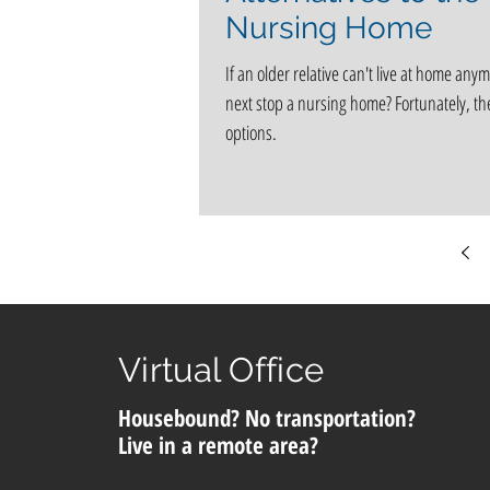
Nursing Home
If an older relative can't live at home anym
next stop a nursing home? Fortunately, th
options.
Virtual Office
Housebound? No transportation?
Live in a remote area?