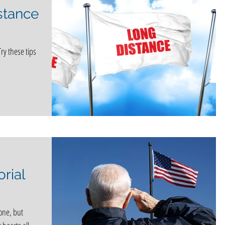
stance
Try these tips
rial
one, but