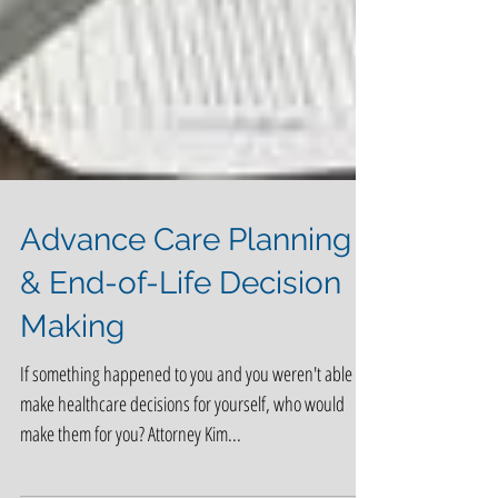
Advance Care Planning
& End-of-Life Decision
Making
If something happened to you and you weren't able to