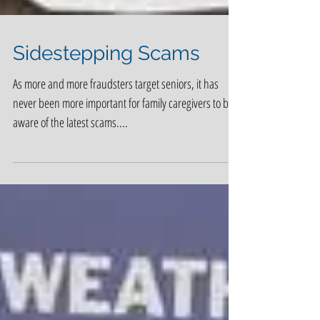
Sidestepping Scams
As more and more fraudsters target seniors, it has
never been more important for family caregivers to be
aware of the latest scams....