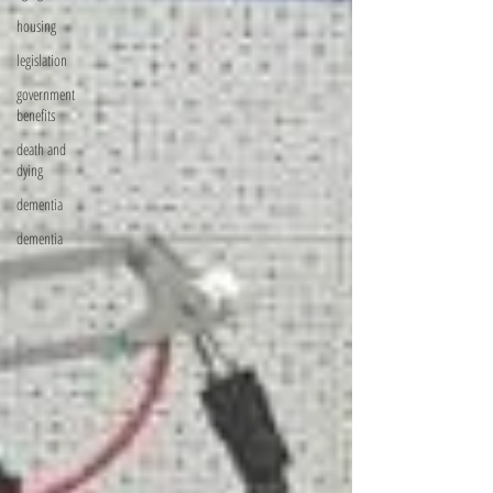
housing
legislation
government
benefits
death and
dying
dementia
dementia