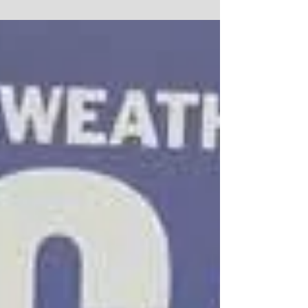
make healthcare decisions for yourself, who would
make them for you? Attorney Kim...