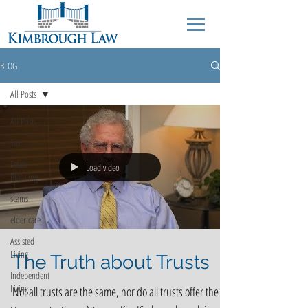
BLOG
All Posts
All Posts
Tax
Estate
Load video
Planning
scams
elder care
Assisted
Living
The Truth about Trusts
Independent
Living
Not all trusts are the same, nor do all trusts offer the