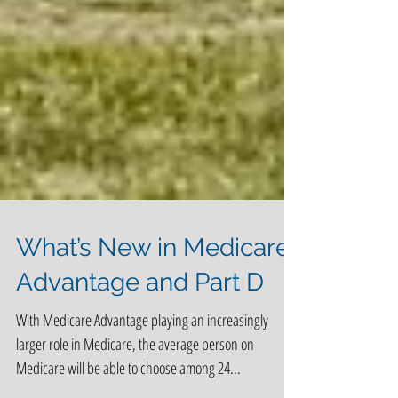
What’s New in Medicare
Advantage and Part D
With Medicare Advantage playing an increasingly