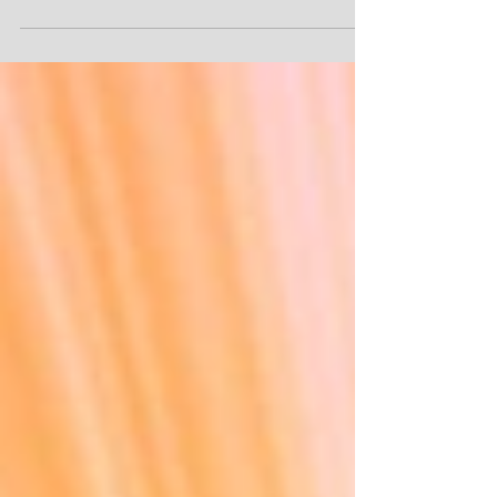
estate planning, and elder law no matter where you
live in Georgia. View more...