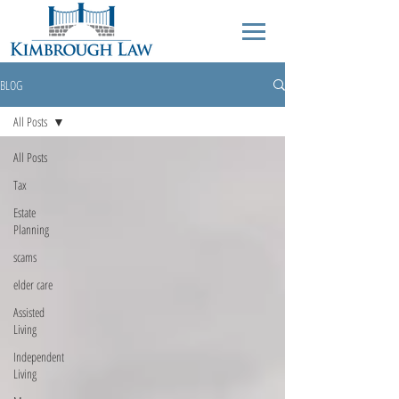
BLOG
All Posts
All Posts
Tax
Estate
Planning
scams
elder care
Assisted
Living
Independent
Living