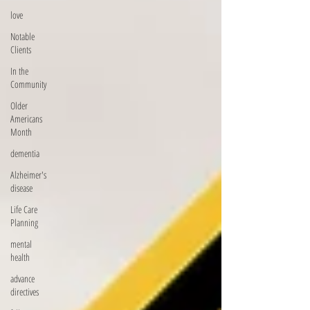
love
Notable
Clients
In the
Community
Older
Americans
Month
dementia
Alzheimer's
disease
Life Care
Planning
mental
health
advance
directives