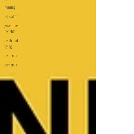
housing
legislation
government
benefits
death and
dying
dementia
dementia