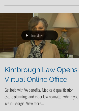
larger role in Medicare, the average person on
Medicare will be able to choose among 24...
Load video
Kimbrough Law Opens
Virtual Online Office
Get help with VA benefits, Medicaid qualification,