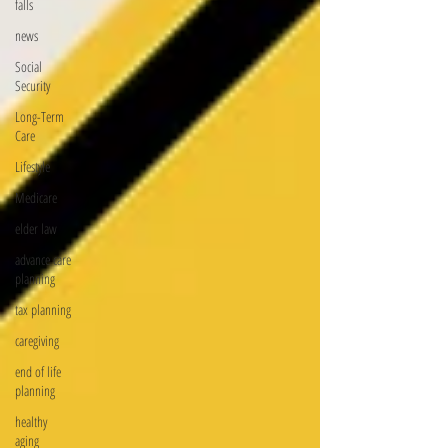
falls
news
Social
Security
Long-Term
Care
Lifestyle
Medicare
elder law
advance care
planning
tax planning
caregiving
end of life
planning
healthy
aging