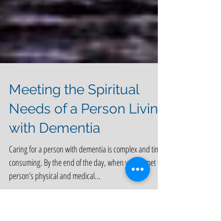
Meeting the Spiritual
Needs of a Person Living
with Dementia
Caring for a person with dementia is complex and time