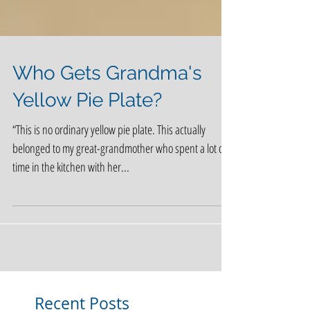
Who Gets Grandma's
Yellow Pie Plate?
“This is no ordinary yellow pie plate. This actually
belonged to my great-grandmother who spent a lot of
time in the kitchen with her...