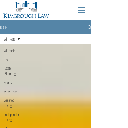
BLOG
All Posts
All Posts
Tax
Estate
Planning
scams
elder care
Assisted
Living
Independent
Living