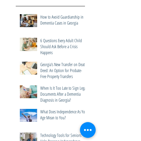
Recent Posts
How to Avoid Guardianship in
Dementia Cases in Georgia
6 Questions Every Adult Child
Should Ask Before a Crisis
Happens
Georgia’s New Transfer on Death
Deed: An Option for Probate-
Free Property Transfers
When Is It Too Late to Sign Legal
Documents After a Dementia
Diagnosis in Georgia?
What Does Independence As You
Age Mean to You?