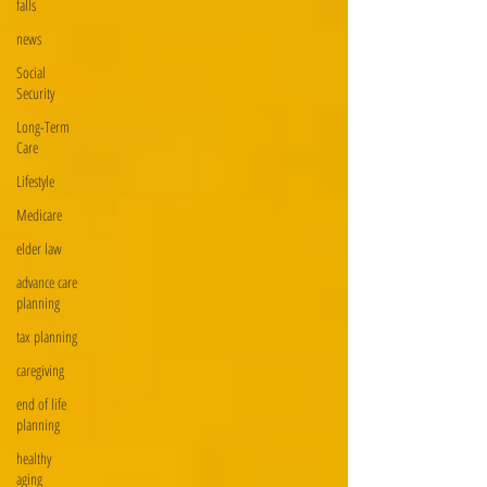
falls
news
Social
Security
Long-Term
Care
Lifestyle
Medicare
elder law
advance care
planning
tax planning
caregiving
end of life
planning
healthy
aging