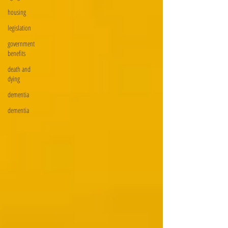
housing
legislation
government
benefits
death and
dying
dementia
dementia