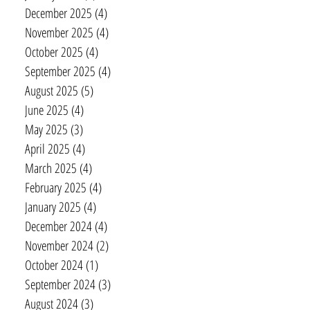
December 2025
(4)
4 posts
November 2025
(4)
4 posts
October 2025
(4)
4 posts
September 2025
(4)
4 posts
August 2025
(5)
5 posts
June 2025
(4)
4 posts
May 2025
(3)
3 posts
April 2025
(4)
4 posts
March 2025
(4)
4 posts
February 2025
(4)
4 posts
January 2025
(4)
4 posts
December 2024
(4)
4 posts
November 2024
(2)
2 posts
October 2024
(1)
1 post
September 2024
(3)
3 posts
August 2024
(3)
3 posts