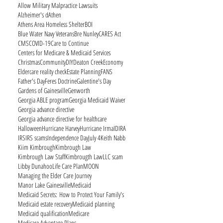
Allow Military Malpractice Lawsuits
Alzheimer's d
Athen
Athens Area Homeless Shelter
BOI
Blue Water Navy Veterans
Bre Nunley
CARES Act
CMS
COVID-19
Care to Continue
Centers for Medicare & Medicaid Services
Christmas
Community
DIY
Deaton Creek
Economy
Eldercare reality check
Estate Planning
FANS
Father's Day
Feres Doctrine
Galentine's Day
Gardens of Gainesville
Genworth
Georgia ABLE program
Georgia Medicaid Waiver
Georgia advance directive
Georgia advance directive for healthcare
Halloween
Hurricane Harvey
Hurricane Irma
ID
IRA
IRS
IRS scams
Independence Day
July 4
Keith Nabb
Kiim Kimbrough
Kimbrough Law
Kimbrough Law Staff
Kimbrougth Law
LLC scam
Libby Dunahoo
Life Care Plan
MOON
Managing the Elder Care Journey
Manor Lake Gainesville
Medicaid
Medicaid Secrets: How to Protect Your Family's
Medicaid estate recovery
Medicaid planning
Medicaid qualification
Medicare
Medicare Advantage Plans