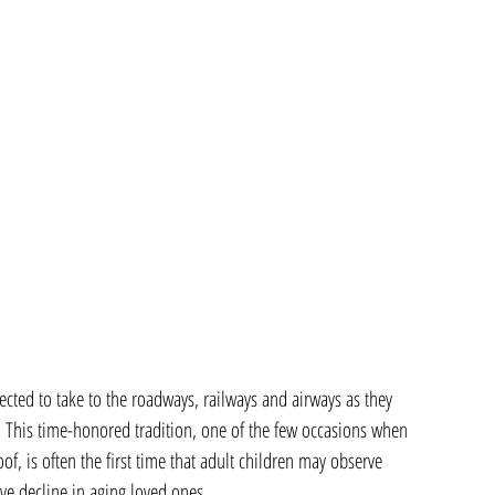
ted to take to the roadways, railways and airways as they 
 This time-honored tradition, one of the few occasions when 
f, is often the first time that adult children may observe 
ive decline in aging loved ones.