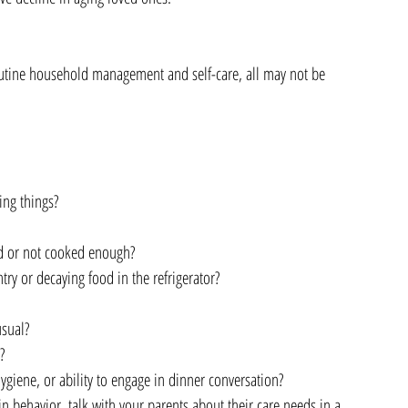
routine household management and self-care, all may not be 
 
ng things?  
 
 or not cooked enough?   
ntry or decaying food in the refrigerator?  
sual?  
   
ygiene, or ability to engage in dinner conversation? 
n behavior, talk with your parents about their care needs in a 