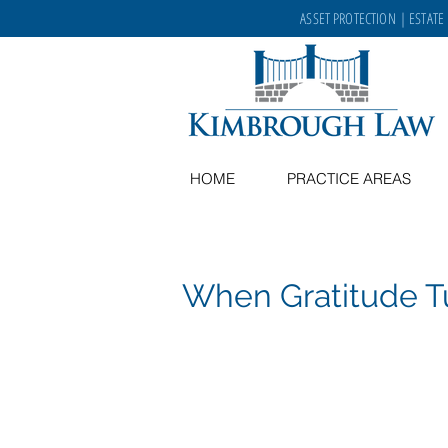
ASSET PROTECTION
|
ESTATE
HOME
PRACTICE AREAS
When Gratitude T