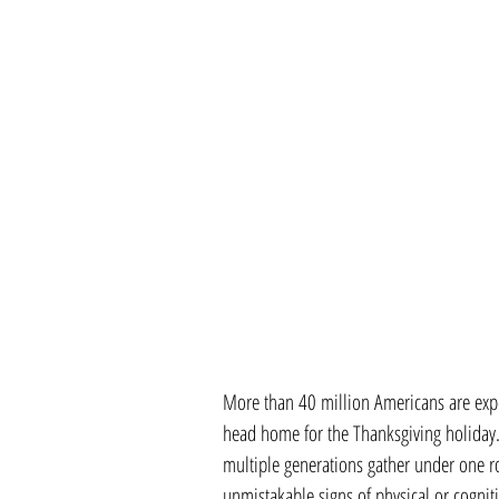
More than 40 million Americans are expec
head home for the Thanksgiving holiday.
multiple generations gather under one roo
unmistakable signs of physical or cognit