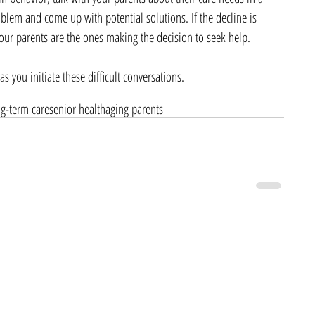
oblem and come up with potential solutions. If the decline is 
at your parents are the ones making the decision to seek help.
s you initiate these difficult conversations.
ng-term care
senior health
aging parents