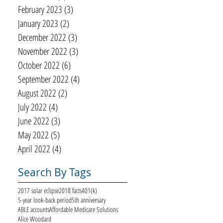
February 2023
(3)
3 posts
January 2023
(2)
2 posts
December 2022
(3)
3 posts
November 2022
(3)
3 posts
October 2022
(6)
6 posts
September 2022
(4)
4 posts
August 2022
(2)
2 posts
July 2022
(4)
4 posts
June 2022
(3)
3 posts
May 2022
(5)
5 posts
April 2022
(4)
4 posts
Search By Tags
2017 solar eclipse
2018 facts
401(k)
5-year look-back period
5th anniversary
ABLE accounts
Affordable Medicare Solutions
Alice Woodard