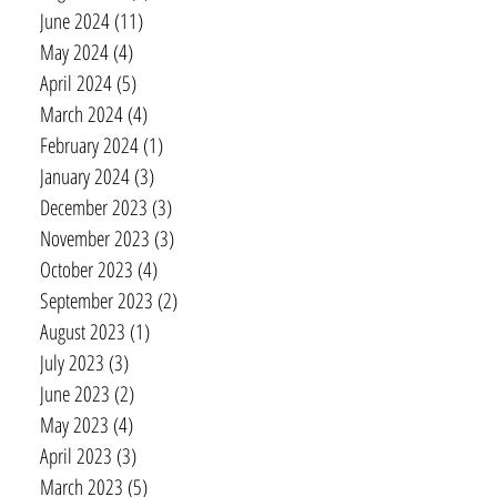
June 2024
(11)
11 posts
May 2024
(4)
4 posts
April 2024
(5)
5 posts
March 2024
(4)
4 posts
February 2024
(1)
1 post
January 2024
(3)
3 posts
December 2023
(3)
3 posts
November 2023
(3)
3 posts
October 2023
(4)
4 posts
September 2023
(2)
2 posts
August 2023
(1)
1 post
July 2023
(3)
3 posts
June 2023
(2)
2 posts
May 2023
(4)
4 posts
April 2023
(3)
3 posts
March 2023
(5)
5 posts