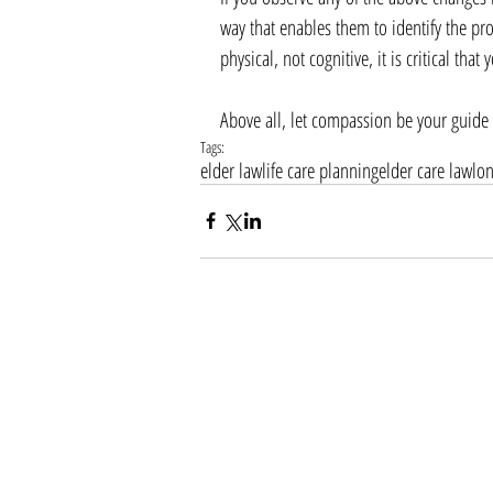
way that enables them to identify the pr
physical, not cognitive, it is critical th
Above all, let compassion be your guide a
Tags:
elder law
life care planning
elder care law
lo