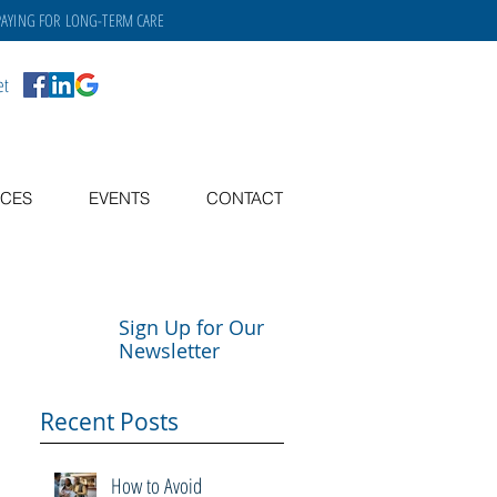
PAYING FOR
LONG-TERM CARE
et
CES
EVENTS
CONTACT
Sign Up for Our
Newsletter
Recent Posts
How to Avoid