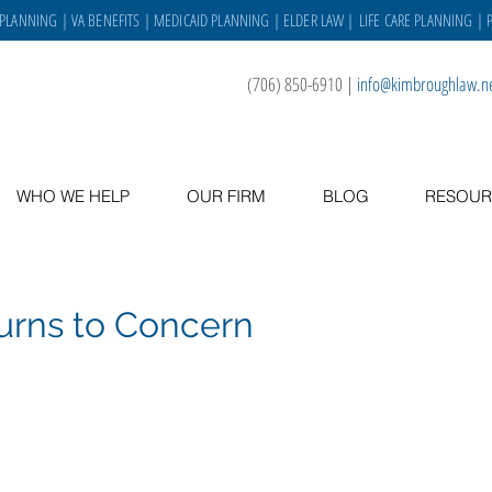
 PLANNING
|
VA BENEFITS
|
MEDICAID PLANNING
|
ELDER LAW
|
LIFE CARE PLANNING
| 
(706) 850-6910
|
info@kimbroughlaw.n
WHO WE HELP
OUR FIRM
BLOG
RESOUR
urns to Concern