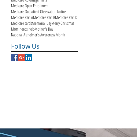
Medicare Open Enrollment
Medicare Outpatient Observation Notice
Medicare Part A
Medicare Part B
Medicare Part D
Medicare cards
Memorial Day
Merry Christmas
Mom needs help
Mother's Day
National Alzheimer's Awareness Month
Follow Us