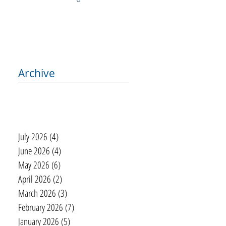
Archive
July 2026
(4)
4 posts
June 2026
(4)
4 posts
May 2026
(6)
6 posts
April 2026
(2)
2 posts
March 2026
(3)
3 posts
February 2026
(7)
7 posts
January 2026
(5)
5 posts