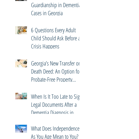
Guardianship in Dementia
Cases in Georgia
6 Questions Every Adult
Child Should Ask Before a
Crisis Happens
Georgia’s New Transfer on
Death Deed: An Option for
Probate-Free Property
Transfers
When Is It Too Late to Sign
Legal Documents After a
Dementia Diagnosis in
Georgia?
What Does Independence
As You Age Mean to You?