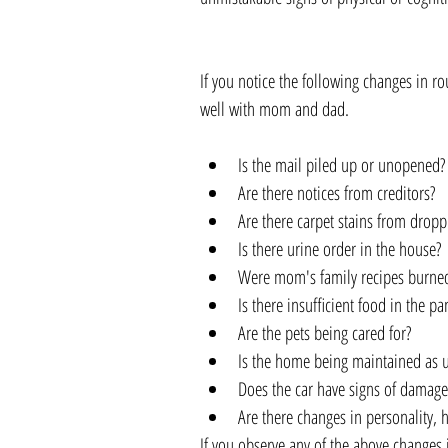
If you notice the following changes in 
well with mom and dad.
Is the mail piled up or unopened? 
Are there notices from creditors?   
Are there carpet stains from droppi
Is there urine order in the house? 
Were mom's family recipes burned
Is there insufficient food in the pa
Are the pets being cared for?  
Is the home being maintained as u
Does the car have signs of damage?
Are there changes in personality, h
If you observe any of the above changes i