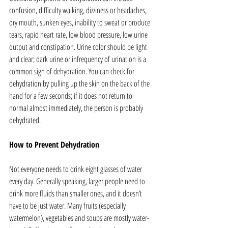
confusion, difficulty walking, dizziness or headaches, 
dry mouth, sunken eyes, inability to sweat or produce 
tears, rapid heart rate, low blood pressure, low urine 
output and constipation. Urine color should be light 
and clear; dark urine or infrequency of urination is a 
common sign of dehydration. You can check for 
dehydration by pulling up the skin on the back of the 
hand for a few seconds; if it does not return to 
normal almost immediately, the person is probably 
dehydrated.
How to Prevent Dehydration
Not everyone needs to drink eight glasses of water 
every day. Generally speaking, larger people need to 
drink more fluids than smaller ones, and it doesn’t 
have to be just water. Many fruits (especially 
watermelon), vegetables and soups are mostly water-