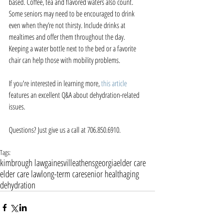
based. Coffee, tea and flavored waters also count. 
Some seniors may need to be encouraged to drink 
even when they’re not thirsty. Include drinks at 
mealtimes and offer them throughout the day. 
Keeping a water bottle next to the bed or a favorite 
chair can help those with mobility problems.
If you're interested in learning more, 
this article
features an excellent Q&A about dehydration-related 
issues. 
Questions? Just give us a call at 706.850.6910.
Tags:
kimbrough law
gainesville
athens
georgia
elder care
elder care law
long-term care
senior health
aging
dehydration