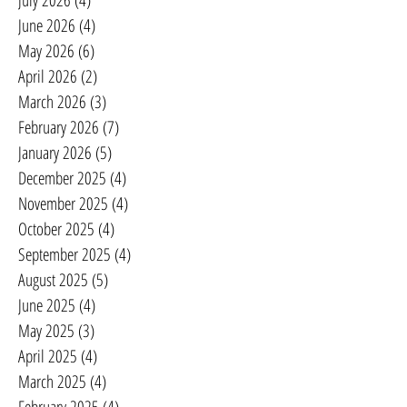
July 2026
(4)
4 posts
June 2026
(4)
4 posts
May 2026
(6)
6 posts
April 2026
(2)
2 posts
March 2026
(3)
3 posts
February 2026
(7)
7 posts
January 2026
(5)
5 posts
December 2025
(4)
4 posts
November 2025
(4)
4 posts
October 2025
(4)
4 posts
September 2025
(4)
4 posts
August 2025
(5)
5 posts
June 2025
(4)
4 posts
May 2025
(3)
3 posts
April 2025
(4)
4 posts
March 2025
(4)
4 posts