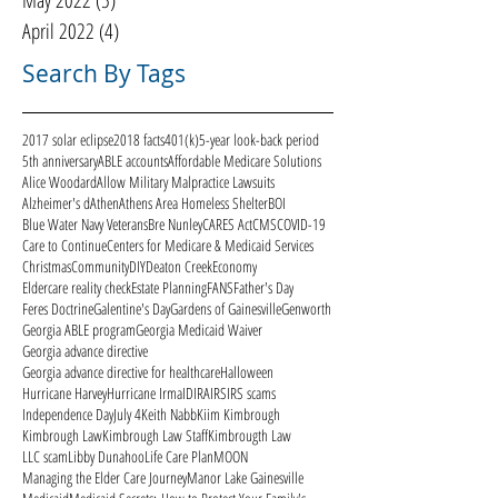
May 2022
(5)
5 posts
April 2022
(4)
4 posts
Search By Tags
2017 solar eclipse
2018 facts
401(k)
5-year look-back period
5th anniversary
ABLE accounts
Affordable Medicare Solutions
Alice Woodard
Allow Military Malpractice Lawsuits
Alzheimer's d
Athen
Athens Area Homeless Shelter
BOI
Blue Water Navy Veterans
Bre Nunley
CARES Act
CMS
COVID-19
Care to Continue
Centers for Medicare & Medicaid Services
Christmas
Community
DIY
Deaton Creek
Economy
Eldercare reality check
Estate Planning
FANS
Father's Day
Feres Doctrine
Galentine's Day
Gardens of Gainesville
Genworth
Georgia ABLE program
Georgia Medicaid Waiver
Georgia advance directive
Georgia advance directive for healthcare
Halloween
Hurricane Harvey
Hurricane Irma
ID
IRA
IRS
IRS scams
Independence Day
July 4
Keith Nabb
Kiim Kimbrough
Kimbrough Law
Kimbrough Law Staff
Kimbrougth Law
LLC scam
Libby Dunahoo
Life Care Plan
MOON
Managing the Elder Care Journey
Manor Lake Gainesville