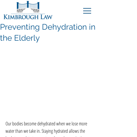
Preventing Dehydration in
the Elderly
Our bodies become dehydrated when we lose more 
water than we take in. Staying hydrated allows the 