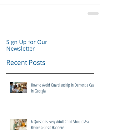
Sign Up for Our
Newsletter
Recent Posts
How to Avoid Guardianship in Dementia Cases
in Georgia
6 Questions Every Adult Child Should Ask
Before a Crisis Happens