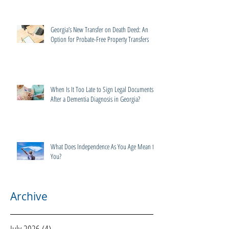
Georgia’s New Transfer on Death Deed: An
Option for Probate-Free Property Transfers
When Is It Too Late to Sign Legal Documents
After a Dementia Diagnosis in Georgia?
What Does Independence As You Age Mean to
You?
Archive