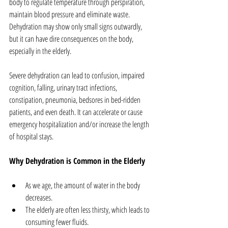
body to regulate temperature through perspiration, 
maintain blood pressure and eliminate waste. 
Dehydration may show only small signs outwardly, 
but it can have dire consequences on the body, 
especially in the elderly.
Severe dehydration can lead to confusion, impaired 
cognition, falling, urinary tract infections, 
constipation, pneumonia, bedsores in bed-ridden 
patients, and even death. It can accelerate or cause 
emergency hospitalization and/or increase the length 
of hospital stays.
Why Dehydration is Common in the Elderly
As we age, the amount of water in the body 
decreases.  
The elderly are often less thirsty, which leads to 
consuming fewer fluids.  