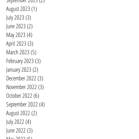
September 2023
(2)
2 posts
August 2023
(1)
1 post
July 2023
(3)
3 posts
June 2023
(2)
2 posts
May 2023
(4)
4 posts
April 2023
(3)
3 posts
March 2023
(5)
5 posts
February 2023
(3)
3 posts
January 2023
(2)
2 posts
December 2022
(3)
3 posts
November 2022
(3)
3 posts
October 2022
(6)
6 posts
September 2022
(4)
4 posts
August 2022
(2)
2 posts
July 2022
(4)
4 posts
June 2022
(3)
3 posts