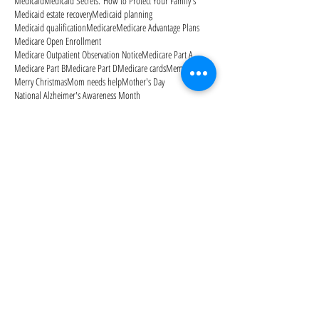
Medicaid
Medicaid Secrets: How to Protect Your Family's
Medicaid estate recovery
Medicaid planning
Medicaid qualification
Medicare
Medicare Advantage Plans
Medicare Open Enrollment
Medicare Outpatient Observation Notice
Medicare Part A
Medicare Part B
Medicare Part D
Medicare cards
Memorial Day
Merry Christmas
Mom needs help
Mother's Day
National Alzheimer's Awareness Month
Follow Us