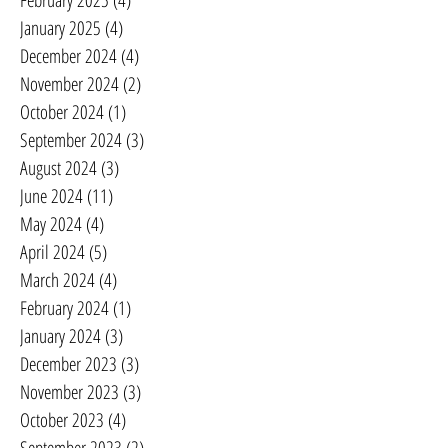
February 2025
(4)
4 posts
January 2025
(4)
4 posts
December 2024
(4)
4 posts
November 2024
(2)
2 posts
October 2024
(1)
1 post
September 2024
(3)
3 posts
August 2024
(3)
3 posts
June 2024
(11)
11 posts
May 2024
(4)
4 posts
April 2024
(5)
5 posts
March 2024
(4)
4 posts
February 2024
(1)
1 post
January 2024
(3)
3 posts
December 2023
(3)
3 posts
November 2023
(3)
3 posts
October 2023
(4)
4 posts