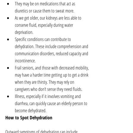
They may be on medications that act as 
diuretics or cause them to sweat more.  
As we get older, our kidneys are less able to 
conserve fluid, especially during water 
deprivation.  
Specific conditions can contribute to 
dehydration. These include comprehension and 
communication disorders, reduced capacity and 
incontinence.  
Frail seniors, and those with decreased mobility, 
may have a harder time getting up to get a drink 
when they are thirsty. They may rely on 
caregivers who don’t sense they need fluids.  
Illness, especially if it involves vomiting and 
diarrhea, can quickly cause an elderly person to 
become dehydrated. 
How to Spot Dehydration
Outward symptoms of dehydration can include 