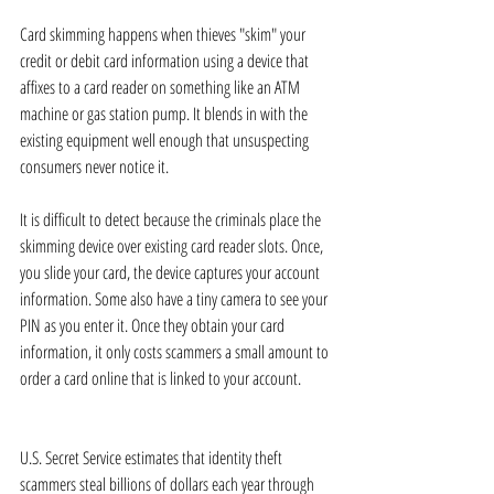
Card skimming happens when thieves "skim" your 
credit or debit card information using a device that 
affixes to a card reader on something like an ATM 
machine or gas station pump. It blends in with the 
existing equipment well enough that unsuspecting 
consumers never notice it.
It is difficult to detect because the criminals place the 
skimming device over existing card reader slots. Once, 
you slide your card, the device captures your account 
information. Some also have a tiny camera to see your 
PIN as you enter it. Once they obtain your card 
information, it only costs scammers a small amount to 
order a card online that is linked to your account. 
U.S. Secret Service estimates that identity theft 
scammers steal billions of dollars each year through 