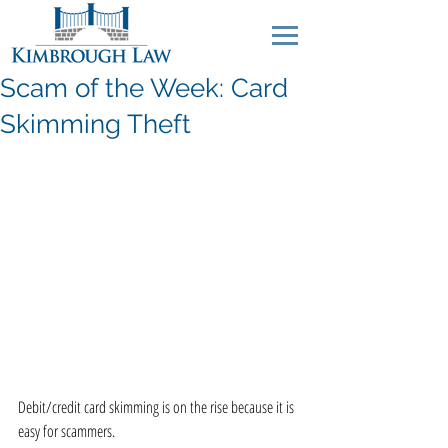
Scam of the Week: Card
Skimming Theft
Debit/credit card skimming is on the rise because it is 
easy for scammers.