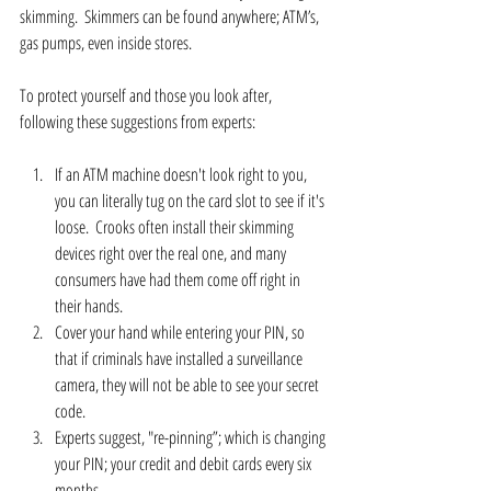
skimming.  Skimmers can be found anywhere; ATM’s, 
gas pumps, even inside stores.
To protect yourself and those you look after, 
following these suggestions from experts:
If an ATM machine doesn't look right to you, 
you can literally tug on the card slot to see if it's 
loose.  Crooks often install their skimming 
devices right over the real one, and many 
consumers have had them come off right in 
their hands.  
Cover your hand while entering your PIN, so 
that if criminals have installed a surveillance 
camera, they will not be able to see your secret 
code.  
Experts suggest, "re-pinning”; which is changing 
your PIN; your credit and debit cards every six 
months.    