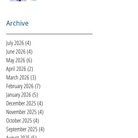
Archive
July 2026
(4)
4 posts
June 2026
(4)
4 posts
May 2026
(6)
6 posts
April 2026
(2)
2 posts
March 2026
(3)
3 posts
February 2026
(7)
7 posts
January 2026
(5)
5 posts
December 2025
(4)
4 posts
November 2025
(4)
4 posts
October 2025
(4)
4 posts
September 2025
(4)
4 posts
August 2025
(5)
5 posts