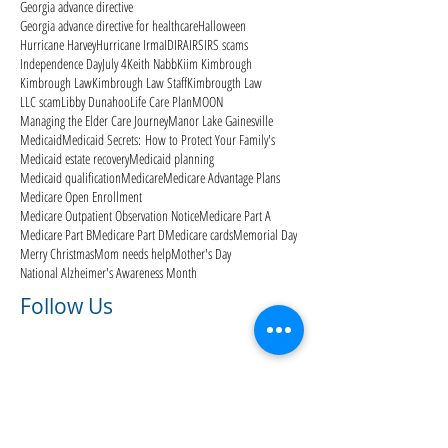
Georgia advance directive
Georgia advance directive for healthcare
Halloween
Hurricane Harvey
Hurricane Irma
ID
IRA
IRS
IRS scams
Independence Day
July 4
Keith Nabb
Kiim Kimbrough
Kimbrough Law
Kimbrough Law Staff
Kimbrougth Law
LLC scam
Libby Dunahoo
Life Care Plan
MOON
Managing the Elder Care Journey
Manor Lake Gainesville
Medicaid
Medicaid Secrets: How to Protect Your Family's
Medicaid estate recovery
Medicaid planning
Medicaid qualification
Medicare
Medicare Advantage Plans
Medicare Open Enrollment
Medicare Outpatient Observation Notice
Medicare Part A
Medicare Part B
Medicare Part D
Medicare cards
Memorial Day
Merry Christmas
Mom needs help
Mother's Day
National Alzheimer's Awareness Month
Follow Us