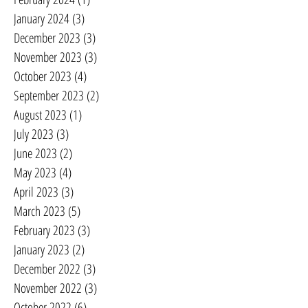
January 2024
(3)
3 posts
December 2023
(3)
3 posts
November 2023
(3)
3 posts
October 2023
(4)
4 posts
September 2023
(2)
2 posts
August 2023
(1)
1 post
July 2023
(3)
3 posts
June 2023
(2)
2 posts
May 2023
(4)
4 posts
April 2023
(3)
3 posts
March 2023
(5)
5 posts
February 2023
(3)
3 posts
January 2023
(2)
2 posts
December 2022
(3)
3 posts
November 2022
(3)
3 posts
October 2022
(6)
6 posts