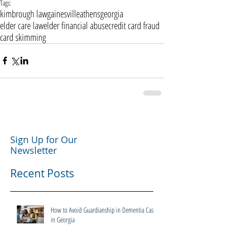
Tags:
kimbrough law
gainesville
athens
georgia
elder care law
elder financial abuse
credit card fraud
card skimming
Sign Up for Our
Newsletter
Recent Posts
How to Avoid Guardianship in Dementia Cases
in Georgia