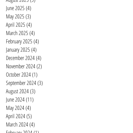
June 2025
(4)
4 posts
May 2025
(3)
3 posts
April 2025
(4)
4 posts
March 2025
(4)
4 posts
February 2025
(4)
4 posts
January 2025
(4)
4 posts
December 2024
(4)
4 posts
November 2024
(2)
2 posts
October 2024
(1)
1 post
September 2024
(3)
3 posts
August 2024
(3)
3 posts
June 2024
(11)
11 posts
May 2024
(4)
4 posts
April 2024
(5)
5 posts
March 2024
(4)
4 posts
February 2024
(1)
1 post