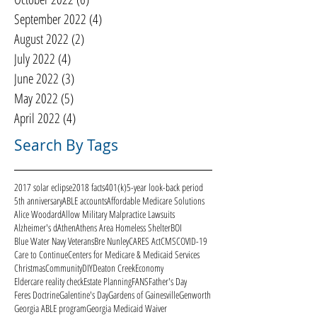
September 2022
(4)
4 posts
August 2022
(2)
2 posts
July 2022
(4)
4 posts
June 2022
(3)
3 posts
May 2022
(5)
5 posts
April 2022
(4)
4 posts
Search By Tags
2017 solar eclipse
2018 facts
401(k)
5-year look-back period
5th anniversary
ABLE accounts
Affordable Medicare Solutions
Alice Woodard
Allow Military Malpractice Lawsuits
Alzheimer's d
Athen
Athens Area Homeless Shelter
BOI
Blue Water Navy Veterans
Bre Nunley
CARES Act
CMS
COVID-19
Care to Continue
Centers for Medicare & Medicaid Services
Christmas
Community
DIY
Deaton Creek
Economy
Eldercare reality check
Estate Planning
FANS
Father's Day
Feres Doctrine
Galentine's Day
Gardens of Gainesville
Genworth
Georgia ABLE program
Georgia Medicaid Waiver