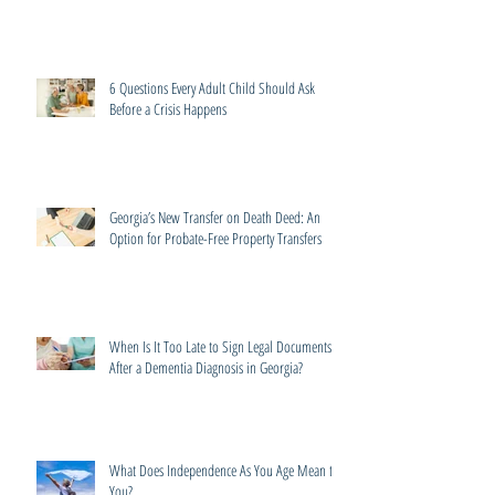
6 Questions Every Adult Child Should Ask
Before a Crisis Happens
Georgia’s New Transfer on Death Deed: An
Option for Probate-Free Property Transfers
When Is It Too Late to Sign Legal Documents
After a Dementia Diagnosis in Georgia?
What Does Independence As You Age Mean to
You?