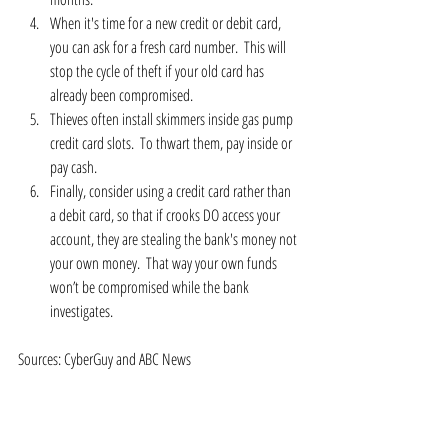
When it's time for a new credit or debit card, 
you can ask for a fresh card number.  This will 
stop the cycle of theft if your old card has 
already been compromised.  
Thieves often install skimmers inside gas pump 
credit card slots.  To thwart them, pay inside or 
pay cash.  
Finally, consider using a credit card rather than 
a debit card, so that if crooks DO access your 
account, they are stealing the bank's money not 
your own money.  That way your own funds 
won’t be compromised while the bank 
investigates. 
Sources: CyberGuy and ABC News 