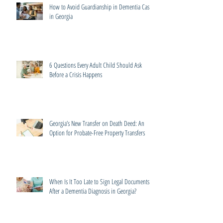
How to Avoid Guardianship in Dementia Cases
in Georgia
6 Questions Every Adult Child Should Ask
Before a Crisis Happens
Georgia’s New Transfer on Death Deed: An
Option for Probate-Free Property Transfers
When Is It Too Late to Sign Legal Documents
After a Dementia Diagnosis in Georgia?