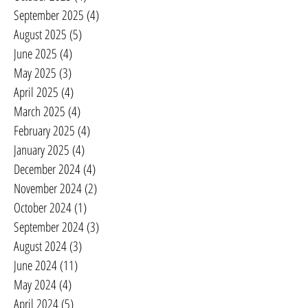
September 2025
(4)
4 posts
August 2025
(5)
5 posts
June 2025
(4)
4 posts
May 2025
(3)
3 posts
April 2025
(4)
4 posts
March 2025
(4)
4 posts
February 2025
(4)
4 posts
January 2025
(4)
4 posts
December 2024
(4)
4 posts
November 2024
(2)
2 posts
October 2024
(1)
1 post
September 2024
(3)
3 posts
August 2024
(3)
3 posts
June 2024
(11)
11 posts
May 2024
(4)
4 posts
April 2024
(5)
5 posts