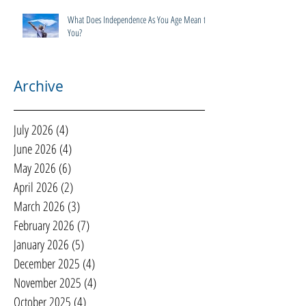
What Does Independence As You Age Mean to
You?
Archive
July 2026
(4)
4 posts
June 2026
(4)
4 posts
May 2026
(6)
6 posts
April 2026
(2)
2 posts
March 2026
(3)
3 posts
February 2026
(7)
7 posts
January 2026
(5)
5 posts
December 2025
(4)
4 posts
November 2025
(4)
4 posts
October 2025
(4)
4 posts