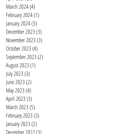
March 2024
(4)
4 posts
February 2024
(1)
1 post
January 2024
(3)
3 posts
December 2023
(3)
3 posts
November 2023
(3)
3 posts
October 2023
(4)
4 posts
September 2023
(2)
2 posts
August 2023
(1)
1 post
July 2023
(3)
3 posts
June 2023
(2)
2 posts
May 2023
(4)
4 posts
April 2023
(3)
3 posts
March 2023
(5)
5 posts
February 2023
(3)
3 posts
January 2023
(2)
2 posts
December 2022
(3)
3 posts