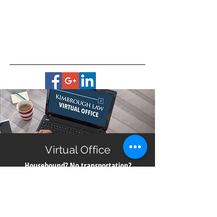
Virtual Office
Housebound? No transportation?
Live in a remote area?
Get help with planning for your future no matter
where you live in Georgia. All you need is a smart
phone, computer or digital device with a camera for