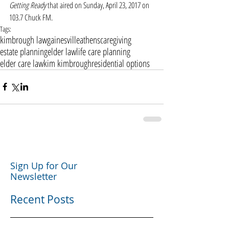
Getting Ready
 that aired on Sunday, April 23, 2017 on 
103.7 Chuck FM. 
Tags:
kimbrough law
gainesville
athens
caregiving
estate planning
elder law
life care planning
elder care law
kim kimbrough
residential options
Sign Up for Our
Newsletter
Recent Posts