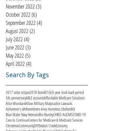
November 2022
(3)
3 posts
October 2022
(6)
6 posts
September 2022
(4)
4 posts
August 2022
(2)
2 posts
July 2022
(4)
4 posts
June 2022
(3)
3 posts
May 2022
(5)
5 posts
April 2022
(4)
4 posts
Search By Tags
2017 solar eclipse
2018 facts
401(k)
5-year look-back period
5th anniversary
ABLE accounts
Affordable Medicare Solutions
Alice Woodard
Allow Military Malpractice Lawsuits
Alzheimer's d
Athen
Athens Area Homeless Shelter
BOI
Blue Water Navy Veterans
Bre Nunley
CARES Act
CMS
COVID-19
Care to Continue
Centers for Medicare & Medicaid Services
Christmas
Community
DIY
Deaton Creek
Economy