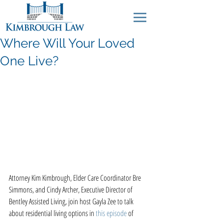
Where Will Your Loved
One Live?
Attorney Kim Kimbrough, Elder Care Coordinator Bre 
Simmons, and Cindy Archer, Executive Director of 
Bentley Assisted Living, join host Gayla Zee to talk 
about residential living options in 
this episode
 of 