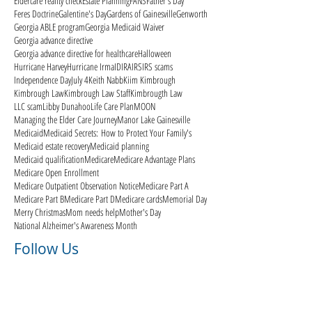
Eldercare reality check
Estate Planning
FANS
Father's Day
Feres Doctrine
Galentine's Day
Gardens of Gainesville
Genworth
Georgia ABLE program
Georgia Medicaid Waiver
Georgia advance directive
Georgia advance directive for healthcare
Halloween
Hurricane Harvey
Hurricane Irma
ID
IRA
IRS
IRS scams
Independence Day
July 4
Keith Nabb
Kiim Kimbrough
Kimbrough Law
Kimbrough Law Staff
Kimbrougth Law
LLC scam
Libby Dunahoo
Life Care Plan
MOON
Managing the Elder Care Journey
Manor Lake Gainesville
Medicaid
Medicaid Secrets: How to Protect Your Family's
Medicaid estate recovery
Medicaid planning
Medicaid qualification
Medicare
Medicare Advantage Plans
Medicare Open Enrollment
Medicare Outpatient Observation Notice
Medicare Part A
Medicare Part B
Medicare Part D
Medicare cards
Memorial Day
Merry Christmas
Mom needs help
Mother's Day
National Alzheimer's Awareness Month
Follow Us