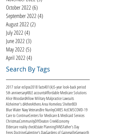
October 2022
(6)
6 posts
September 2022
(4)
4 posts
August 2022
(2)
2 posts
July 2022
(4)
4 posts
June 2022
(3)
3 posts
May 2022
(5)
5 posts
April 2022
(4)
4 posts
Search By Tags
2017 solar eclipse
2018 facts
401(k)
5-year look-back period
5th anniversary
ABLE accounts
Affordable Medicare Solutions
Alice Woodard
Allow Military Malpractice Lawsuits
Alzheimer's d
Athen
Athens Area Homeless Shelter
BOI
Blue Water Navy Veterans
Bre Nunley
CARES Act
CMS
COVID-19
Care to Continue
Centers for Medicare & Medicaid Services
Christmas
Community
DIY
Deaton Creek
Economy
Eldercare reality check
Estate Planning
FANS
Father's Day
Feres Doctrine
Galentine's Day
Gardens of Gainesville
Genworth