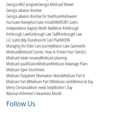
Georgia ABLE program
Georgia Medicaid Waiver
Georgia advance directive
Georgia advance directive for healthcare
Halloween
Hurricane Harvey
Hurricane Irma
ID
IRA
IRS
IRS scams
Independence Day
July 4
Keith Nabb
Kiim Kimbrough
Kimbrough Law
Kimbrough Law Staff
Kimbrougth Law
LLC scam
Libby Dunahoo
Life Care Plan
MOON
Managing the Elder Care Journey
Manor Lake Gainesville
Medicaid
Medicaid Secrets: How to Protect Your Family's
Medicaid estate recovery
Medicaid planning
Medicaid qualification
Medicare
Medicare Advantage Plans
Medicare Open Enrollment
Medicare Outpatient Observation Notice
Medicare Part A
Medicare Part B
Medicare Part D
Medicare cards
Memorial Day
Merry Christmas
Mom needs help
Mother's Day
National Alzheimer's Awareness Month
Follow Us