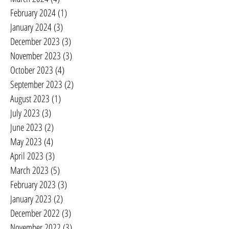
February 2024
(1)
1 post
January 2024
(3)
3 posts
December 2023
(3)
3 posts
November 2023
(3)
3 posts
October 2023
(4)
4 posts
September 2023
(2)
2 posts
August 2023
(1)
1 post
July 2023
(3)
3 posts
June 2023
(2)
2 posts
May 2023
(4)
4 posts
April 2023
(3)
3 posts
March 2023
(5)
5 posts
February 2023
(3)
3 posts
January 2023
(2)
2 posts
December 2022
(3)
3 posts
November 2022
(3)
3 posts