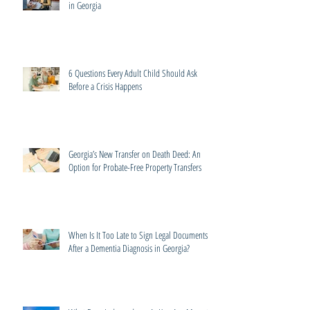
in Georgia
6 Questions Every Adult Child Should Ask
Before a Crisis Happens
Georgia’s New Transfer on Death Deed: An
Option for Probate-Free Property Transfers
When Is It Too Late to Sign Legal Documents
After a Dementia Diagnosis in Georgia?