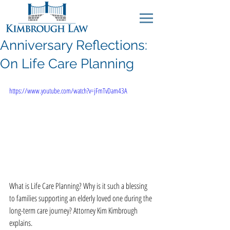
Anniversary Reflections:
On Life Care Planning
https://www.youtube.com/watch?v=jFmTvDam43A
What is Life Care Planning? Why is it such a blessing 
to families supporting an elderly loved one during the 
long-term care journey? Attorney Kim Kimbrough 
explains. 