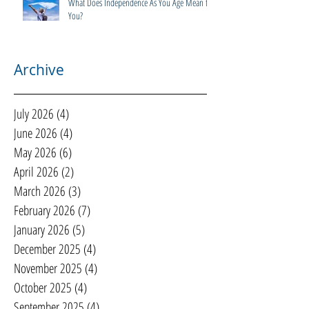
What Does Independence As You Age Mean to
You?
Archive
July 2026
(4)
4 posts
June 2026
(4)
4 posts
May 2026
(6)
6 posts
April 2026
(2)
2 posts
March 2026
(3)
3 posts
February 2026
(7)
7 posts
January 2026
(5)
5 posts
December 2025
(4)
4 posts
November 2025
(4)
4 posts
October 2025
(4)
4 posts
September 2025
(4)
4 posts