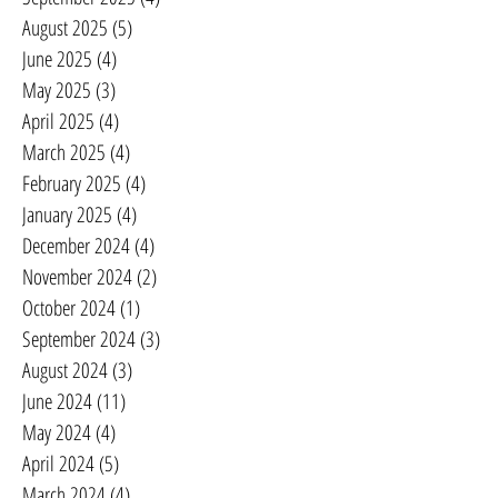
August 2025
(5)
5 posts
June 2025
(4)
4 posts
May 2025
(3)
3 posts
April 2025
(4)
4 posts
March 2025
(4)
4 posts
February 2025
(4)
4 posts
January 2025
(4)
4 posts
December 2024
(4)
4 posts
November 2024
(2)
2 posts
October 2024
(1)
1 post
September 2024
(3)
3 posts
August 2024
(3)
3 posts
June 2024
(11)
11 posts
May 2024
(4)
4 posts
April 2024
(5)
5 posts
March 2024
(4)
4 posts