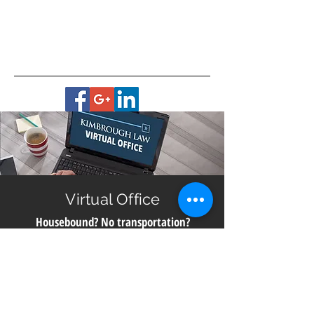
Virtual Office
Housebound? No transportation?
Live in a remote area?
Get help with planning for your future no matter
where you live in Georgia. All you need is a smart
phone, computer or digital device with a camera for
a video meeting with us directly from our office.