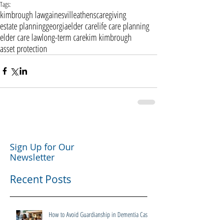
Tags:
kimbrough law
gainesville
athens
caregiving
estate planning
georgia
elder care
life care planning
elder care law
long-term care
kim kimbrough
asset protection
Sign Up for Our
Newsletter
Recent Posts
How to Avoid Guardianship in Dementia Cases