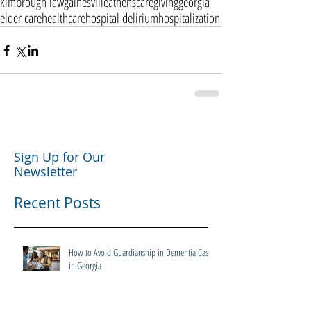
kimbrough law
gainesville
athens
caregiving
georgia
elder care
healthcare
hospital delirium
hospitalization
Sign Up for Our
Newsletter
Recent Posts
How to Avoid Guardianship in Dementia Cases
in Georgia