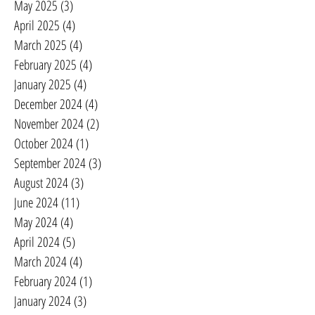
May 2025
(3)
3 posts
April 2025
(4)
4 posts
March 2025
(4)
4 posts
February 2025
(4)
4 posts
January 2025
(4)
4 posts
December 2024
(4)
4 posts
November 2024
(2)
2 posts
October 2024
(1)
1 post
September 2024
(3)
3 posts
August 2024
(3)
3 posts
June 2024
(11)
11 posts
May 2024
(4)
4 posts
April 2024
(5)
5 posts
March 2024
(4)
4 posts
February 2024
(1)
1 post
January 2024
(3)
3 posts