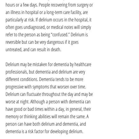
hours or a few days. People recovering from surgery or 
an illness in hospital or a long-term care facility, are 
particularly at risk. If delirium occurs in the hospital, it 
often goes undiagnosed, or medical notes will simply 
refer to the person as being “confused.” Delirium is 
reversible but can be very dangerous if it goes 
untreated, and can result in death.
Delirium may be mistaken for dementia by healthcare 
professionals, but dementia and delirium are very 
different conditions. Dementia tends to be more 
progressive with symptoms that worsen over time. 
Delirium can fluctuate throughout the day and may be 
worse at night. Although a person with dementia can 
have good or bad times within a day, in general, their 
memory or thinking abilities will remain the same. A 
person can have both delirium and dementia, and 
dementia is a risk factor for developing delirium.