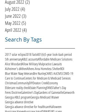
August 2022
(2)
2 posts
July 2022
(4)
4 posts
June 2022
(3)
3 posts
May 2022
(5)
5 posts
April 2022
(4)
4 posts
Search By Tags
2017 solar eclipse
2018 facts
401(k)
5-year look-back period
5th anniversary
ABLE accounts
Affordable Medicare Solutions
Alice Woodard
Allow Military Malpractice Lawsuits
Alzheimer's d
Athen
Athens Area Homeless Shelter
BOI
Blue Water Navy Veterans
Bre Nunley
CARES Act
CMS
COVID-19
Care to Continue
Centers for Medicare & Medicaid Services
Christmas
Community
DIY
Deaton Creek
Economy
Eldercare reality check
Estate Planning
FANS
Father's Day
Feres Doctrine
Galentine's Day
Gardens of Gainesville
Genworth
Georgia ABLE program
Georgia Medicaid Waiver
Georgia advance directive
Georgia advance directive for healthcare
Halloween
Hurricane Harvey
Hurricane Irma
ID
IRA
IRS
IRS scams