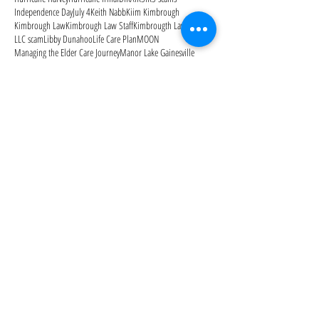
Independence Day
July 4
Keith Nabb
Kiim Kimbrough
Kimbrough Law
Kimbrough Law Staff
Kimbrougth Law
LLC scam
Libby Dunahoo
Life Care Plan
MOON
Managing the Elder Care Journey
Manor Lake Gainesville
Medicaid
Medicaid Secrets: How to Protect Your Family's
Medicaid estate recovery
Medicaid planning
Medicaid qualification
Medicare
Medicare Advantage Plans
Medicare Open Enrollment
Medicare Outpatient Observation Notice
Medicare Part A
Medicare Part B
Medicare Part D
Medicare cards
Memorial Day
Merry Christmas
Mom needs help
Mother's Day
National Alzheimer's Awareness Month
Follow Us