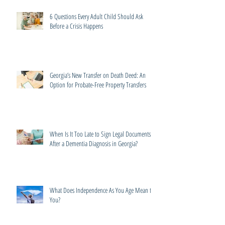
6 Questions Every Adult Child Should Ask
Before a Crisis Happens
Georgia’s New Transfer on Death Deed: An
Option for Probate-Free Property Transfers
When Is It Too Late to Sign Legal Documents
After a Dementia Diagnosis in Georgia?
What Does Independence As You Age Mean to
You?