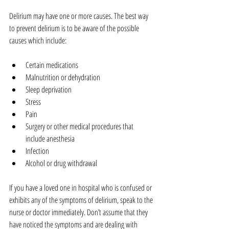
Delirium may have one or more causes. The best way 
to prevent delirium is to be aware of the possible 
causes which include:
Certain medications  
Malnutrition or dehydration  
Sleep deprivation  
Stress  
Pain  
Surgery or other medical procedures that 
include anesthesia  
Infection  
Alcohol or drug withdrawal 
If you have a loved one in hospital who is confused or 
exhibits any of the symptoms of delirium, speak to the 
nurse or doctor immediately. Don’t assume that they 
have noticed the symptoms and are dealing with 