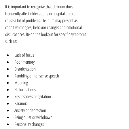
It is important to recognize that delirium does 
frequently affect older adults in hospital and can 
cause a lot of problems. Delirium may present as 
cognitive changes, behavior changes and emotional 
disturbances. Be on the lookout for specific symptoms 
such as:
Lack of focus  
Poor memory  
Disorientation  
Rambling or nonsense speech  
Moaning  
Hallucinations  
Restlessness or agitation  
Paranoia  
Anxiety or depression  
Being quiet or withdrawn  
Personality changes 