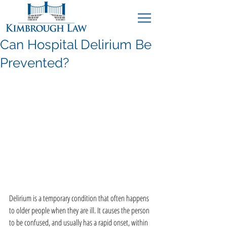
Can Hospital Delirium Be
Prevented?
Delirium is a temporary condition that often happens 
to older people when they are ill. It causes the person 
to be confused, and usually has a rapid onset, within 