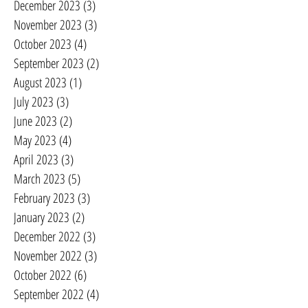
December 2023
(3)
3 posts
November 2023
(3)
3 posts
October 2023
(4)
4 posts
September 2023
(2)
2 posts
August 2023
(1)
1 post
July 2023
(3)
3 posts
June 2023
(2)
2 posts
May 2023
(4)
4 posts
April 2023
(3)
3 posts
March 2023
(5)
5 posts
February 2023
(3)
3 posts
January 2023
(2)
2 posts
December 2022
(3)
3 posts
November 2022
(3)
3 posts
October 2022
(6)
6 posts
September 2022
(4)
4 posts