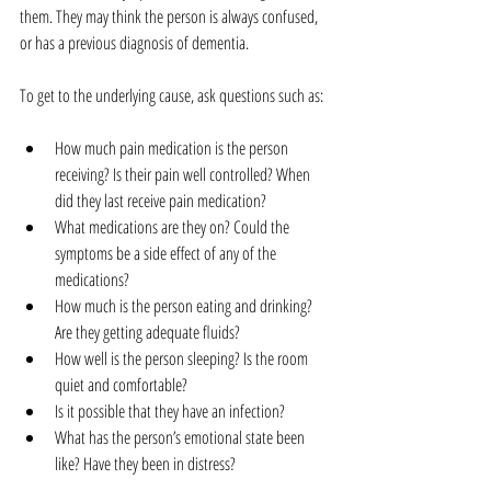
them. They may think the person is always confused, 
or has a previous diagnosis of dementia.
To get to the underlying cause, ask questions such as:
How much pain medication is the person 
receiving? Is their pain well controlled? When 
did they last receive pain medication?  
What medications are they on? Could the 
symptoms be a side effect of any of the 
medications?   
How much is the person eating and drinking? 
Are they getting adequate fluids?  
How well is the person sleeping? Is the room 
quiet and comfortable?  
Is it possible that they have an infection?  
What has the person’s emotional state been 
like? Have they been in distress? 