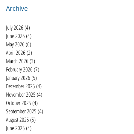
Archive
July 2026
(4)
4 posts
June 2026
(4)
4 posts
May 2026
(6)
6 posts
April 2026
(2)
2 posts
March 2026
(3)
3 posts
February 2026
(7)
7 posts
January 2026
(5)
5 posts
December 2025
(4)
4 posts
November 2025
(4)
4 posts
October 2025
(4)
4 posts
September 2025
(4)
4 posts
August 2025
(5)
5 posts
June 2025
(4)
4 posts