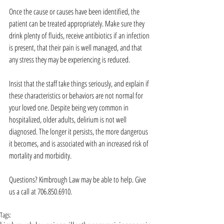
Once the cause or causes have been identified, the 
patient can be treated appropriately. Make sure they 
drink plenty of fluids, receive antibiotics if an infection 
is present, that their pain is well managed, and that 
any stress they may be experiencing is reduced.
Insist that the staff take things seriously, and explain if 
these characteristics or behaviors are not normal for 
your loved one. Despite being very common in 
hospitalized, older adults, delirium is not well 
diagnosed. The longer it persists, the more dangerous 
it becomes, and is associated with an increased risk of 
mortality and morbidity.
Questions? Kimbrough Law may be able to help. Give 
us a call at 706.850.6910.
Tags: