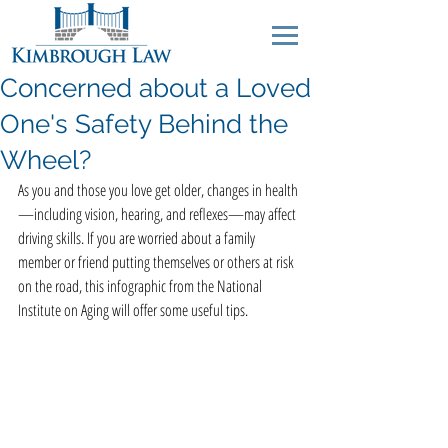
Concerned about a Loved
One's Safety Behind the
Wheel?
As you and those you love get older, changes in health
—including vision, hearing, and reflexes—may affect 
driving skills. If you are worried about a family 
member or friend putting themselves or others at risk 
on the road, this infographic from the National 
Institute on Aging will offer some useful tips.