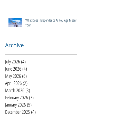
What Does Independence As You Age Mean to
You?
Archive
July 2026
(4)
4 posts
June 2026
(4)
4 posts
May 2026
(6)
6 posts
April 2026
(2)
2 posts
March 2026
(3)
3 posts
February 2026
(7)
7 posts
January 2026
(5)
5 posts
December 2025
(4)
4 posts