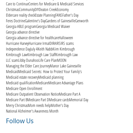
Care to Continue
Centers for Medicare & Medicaid Services
Christmas
Community
DIY
Deaton Creek
Economy
Eldercare reality check
Estate Planning
FANS
Father's Day
Feres Doctrine
Galentine's Day
Gardens of Gainesville
Genworth
Georgia ABLE program
Georgia Medicaid Waiver
Georgia advance directive
Georgia advance directive for healthcare
Halloween
Hurricane Harvey
Hurricane Irma
ID
IRA
IRS
IRS scams
Independence Day
July 4
Keith Nabb
Kiim Kimbrough
Kimbrough Law
Kimbrough Law Staff
Kimbrougth Law
LLC scam
Libby Dunahoo
Life Care Plan
MOON
Managing the Elder Care Journey
Manor Lake Gainesville
Medicaid
Medicaid Secrets: How to Protect Your Family's
Medicaid estate recovery
Medicaid planning
Medicaid qualification
Medicare
Medicare Advantage Plans
Medicare Open Enrollment
Medicare Outpatient Observation Notice
Medicare Part A
Medicare Part B
Medicare Part D
Medicare cards
Memorial Day
Merry Christmas
Mom needs help
Mother's Day
National Alzheimer's Awareness Month
Follow Us