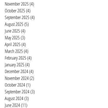
November 2025
(4)
4 posts
October 2025
(4)
4 posts
September 2025
(4)
4 posts
August 2025
(5)
5 posts
June 2025
(4)
4 posts
May 2025
(3)
3 posts
April 2025
(4)
4 posts
March 2025
(4)
4 posts
February 2025
(4)
4 posts
January 2025
(4)
4 posts
December 2024
(4)
4 posts
November 2024
(2)
2 posts
October 2024
(1)
1 post
September 2024
(3)
3 posts
August 2024
(3)
3 posts
June 2024
(11)
11 posts