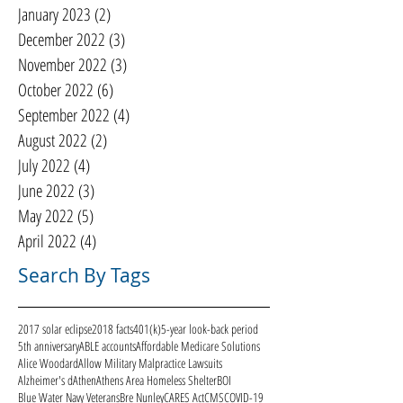
January 2023
(2)
2 posts
December 2022
(3)
3 posts
November 2022
(3)
3 posts
October 2022
(6)
6 posts
September 2022
(4)
4 posts
August 2022
(2)
2 posts
July 2022
(4)
4 posts
June 2022
(3)
3 posts
May 2022
(5)
5 posts
April 2022
(4)
4 posts
Search By Tags
2017 solar eclipse
2018 facts
401(k)
5-year look-back period
5th anniversary
ABLE accounts
Affordable Medicare Solutions
Alice Woodard
Allow Military Malpractice Lawsuits
Alzheimer's d
Athen
Athens Area Homeless Shelter
BOI
Blue Water Navy Veterans
Bre Nunley
CARES Act
CMS
COVID-19