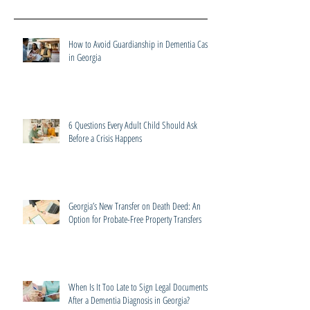
How to Avoid Guardianship in Dementia Cases
in Georgia
6 Questions Every Adult Child Should Ask
Before a Crisis Happens
Georgia’s New Transfer on Death Deed: An
Option for Probate-Free Property Transfers
When Is It Too Late to Sign Legal Documents
After a Dementia Diagnosis in Georgia?