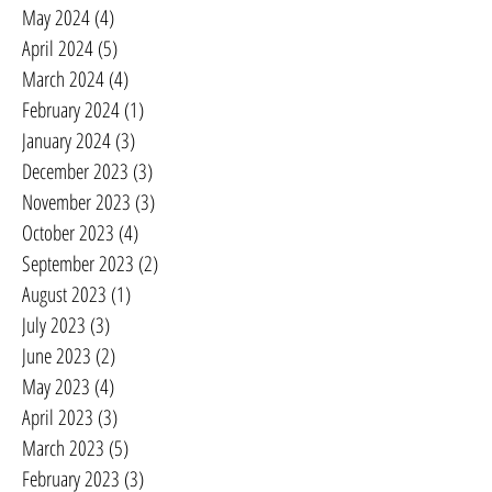
May 2024
(4)
4 posts
April 2024
(5)
5 posts
March 2024
(4)
4 posts
February 2024
(1)
1 post
January 2024
(3)
3 posts
December 2023
(3)
3 posts
November 2023
(3)
3 posts
October 2023
(4)
4 posts
September 2023
(2)
2 posts
August 2023
(1)
1 post
July 2023
(3)
3 posts
June 2023
(2)
2 posts
May 2023
(4)
4 posts
April 2023
(3)
3 posts
March 2023
(5)
5 posts
February 2023
(3)
3 posts