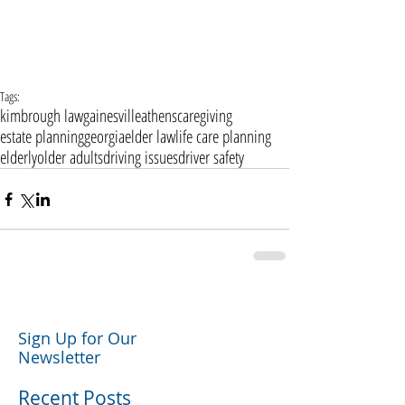
Tags:
kimbrough law
gainesville
athens
caregiving
estate planning
georgia
elder law
life care planning
elderly
older adults
driving issues
driver safety
Sign Up for Our
Newsletter
Recent Posts