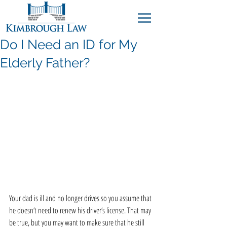
Do I Need an ID for My
Elderly Father?
Your dad is ill and no longer drives so you assume that 
he doesn’t need to renew his driver’s license. That may 
be true, but you may want to make sure that he still 