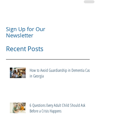
Sign Up for Our
Newsletter
Recent Posts
How to Avoid Guardianship in Dementia Cases
in Georgia
6 Questions Every Adult Child Should Ask
Before a Crisis Happens