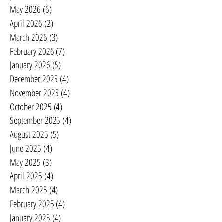
May 2026
(6)
6 posts
April 2026
(2)
2 posts
March 2026
(3)
3 posts
February 2026
(7)
7 posts
January 2026
(5)
5 posts
December 2025
(4)
4 posts
November 2025
(4)
4 posts
October 2025
(4)
4 posts
September 2025
(4)
4 posts
August 2025
(5)
5 posts
June 2025
(4)
4 posts
May 2025
(3)
3 posts
April 2025
(4)
4 posts
March 2025
(4)
4 posts
February 2025
(4)
4 posts
January 2025
(4)
4 posts