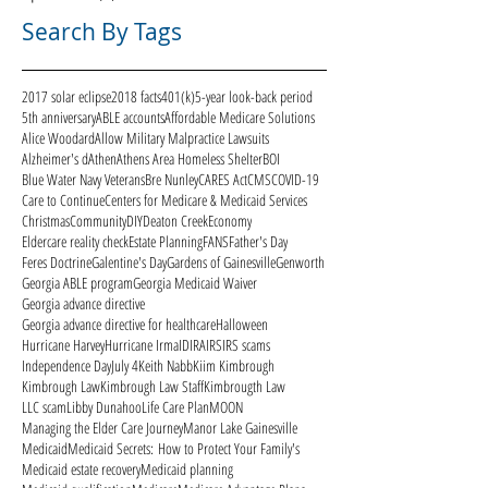
Search By Tags
2017 solar eclipse
2018 facts
401(k)
5-year look-back period
5th anniversary
ABLE accounts
Affordable Medicare Solutions
Alice Woodard
Allow Military Malpractice Lawsuits
Alzheimer's d
Athen
Athens Area Homeless Shelter
BOI
Blue Water Navy Veterans
Bre Nunley
CARES Act
CMS
COVID-19
Care to Continue
Centers for Medicare & Medicaid Services
Christmas
Community
DIY
Deaton Creek
Economy
Eldercare reality check
Estate Planning
FANS
Father's Day
Feres Doctrine
Galentine's Day
Gardens of Gainesville
Genworth
Georgia ABLE program
Georgia Medicaid Waiver
Georgia advance directive
Georgia advance directive for healthcare
Halloween
Hurricane Harvey
Hurricane Irma
ID
IRA
IRS
IRS scams
Independence Day
July 4
Keith Nabb
Kiim Kimbrough
Kimbrough Law
Kimbrough Law Staff
Kimbrougth Law
LLC scam
Libby Dunahoo
Life Care Plan
MOON
Managing the Elder Care Journey
Manor Lake Gainesville
Medicaid
Medicaid Secrets: How to Protect Your Family's
Medicaid estate recovery
Medicaid planning