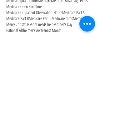
Medicaid qualification
Medicare
Medicare Advantage Plans
Medicare Open Enrollment
Medicare Outpatient Observation Notice
Medicare Part A
Medicare Part B
Medicare Part D
Medicare cards
Memorial Day
Merry Christmas
Mom needs help
Mother's Day
National Alzheimer's Awareness Month
Follow Us