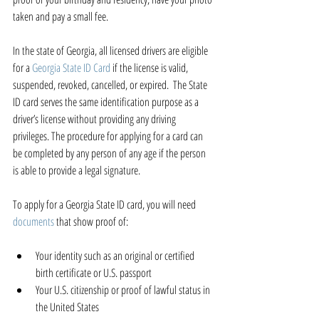
taken and pay a small fee.
In the state of Georgia, all licensed drivers are eligible 
for a 
Georgia State ID Card
 if the license is valid, 
suspended, revoked, cancelled, or expired.  The State 
ID card serves the same identification purpose as a 
driver’s license without providing any driving 
privileges. The procedure for applying for a card can 
be completed by any person of any age if the person 
is able to provide a legal signature.
To apply for a Georgia State ID card, you will need 
documents
 that show proof of:
Your identity such as an original or certified 
birth certificate or U.S. passport  
Your U.S. citizenship or proof of lawful status in 
the United States  