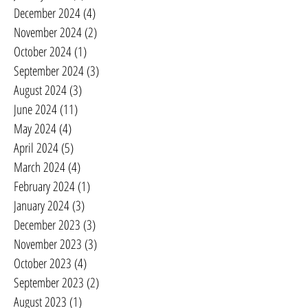
December 2024
(4)
4 posts
November 2024
(2)
2 posts
October 2024
(1)
1 post
September 2024
(3)
3 posts
August 2024
(3)
3 posts
June 2024
(11)
11 posts
May 2024
(4)
4 posts
April 2024
(5)
5 posts
March 2024
(4)
4 posts
February 2024
(1)
1 post
January 2024
(3)
3 posts
December 2023
(3)
3 posts
November 2023
(3)
3 posts
October 2023
(4)
4 posts
September 2023
(2)
2 posts
August 2023
(1)
1 post