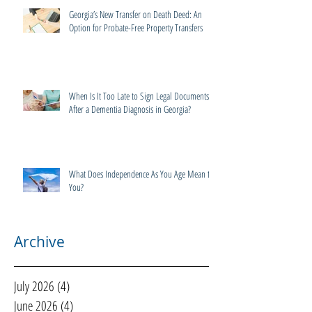
Georgia’s New Transfer on Death Deed: An
Option for Probate-Free Property Transfers
When Is It Too Late to Sign Legal Documents
After a Dementia Diagnosis in Georgia?
What Does Independence As You Age Mean to
You?
Archive
July 2026
(4)
4 posts
June 2026
(4)
4 posts