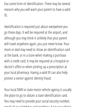
has some form of identification. There may be several 
reasons why you will want your parent to have a valid 
ID.
Identification is required just about everywhere you 
go these days. It will be required at the airport, and 
although you may think it unlikely that your parent 
will travel anywhere again, you just never know. Your 
mom or dad may need to show an identification card 
at the bank, or in a store when making a purchase 
with a credit card. It may be required at a hospital or 
doctor’s office or when picking up a prescription at 
your local pharmacy. Having a valid ID can also help 
protect a senior against identity fraud.
Your local DMV or state motor vehicle agency is usually 
the place to go to obtain a state identification card. 
You may need to provide your social security number, 
proof of your birthday and residency, have your photo 