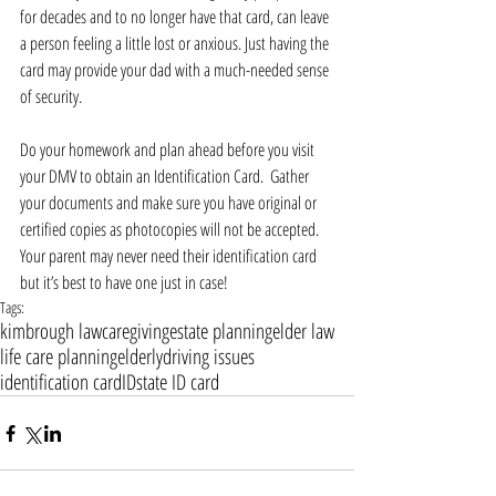
for decades and to no longer have that card, can leave 
a person feeling a little lost or anxious. Just having the 
card may provide your dad with a much-needed sense 
of security.
Do your homework and plan ahead before you visit 
your DMV to obtain an Identification Card.  Gather 
your documents and make sure you have original or 
certified copies as photocopies will not be accepted. 
Your parent may never need their identification card 
but it’s best to have one just in case!
Tags:
kimbrough law
caregiving
estate planning
elder law
life care planning
elderly
driving issues
identification card
ID
state ID card