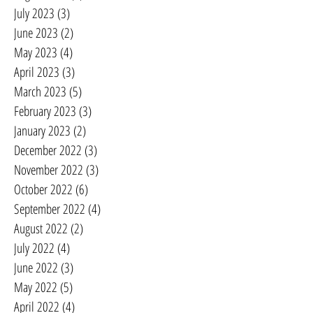
July 2023
(3)
3 posts
June 2023
(2)
2 posts
May 2023
(4)
4 posts
April 2023
(3)
3 posts
March 2023
(5)
5 posts
February 2023
(3)
3 posts
January 2023
(2)
2 posts
December 2022
(3)
3 posts
November 2022
(3)
3 posts
October 2022
(6)
6 posts
September 2022
(4)
4 posts
August 2022
(2)
2 posts
July 2022
(4)
4 posts
June 2022
(3)
3 posts
May 2022
(5)
5 posts
April 2022
(4)
4 posts