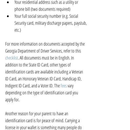
Your residential address such as a utility or 
phone bill (two documents required)  
Your full social security number (e.g. Social 
Security card, military discharge papers, paystub, 
etc.) 
For more information on documents accepted by the 
Georgia Department of Driver Services, refer to this 
checklist
. All documents must be in English. In 
addition to the State ID Card, other types of 
identification cards are available including a Veteran 
ID Card, an Honorary Veteran ID Card, Handicap ID, 
Indigent ID Card, and a Voter ID. The 
fees
 vary 
depending on the type of identification card you 
apply for.
Another reason for your parent to have an 
identification card is for peace of mind. Carrying a 
license in your wallet is something many people do 