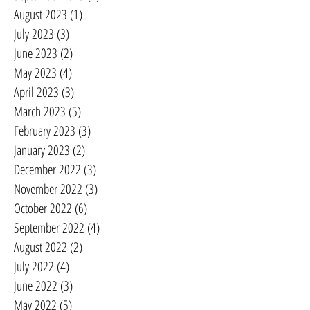
August 2023
(1)
1 post
July 2023
(3)
3 posts
June 2023
(2)
2 posts
May 2023
(4)
4 posts
April 2023
(3)
3 posts
March 2023
(5)
5 posts
February 2023
(3)
3 posts
January 2023
(2)
2 posts
December 2022
(3)
3 posts
November 2022
(3)
3 posts
October 2022
(6)
6 posts
September 2022
(4)
4 posts
August 2022
(2)
2 posts
July 2022
(4)
4 posts
June 2022
(3)
3 posts
May 2022
(5)
5 posts