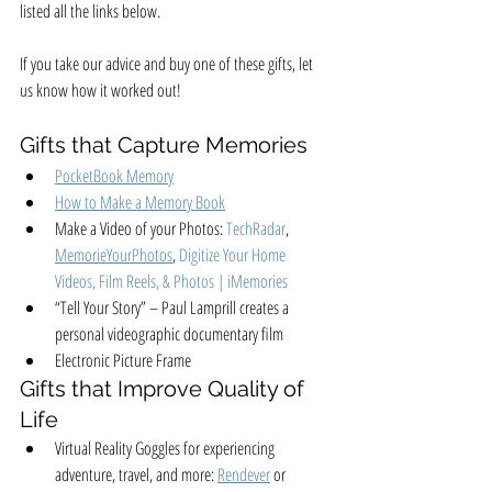
listed all the links below. 
If you take our advice and buy one of these gifts, let 
us know how it worked out! 
Gifts that Capture Memories
PocketBook Memory
How to Make a Memory Book
Make a Video of your Photos: 
TechRadar
, 
MemorieYourPhotos
, 
Digitize Your Home 
Videos, Film Reels, & Photos | 
iMemories
“Tell Your Story” – Paul Lamprill creates a 
personal videographic documentary film
Electronic Picture Frame
Gifts that Improve Quality of 
Life
Virtual Reality Goggles for experiencing 
adventure, travel, and more: 
Rendever
 or 