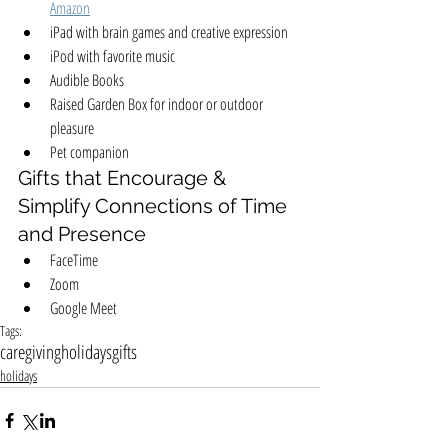
Amazon
iPad with brain games and creative expression
iPod with favorite music
Audible Books
Raised Garden Box for indoor or outdoor 
pleasure
Pet companion
Gifts that Encourage & 
Simplify Connections of Time 
and Presence
FaceTime
Zoom
Google Meet
Tags:
caregiving
holidays
gifts
holidays