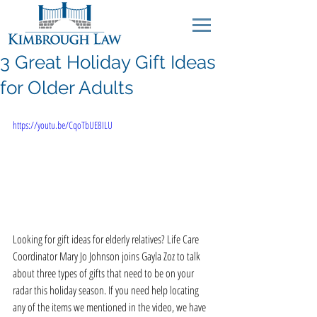
3 Great Holiday Gift Ideas
for Older Adults
https://youtu.be/CqoTbUE8ILU
Looking for gift ideas for elderly relatives? Life Care 
Coordinator Mary Jo Johnson joins Gayla Zoz to talk 
about three types of gifts that need to be on your 
radar this holiday season. If you need help locating 
any of the items we mentioned in the video, we have 