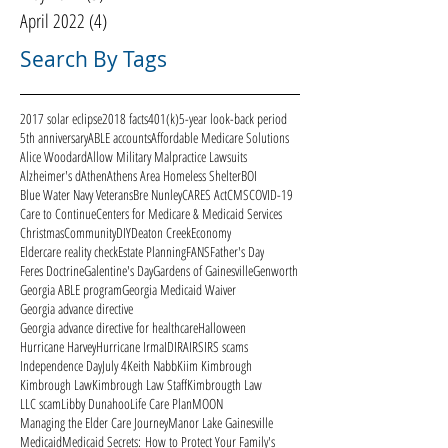
April 2022
(4)
4 posts
Search By Tags
2017 solar eclipse
2018 facts
401(k)
5-year look-back period
5th anniversary
ABLE accounts
Affordable Medicare Solutions
Alice Woodard
Allow Military Malpractice Lawsuits
Alzheimer's d
Athen
Athens Area Homeless Shelter
BOI
Blue Water Navy Veterans
Bre Nunley
CARES Act
CMS
COVID-19
Care to Continue
Centers for Medicare & Medicaid Services
Christmas
Community
DIY
Deaton Creek
Economy
Eldercare reality check
Estate Planning
FANS
Father's Day
Feres Doctrine
Galentine's Day
Gardens of Gainesville
Genworth
Georgia ABLE program
Georgia Medicaid Waiver
Georgia advance directive
Georgia advance directive for healthcare
Halloween
Hurricane Harvey
Hurricane Irma
ID
IRA
IRS
IRS scams
Independence Day
July 4
Keith Nabb
Kiim Kimbrough
Kimbrough Law
Kimbrough Law Staff
Kimbrougth Law
LLC scam
Libby Dunahoo
Life Care Plan
MOON
Managing the Elder Care Journey
Manor Lake Gainesville
Medicaid
Medicaid Secrets: How to Protect Your Family's