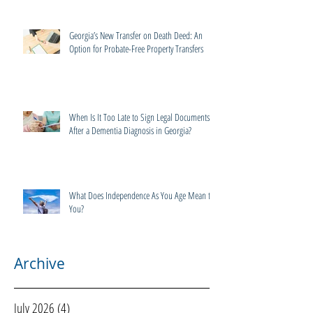
Georgia’s New Transfer on Death Deed: An
Option for Probate-Free Property Transfers
When Is It Too Late to Sign Legal Documents
After a Dementia Diagnosis in Georgia?
What Does Independence As You Age Mean to
You?
Archive
July 2026
(4)
4 posts