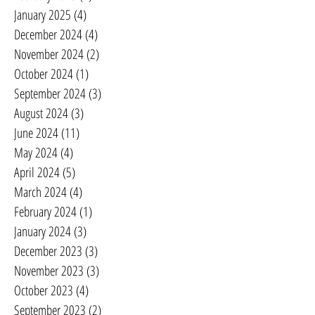
January 2025
(4)
4 posts
December 2024
(4)
4 posts
November 2024
(2)
2 posts
October 2024
(1)
1 post
September 2024
(3)
3 posts
August 2024
(3)
3 posts
June 2024
(11)
11 posts
May 2024
(4)
4 posts
April 2024
(5)
5 posts
March 2024
(4)
4 posts
February 2024
(1)
1 post
January 2024
(3)
3 posts
December 2023
(3)
3 posts
November 2023
(3)
3 posts
October 2023
(4)
4 posts
September 2023
(2)
2 posts