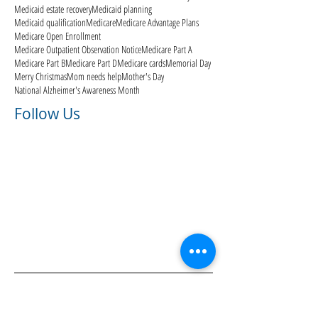
Medicaid estate recovery
Medicaid planning
Medicaid qualification
Medicare
Medicare Advantage Plans
Medicare Open Enrollment
Medicare Outpatient Observation Notice
Medicare Part A
Medicare Part B
Medicare Part D
Medicare cards
Memorial Day
Merry Christmas
Mom needs help
Mother's Day
National Alzheimer's Awareness Month
Follow Us