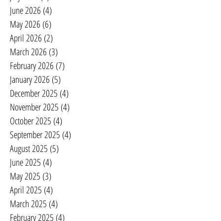
June 2026
(4)
4 posts
May 2026
(6)
6 posts
April 2026
(2)
2 posts
March 2026
(3)
3 posts
February 2026
(7)
7 posts
January 2026
(5)
5 posts
December 2025
(4)
4 posts
November 2025
(4)
4 posts
October 2025
(4)
4 posts
September 2025
(4)
4 posts
August 2025
(5)
5 posts
June 2025
(4)
4 posts
May 2025
(3)
3 posts
April 2025
(4)
4 posts
March 2025
(4)
4 posts
February 2025
(4)
4 posts