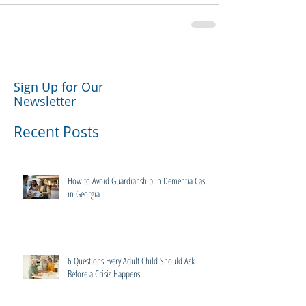
Sign Up for Our
Newsletter
Recent Posts
How to Avoid Guardianship in Dementia Cases
in Georgia
6 Questions Every Adult Child Should Ask
Before a Crisis Happens