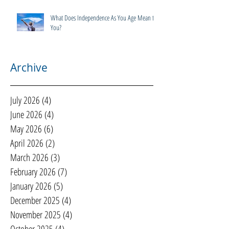
What Does Independence As You Age Mean to
You?
Archive
July 2026
(4)
4 posts
June 2026
(4)
4 posts
May 2026
(6)
6 posts
April 2026
(2)
2 posts
March 2026
(3)
3 posts
February 2026
(7)
7 posts
January 2026
(5)
5 posts
December 2025
(4)
4 posts
November 2025
(4)
4 posts