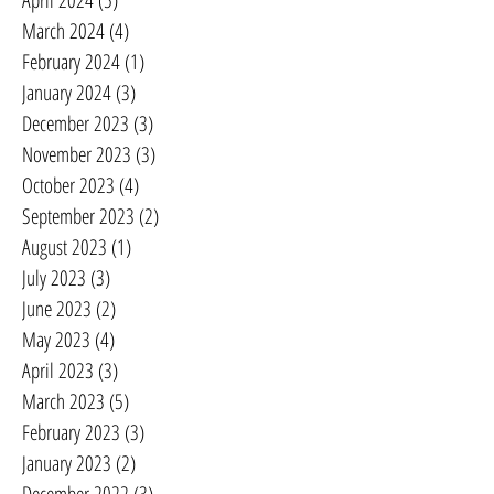
April 2024
(5)
5 posts
March 2024
(4)
4 posts
February 2024
(1)
1 post
January 2024
(3)
3 posts
December 2023
(3)
3 posts
November 2023
(3)
3 posts
October 2023
(4)
4 posts
September 2023
(2)
2 posts
August 2023
(1)
1 post
July 2023
(3)
3 posts
June 2023
(2)
2 posts
May 2023
(4)
4 posts
April 2023
(3)
3 posts
March 2023
(5)
5 posts
February 2023
(3)
3 posts
January 2023
(2)
2 posts