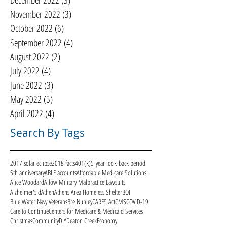
December 2022
(3)
3 posts
November 2022
(3)
3 posts
October 2022
(6)
6 posts
September 2022
(4)
4 posts
August 2022
(2)
2 posts
July 2022
(4)
4 posts
June 2022
(3)
3 posts
May 2022
(5)
5 posts
April 2022
(4)
4 posts
Search By Tags
2017 solar eclipse
2018 facts
401(k)
5-year look-back period
5th anniversary
ABLE accounts
Affordable Medicare Solutions
Alice Woodard
Allow Military Malpractice Lawsuits
Alzheimer's d
Athen
Athens Area Homeless Shelter
BOI
Blue Water Navy Veterans
Bre Nunley
CARES Act
CMS
COVID-19
Care to Continue
Centers for Medicare & Medicaid Services
Christmas
Community
DIY
Deaton Creek
Economy