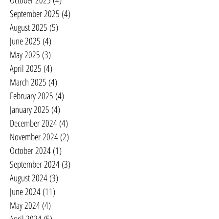
October 2025
(4)
4 posts
September 2025
(4)
4 posts
August 2025
(5)
5 posts
June 2025
(4)
4 posts
May 2025
(3)
3 posts
April 2025
(4)
4 posts
March 2025
(4)
4 posts
February 2025
(4)
4 posts
January 2025
(4)
4 posts
December 2024
(4)
4 posts
November 2024
(2)
2 posts
October 2024
(1)
1 post
September 2024
(3)
3 posts
August 2024
(3)
3 posts
June 2024
(11)
11 posts
May 2024
(4)
4 posts