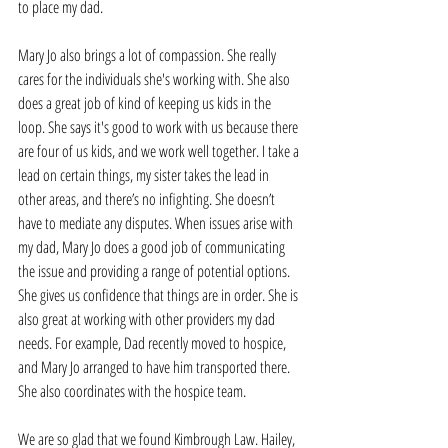
to place my dad.
Mary Jo also brings a lot of compassion. She really 
cares for the individuals she's working with. She also 
does a great job of kind of keeping us kids in the 
loop. She says it's good to work with us because there 
are four of us kids, and we work well together. I take a 
lead on certain things, my sister takes the lead in 
other areas, and there’s no infighting. She doesn’t 
have to mediate any disputes. When issues arise with 
my dad, Mary Jo does a good job of communicating 
the issue and providing a range of potential options. 
She gives us confidence that things are in order. She is 
also great at working with other providers my dad 
needs. For example, Dad recently moved to hospice, 
and Mary Jo arranged to have him transported there. 
She also coordinates with the hospice team. 
We are so glad that we found Kimbrough Law. Hailey, 