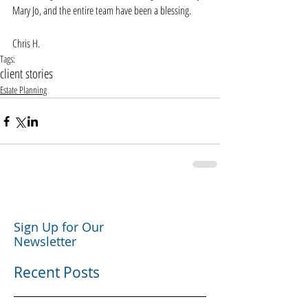
Mary Jo, and the entire team have been a blessing.
Chris H. 
Tags:
client stories
Estate Planning
Sign Up for Our
Newsletter
Recent Posts