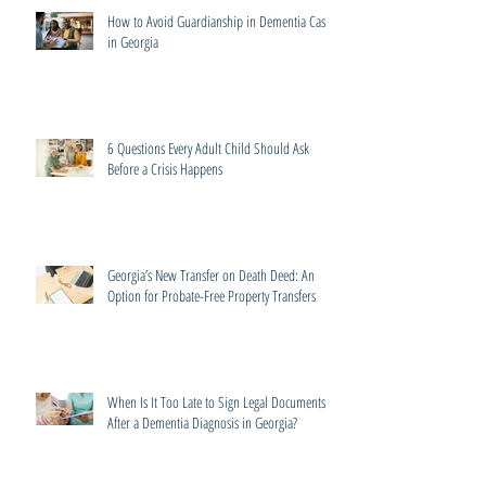
How to Avoid Guardianship in Dementia Cases
in Georgia
6 Questions Every Adult Child Should Ask
Before a Crisis Happens
Georgia’s New Transfer on Death Deed: An
Option for Probate-Free Property Transfers
When Is It Too Late to Sign Legal Documents
After a Dementia Diagnosis in Georgia?