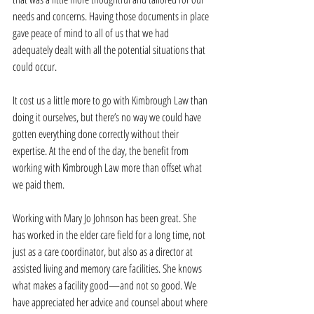
needs and concerns. Having those documents in place 
gave peace of mind to all of us that we had 
adequately dealt with all the potential situations that 
could occur.
It cost us a little more to go with Kimbrough Law than 
doing it ourselves, but there’s no way we could have 
gotten everything done correctly without their 
expertise. At the end of the day, the benefit from 
working with Kimbrough Law more than offset what 
we paid them.
Working with Mary Jo Johnson has been great. She 
has worked in the elder care field for a long time, not 
just as a care coordinator, but also as a director at 
assisted living and memory care facilities. She knows 
what makes a facility good—and not so good. We 
have appreciated her advice and counsel about where 