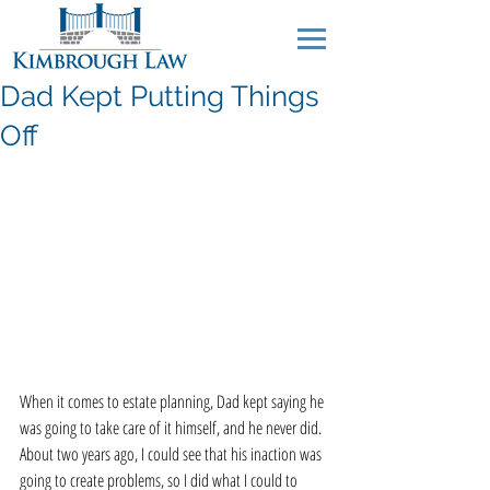
Dad Kept Putting Things
Off
When it comes to estate planning, Dad kept saying he 
was going to take care of it himself, and he never did. 
About two years ago, I could see that his inaction was 
going to create problems, so I did what I could to 