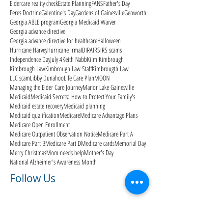
Eldercare reality check
Estate Planning
FANS
Father's Day
Feres Doctrine
Galentine's Day
Gardens of Gainesville
Genworth
Georgia ABLE program
Georgia Medicaid Waiver
Georgia advance directive
Georgia advance directive for healthcare
Halloween
Hurricane Harvey
Hurricane Irma
ID
IRA
IRS
IRS scams
Independence Day
July 4
Keith Nabb
Kiim Kimbrough
Kimbrough Law
Kimbrough Law Staff
Kimbrougth Law
LLC scam
Libby Dunahoo
Life Care Plan
MOON
Managing the Elder Care Journey
Manor Lake Gainesville
Medicaid
Medicaid Secrets: How to Protect Your Family's
Medicaid estate recovery
Medicaid planning
Medicaid qualification
Medicare
Medicare Advantage Plans
Medicare Open Enrollment
Medicare Outpatient Observation Notice
Medicare Part A
Medicare Part B
Medicare Part D
Medicare cards
Memorial Day
Merry Christmas
Mom needs help
Mother's Day
National Alzheimer's Awareness Month
Follow Us