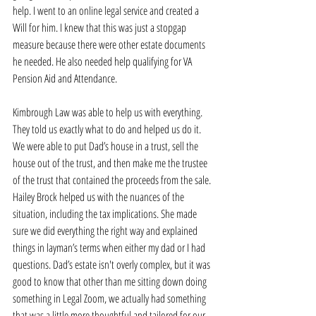
help. I went to an online legal service and created a 
Will for him. I knew that this was just a stopgap 
measure because there were other estate documents 
he needed. He also needed help qualifying for VA 
Pension Aid and Attendance. 
Kimbrough Law was able to help us with everything. 
They told us exactly what to do and helped us do it. 
We were able to put Dad’s house in a trust, sell the 
house out of the trust, and then make me the trustee 
of the trust that contained the proceeds from the sale. 
Hailey Brock helped us with the nuances of the 
situation, including the tax implications. She made 
sure we did everything the right way and explained 
things in layman’s terms when either my dad or I had 
questions. Dad’s estate isn't overly complex, but it was 
good to know that other than me sitting down doing 
something in Legal Zoom, we actually had something 
that was a little more thoughtful and tailored for our 