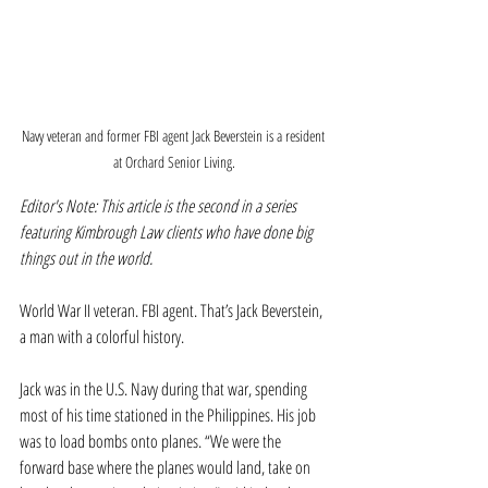
Navy veteran and former FBI agent Jack Beverstein is a resident 
at Orchard Senior Living.
Editor's Note: This article is the second in a series 
featuring Kimbrough Law clients who have done big 
things out in the world.
World War II veteran. FBI agent. That’s Jack Beverstein, 
a man with a colorful history.
Jack was in the U.S. Navy during that war, spending 
most of his time stationed in the Philippines. His job 
was to load bombs onto planes. “We were the 
forward base where the planes would land, take on 