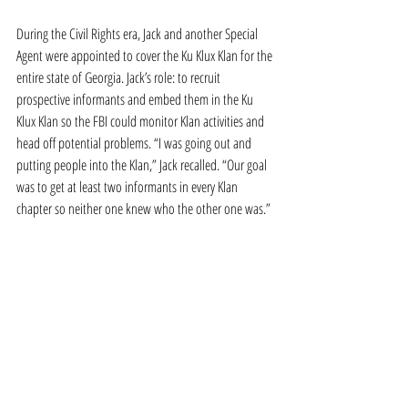
During the Civil Rights era, Jack and another Special 
Agent were appointed to cover the Ku Klux Klan for the 
entire state of Georgia. Jack’s role: to recruit 
prospective informants and embed them in the Ku 
Klux Klan so the FBI could monitor Klan activities and 
head off potential problems. “I was going out and 
putting people into the Klan,” Jack recalled. “Our goal 
was to get at least two informants in every Klan 
chapter so neither one knew who the other one was.”