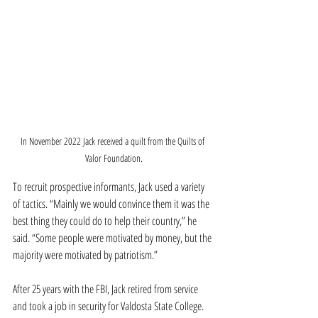
In November 2022 Jack received a quilt from the Quilts of 
Valor Foundation.
To recruit prospective informants, Jack used a variety 
of tactics. “Mainly we would convince them it was the 
best thing they could do to help their country,” he 
said. “Some people were motivated by money, but the 
majority were motivated by patriotism.”
After 25 years with the FBI, Jack retired from service 
and took a job in security for Valdosta State College. 