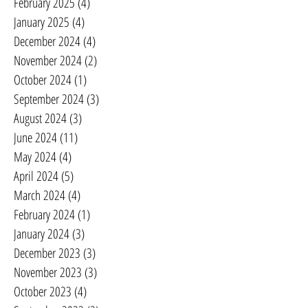
February 2025
(4)
4 posts
January 2025
(4)
4 posts
December 2024
(4)
4 posts
November 2024
(2)
2 posts
October 2024
(1)
1 post
September 2024
(3)
3 posts
August 2024
(3)
3 posts
June 2024
(11)
11 posts
May 2024
(4)
4 posts
April 2024
(5)
5 posts
March 2024
(4)
4 posts
February 2024
(1)
1 post
January 2024
(3)
3 posts
December 2023
(3)
3 posts
November 2023
(3)
3 posts
October 2023
(4)
4 posts