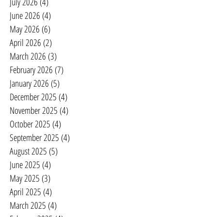
July 2026
(4)
4 posts
June 2026
(4)
4 posts
May 2026
(6)
6 posts
April 2026
(2)
2 posts
March 2026
(3)
3 posts
February 2026
(7)
7 posts
January 2026
(5)
5 posts
December 2025
(4)
4 posts
November 2025
(4)
4 posts
October 2025
(4)
4 posts
September 2025
(4)
4 posts
August 2025
(5)
5 posts
June 2025
(4)
4 posts
May 2025
(3)
3 posts
April 2025
(4)
4 posts
March 2025
(4)
4 posts