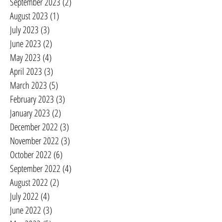
September 2023
(2)
2 posts
August 2023
(1)
1 post
July 2023
(3)
3 posts
June 2023
(2)
2 posts
May 2023
(4)
4 posts
April 2023
(3)
3 posts
March 2023
(5)
5 posts
February 2023
(3)
3 posts
January 2023
(2)
2 posts
December 2022
(3)
3 posts
November 2022
(3)
3 posts
October 2022
(6)
6 posts
September 2022
(4)
4 posts
August 2022
(2)
2 posts
July 2022
(4)
4 posts
June 2022
(3)
3 posts