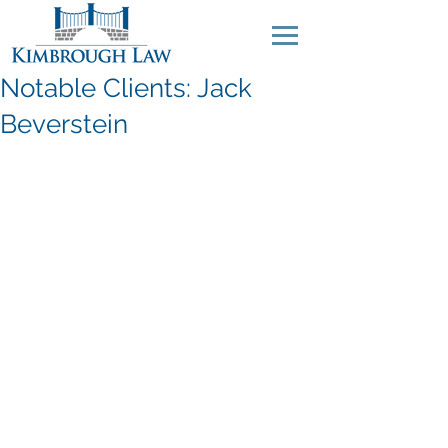
Notable Clients: Jack
Beverstein