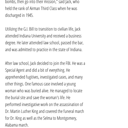
bombs, then go into their mission,” said Jack, who 
held the rank of Airman Third Class when he was 
discharged in 1945.
Utilizing the G.I. Bill to transition to civilian life, Jack 
attended Indiana University and received a business 
degree. He later attended law school, passed the bar, 
and was admitted to practice in the state of Indiana. 
After law school, Jack decided to join the FBI. He was a 
Special Agent and did a bit of everything. He 
apprehended fugitives, investigated cases, and many 
other things. One famous case involved a young 
woman who was buried alive. He managed to locate 
the burial site and save the woman's life. He 
performed investigative work on the assassination of 
Dr. Martin Luther King and covered the funeral march 
for Dr. King as well as the Selma to Montgomery, 
Alabama march. 