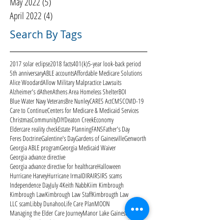
May 2022
(5)
5 posts
April 2022
(4)
4 posts
Search By Tags
2017 solar eclipse
2018 facts
401(k)
5-year look-back period
5th anniversary
ABLE accounts
Affordable Medicare Solutions
Alice Woodard
Allow Military Malpractice Lawsuits
Alzheimer's d
Athen
Athens Area Homeless Shelter
BOI
Blue Water Navy Veterans
Bre Nunley
CARES Act
CMS
COVID-19
Care to Continue
Centers for Medicare & Medicaid Services
Christmas
Community
DIY
Deaton Creek
Economy
Eldercare reality check
Estate Planning
FANS
Father's Day
Feres Doctrine
Galentine's Day
Gardens of Gainesville
Genworth
Georgia ABLE program
Georgia Medicaid Waiver
Georgia advance directive
Georgia advance directive for healthcare
Halloween
Hurricane Harvey
Hurricane Irma
ID
IRA
IRS
IRS scams
Independence Day
July 4
Keith Nabb
Kiim Kimbrough
Kimbrough Law
Kimbrough Law Staff
Kimbrougth Law
LLC scam
Libby Dunahoo
Life Care Plan
MOON
Managing the Elder Care Journey
Manor Lake Gainesville