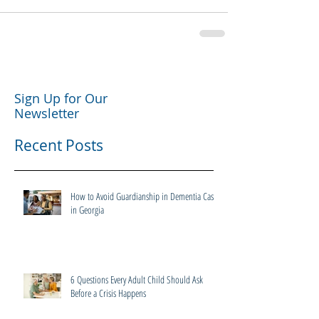
Sign Up for Our
Newsletter
Recent Posts
How to Avoid Guardianship in Dementia Cases
in Georgia
6 Questions Every Adult Child Should Ask
Before a Crisis Happens