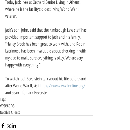
Today Jack lives at Orchard Senior Living in Athens, 
where he is the facility’s oldest living World War II 
veteran.
Jack’s son, John, said that the Kimbrough Law staff has 
provided important support to Jack and his family. 
“Hailey Brock has been great to work with, and Robin 
Lacrimosa has been invaluable about checking in with 
my dad to make sure everything is okay. We are very 
happy with everything.”
To watch Jack Beverstein talk about his life before and 
after World War II, visit 
https://www.ww2online.org/
and search for Jack Beverstein.
Tags:
veterans
Notable Clients