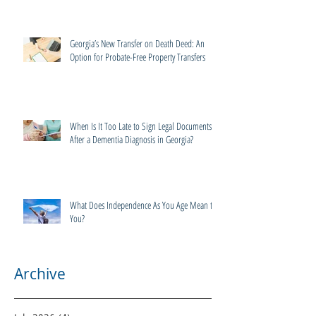
Georgia’s New Transfer on Death Deed: An
Option for Probate-Free Property Transfers
When Is It Too Late to Sign Legal Documents
After a Dementia Diagnosis in Georgia?
What Does Independence As You Age Mean to
You?
Archive