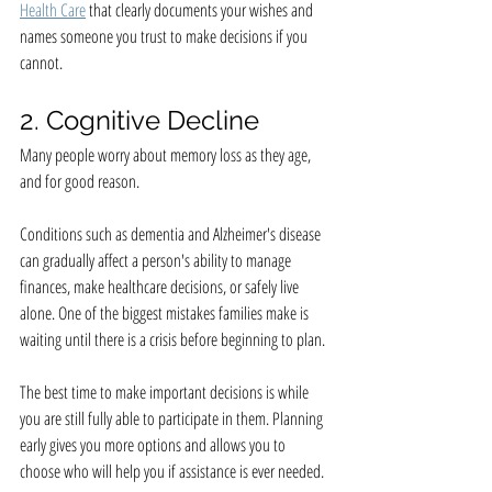
Health Care
 that clearly documents your wishes and 
names someone you trust to make decisions if you 
cannot.
2. Cognitive Decline
Many people worry about memory loss as they age, 
and for good reason.
Conditions such as dementia and Alzheimer's disease 
can gradually affect a person's ability to manage 
finances, make healthcare decisions, or safely live 
alone. One of the biggest mistakes families make is 
waiting until there is a crisis before beginning to plan.
The best time to make important decisions is while 
you are still fully able to participate in them. Planning 
early gives you more options and allows you to 
choose who will help you if assistance is ever needed.