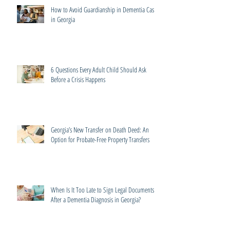
How to Avoid Guardianship in Dementia Cases
in Georgia
6 Questions Every Adult Child Should Ask
Before a Crisis Happens
Georgia’s New Transfer on Death Deed: An
Option for Probate-Free Property Transfers
When Is It Too Late to Sign Legal Documents
After a Dementia Diagnosis in Georgia?