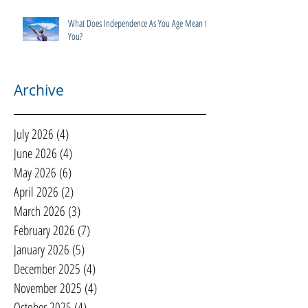
What Does Independence As You Age Mean to
You?
Archive
July 2026
(4)
4 posts
June 2026
(4)
4 posts
May 2026
(6)
6 posts
April 2026
(2)
2 posts
March 2026
(3)
3 posts
February 2026
(7)
7 posts
January 2026
(5)
5 posts
December 2025
(4)
4 posts
November 2025
(4)
4 posts
October 2025
(4)
4 posts