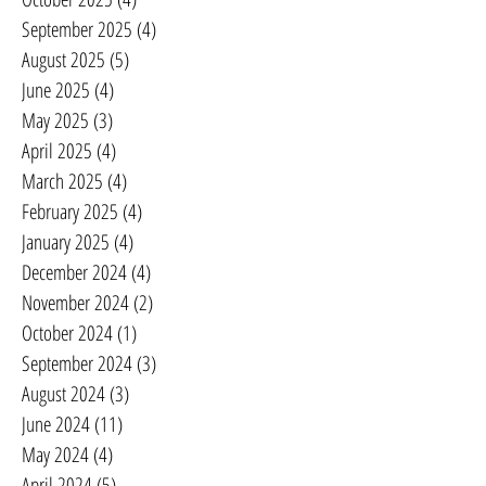
September 2025
(4)
4 posts
August 2025
(5)
5 posts
June 2025
(4)
4 posts
May 2025
(3)
3 posts
April 2025
(4)
4 posts
March 2025
(4)
4 posts
February 2025
(4)
4 posts
January 2025
(4)
4 posts
December 2024
(4)
4 posts
November 2024
(2)
2 posts
October 2024
(1)
1 post
September 2024
(3)
3 posts
August 2024
(3)
3 posts
June 2024
(11)
11 posts
May 2024
(4)
4 posts
April 2024
(5)
5 posts