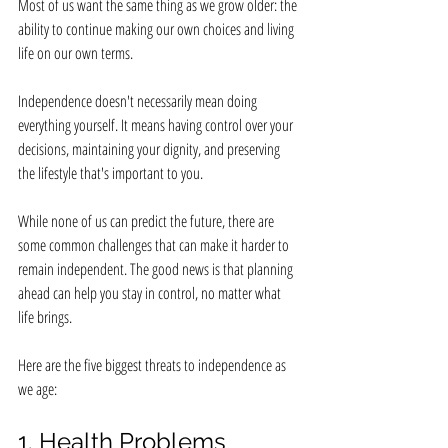
Most of us want the same thing as we grow older: the 
ability to continue making our own choices and living 
life on our own terms.
Independence doesn't necessarily mean doing 
everything yourself. It means having control over your 
decisions, maintaining your dignity, and preserving 
the lifestyle that's important to you.
While none of us can predict the future, there are 
some common challenges that can make it harder to 
remain independent. The good news is that planning 
ahead can help you stay in control, no matter what 
life brings.
Here are the five biggest threats to independence as 
we age:
1. Health Problems