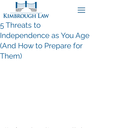
5 Threats to
Independence as You Age
(And How to Prepare for
Them)