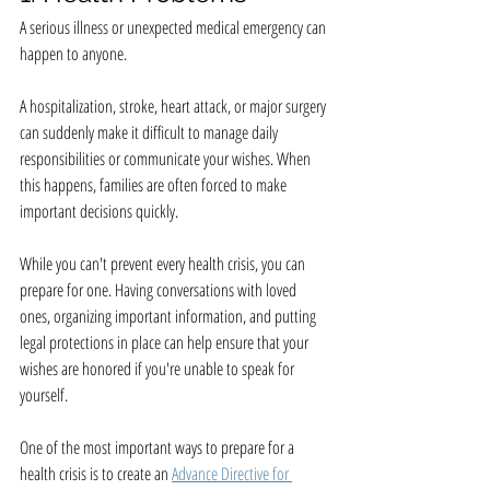
A serious illness or unexpected medical emergency can 
happen to anyone.
A hospitalization, stroke, heart attack, or major surgery 
can suddenly make it difficult to manage daily 
responsibilities or communicate your wishes. When 
this happens, families are often forced to make 
important decisions quickly.
While you can't prevent every health crisis, you can 
prepare for one. Having conversations with loved 
ones, organizing important information, and putting 
legal protections in place can help ensure that your 
wishes are honored if you're unable to speak for 
yourself.
One of the most important ways to prepare for a 
health crisis is to create an 
Advance Directive for 