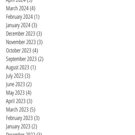
March 2024
(4)
4 posts
February 2024
(1)
1 post
January 2024
(3)
3 posts
December 2023
(3)
3 posts
November 2023
(3)
3 posts
October 2023
(4)
4 posts
September 2023
(2)
2 posts
August 2023
(1)
1 post
July 2023
(3)
3 posts
June 2023
(2)
2 posts
May 2023
(4)
4 posts
April 2023
(3)
3 posts
March 2023
(5)
5 posts
February 2023
(3)
3 posts
January 2023
(2)
2 posts
December 2022
(3)
3 posts