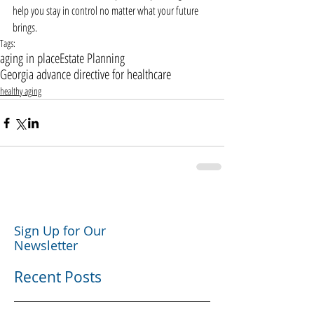
help you stay in control no matter what your future 
brings.
Tags:
aging in place
Estate Planning
Georgia advance directive for healthcare
healthy aging
Sign Up for Our
Newsletter
Recent Posts