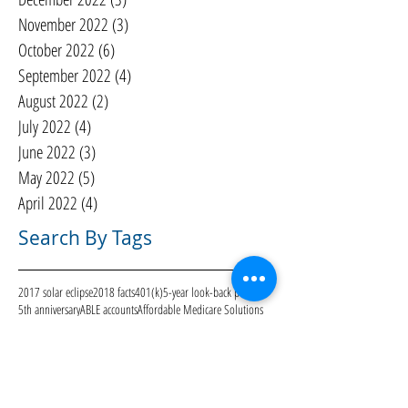
November 2022
(3)
3 posts
October 2022
(6)
6 posts
September 2022
(4)
4 posts
August 2022
(2)
2 posts
July 2022
(4)
4 posts
June 2022
(3)
3 posts
May 2022
(5)
5 posts
April 2022
(4)
4 posts
Search By Tags
2017 solar eclipse
2018 facts
401(k)
5-year look-back period
5th anniversary
ABLE accounts
Affordable Medicare Solutions
Alice Woodard
Allow Military Malpractice Lawsuits
Alzheimer's d
Athen
Athens Area Homeless Shelter
BOI
Blue Water Navy Veterans
Bre Nunley
CARES Act
CMS
COVID-19
Care to Continue
Centers for Medicare & Medicaid Services
Christmas
Community
DIY
Deaton Creek
Economy