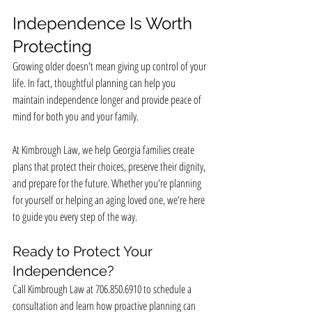
Independence Is Worth 
Protecting
Growing older doesn't mean giving up control of your 
life. In fact, thoughtful planning can help you 
maintain independence longer and provide peace of 
mind for both you and your family.
At Kimbrough Law, we help Georgia families create 
plans that protect their choices, preserve their dignity, 
and prepare for the future. Whether you're planning 
for yourself or helping an aging loved one, we're here 
to guide you every step of the way.
Ready to Protect Your 
Independence?
Call Kimbrough Law at 706.850.6910 to schedule a 
consultation and learn how proactive planning can 