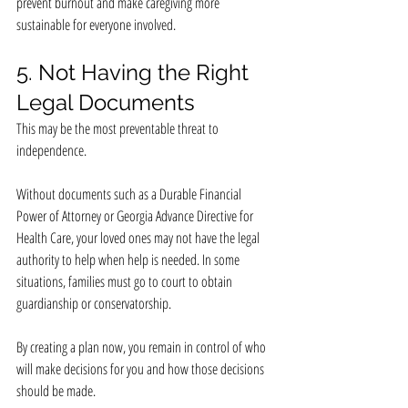
prevent burnout and make caregiving more 
sustainable for everyone involved.
5. Not Having the Right 
Legal Documents
This may be the most preventable threat to 
independence.
Without documents such as a Durable Financial 
Power of Attorney or Georgia Advance Directive for 
Health Care, your loved ones may not have the legal 
authority to help when help is needed. In some 
situations, families must go to court to obtain 
guardianship or conservatorship.
By creating a plan now, you remain in control of who 
will make decisions for you and how those decisions 
should be made.