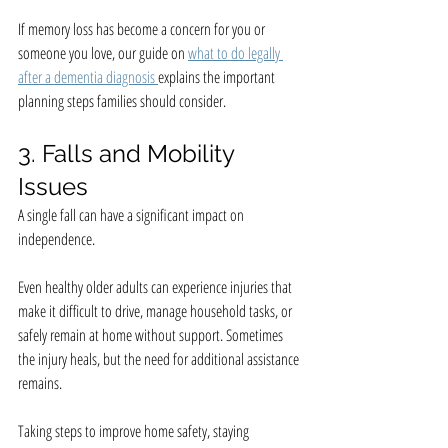
If memory loss has become a concern for you or 
someone you love, our guide on 
what to do legally 
after a dementia diagnosis 
explains the important 
planning steps families should consider.
3. Falls and Mobility 
Issues
A single fall can have a significant impact on 
independence.
Even healthy older adults can experience injuries that 
make it difficult to drive, manage household tasks, or 
safely remain at home without support. Sometimes 
the injury heals, but the need for additional assistance 
remains.
Taking steps to improve home safety, staying 