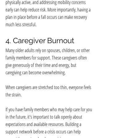
physically active, and addressing mobility concerns 
early can help reduce risk. More importantly, having a 
plan in place before a fall occurs can make recovery 
much less stressful.
4. Caregiver Burnout
Many older adults rely on spouses, children, or other 
family members for support. These caregivers often 
give generously of their time and energy, but 
caregiving can become overwhelming.
When caregivers are stretched too thin, everyone feels 
the strain.
If you have family members who may help care for you 
in the future, it's important to talk openly about 
expectations and available resources. Building a 
support network before a crisis occurs can help 