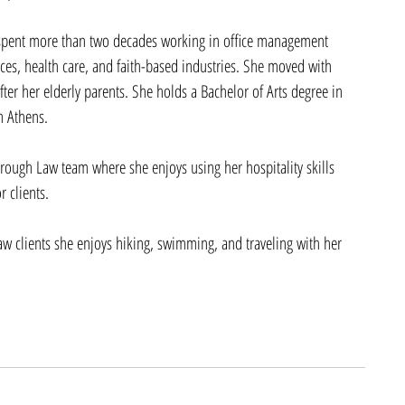
spent more than two decades working in office management 
ices, health care, and faith-based industries. She moved with 
ter her elderly parents. She holds a Bachelor of Arts degree in 
n Athens. 
brough Law team where she enjoys using her hospitality skills 
 clients.
w clients she enjoys hiking, swimming, and traveling with her 