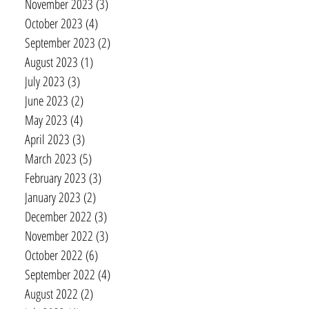
November 2023
(3)
3 posts
October 2023
(4)
4 posts
September 2023
(2)
2 posts
August 2023
(1)
1 post
July 2023
(3)
3 posts
June 2023
(2)
2 posts
May 2023
(4)
4 posts
April 2023
(3)
3 posts
March 2023
(5)
5 posts
February 2023
(3)
3 posts
January 2023
(2)
2 posts
December 2022
(3)
3 posts
November 2022
(3)
3 posts
October 2022
(6)
6 posts
September 2022
(4)
4 posts
August 2022
(2)
2 posts