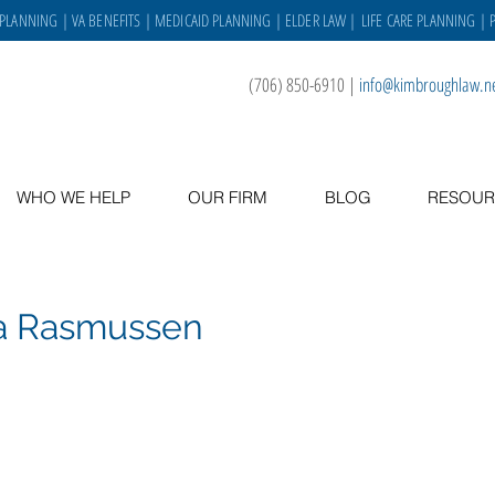
 PLANNING
|
VA BENEFITS
|
MEDICAID PLANNING
|
ELDER LAW
|
LIFE CARE PLANNING
| 
(706) 850-6910
|
info@kimbroughlaw.n
WHO WE HELP
OUR FIRM
BLOG
RESOUR
a Rasmussen