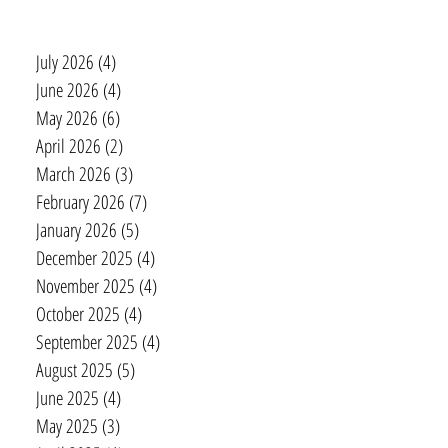
July 2026
(4)
4 posts
June 2026
(4)
4 posts
May 2026
(6)
6 posts
April 2026
(2)
2 posts
March 2026
(3)
3 posts
February 2026
(7)
7 posts
January 2026
(5)
5 posts
December 2025
(4)
4 posts
November 2025
(4)
4 posts
October 2025
(4)
4 posts
September 2025
(4)
4 posts
August 2025
(5)
5 posts
June 2025
(4)
4 posts
May 2025
(3)
3 posts