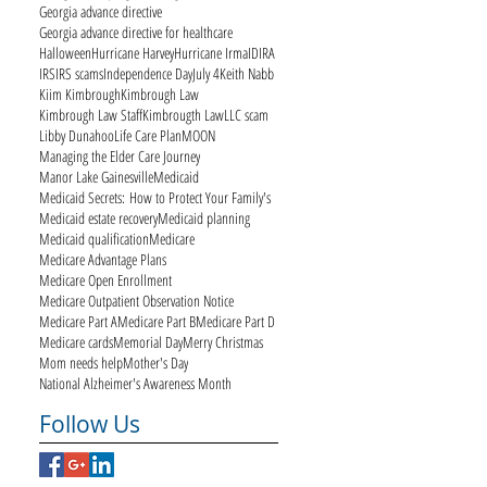
Georgia advance directive
Georgia advance directive for healthcare
Halloween
Hurricane Harvey
Hurricane Irma
ID
IRA
IRS
IRS scams
Independence Day
July 4
Keith Nabb
Kiim Kimbrough
Kimbrough Law
Kimbrough Law Staff
Kimbrougth Law
LLC scam
Libby Dunahoo
Life Care Plan
MOON
Managing the Elder Care Journey
Manor Lake Gainesville
Medicaid
Medicaid Secrets: How to Protect Your Family's
Medicaid estate recovery
Medicaid planning
Medicaid qualification
Medicare
Medicare Advantage Plans
Medicare Open Enrollment
Medicare Outpatient Observation Notice
Medicare Part A
Medicare Part B
Medicare Part D
Medicare cards
Memorial Day
Merry Christmas
Mom needs help
Mother's Day
National Alzheimer's Awareness Month
Follow Us