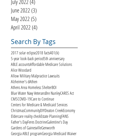
July 2022
(4)
4 posts
June 2022
(3)
3 posts
May 2022
(5)
5 posts
April 2022
(4)
4 posts
Search By Tags
2017 solar eclipse
2018 facts
401(k)
5-year look-back period
5th anniversary
ABLE accounts
Affordable Medicare Solutions
Alice Woodard
Allow Military Malpractice Lawsuits
Alzheimer's d
Athen
Athens Area Homeless Shelter
BOI
Blue Water Navy Veterans
Bre Nunley
CARES Act
CMS
COVID-19
Care to Continue
Centers for Medicare & Medicaid Services
Christmas
Community
DIY
Deaton Creek
Economy
Eldercare reality check
Estate Planning
FANS
Father's Day
Feres Doctrine
Galentine's Day
Gardens of Gainesville
Genworth
Georgia ABLE program
Georgia Medicaid Waiver