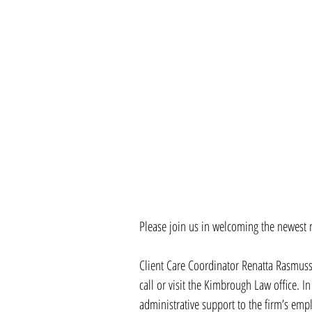
Please join us in welcoming the newest
Client Care Coordinator Renatta Rasmussen
call or visit the Kimbrough Law office. In
administrative support to the firm’s emp