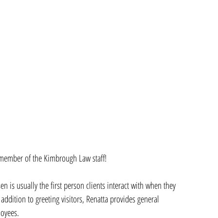
 member of the Kimbrough Law staff! 
 is usually the first person clients interact with when they 
 addition to greeting visitors, Renatta provides general 
loyees. 