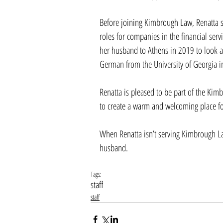
Before joining Kimbrough Law, Renatta 
roles for companies in the financial serv
her husband to Athens in 2019 to look af
German from the University of Georgia i
Renatta is pleased to be part of the Kim
to create a warm and welcoming place for
When Renatta isn’t serving Kimbrough La
husband.  
Tags:
staff
staff