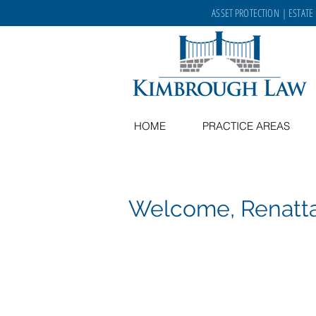
ASSET PROTECTION
|
ESTATE
HOME
PRACTICE AREAS
Welcome, Renatt