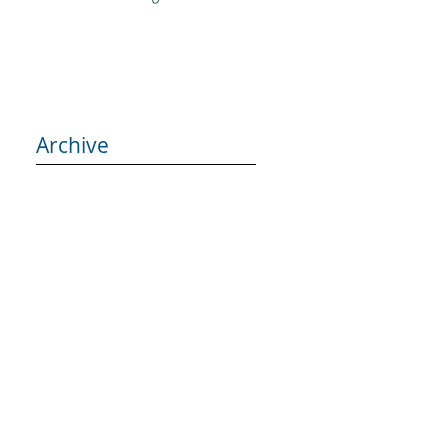
Archive