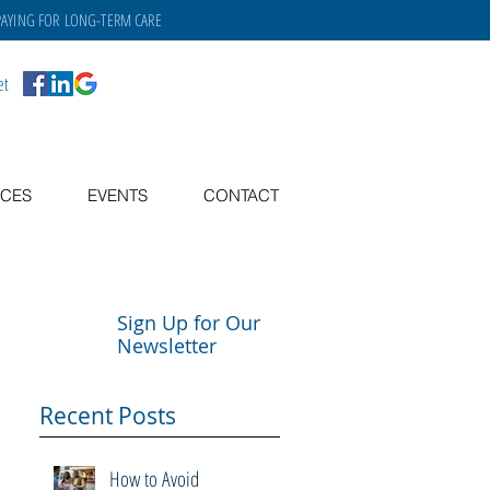
PAYING FOR
LONG-TERM CARE
et
CES
EVENTS
CONTACT
Sign Up for Our
Newsletter
Recent Posts
How to Avoid