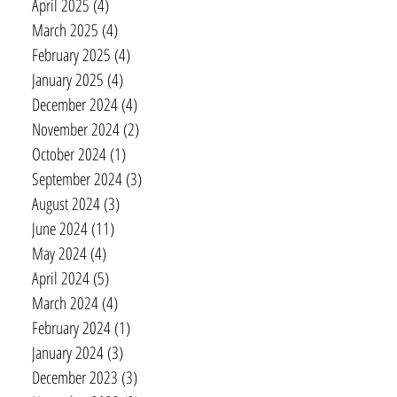
April 2025
(4)
4 posts
March 2025
(4)
4 posts
February 2025
(4)
4 posts
January 2025
(4)
4 posts
December 2024
(4)
4 posts
November 2024
(2)
2 posts
October 2024
(1)
1 post
September 2024
(3)
3 posts
August 2024
(3)
3 posts
June 2024
(11)
11 posts
May 2024
(4)
4 posts
April 2024
(5)
5 posts
March 2024
(4)
4 posts
February 2024
(1)
1 post
January 2024
(3)
3 posts
December 2023
(3)
3 posts