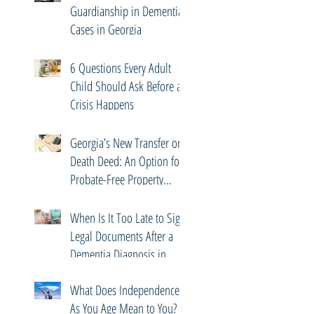
Guardianship in Dementia
Cases in Georgia
6 Questions Every Adult
Child Should Ask Before a
Crisis Happens
Georgia’s New Transfer on
Death Deed: An Option for
Probate-Free Property
Transfers
When Is It Too Late to Sign
Legal Documents After a
Dementia Diagnosis in
Georgia?
What Does Independence
As You Age Mean to You?