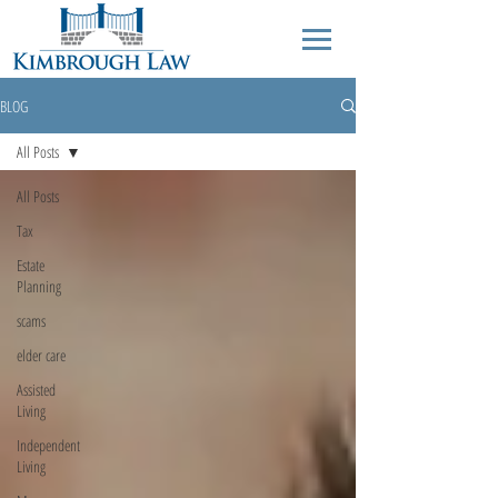
BLOG
All Posts
All Posts
Tax
Estate
Planning
scams
elder care
Assisted
Living
Independent
Living