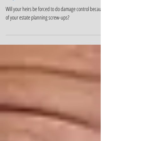
Estate Planning Screw-
Ups
Will your heirs be forced to do damage control because
of your estate planning screw-ups?