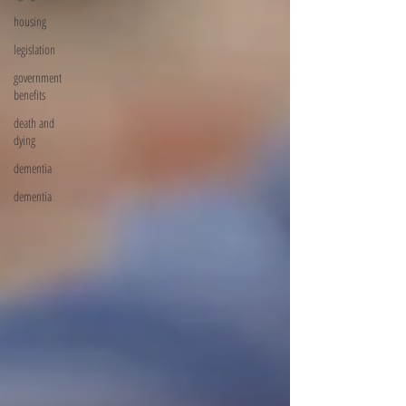
housing
legislation
government
benefits
death and
dying
dementia
dementia