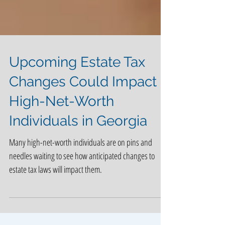
Upcoming Estate Tax
Changes Could Impact
High-Net-Worth
Individuals in Georgia
Many high-net-worth individuals are on pins and
needles waiting to see how anticipated changes to
estate tax laws will impact them.