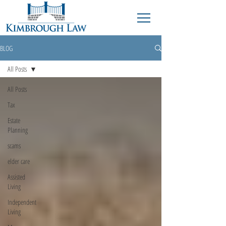
BLOG
All Posts
All Posts
Tax
Estate
Planning
scams
elder care
Assisted
Living
Independent
Living