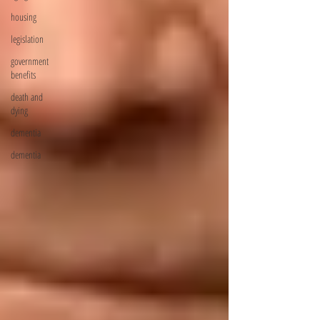
housing
legislation
government
benefits
death and
dying
dementia
dementia