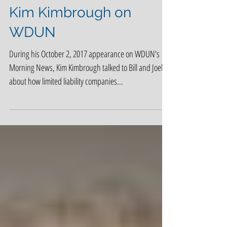
Kim Kimbrough on
WDUN
During his October 2, 2017 appearance on WDUN's
Morning News, Kim Kimbrough talked to Bill and Joel
about how limited liability companies...