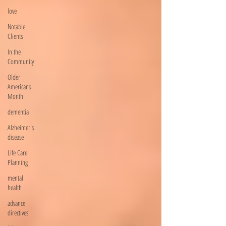
love
Notable
Clients
In the
Community
Older
Americans
Month
dementia
Alzheimer's
disease
Life Care
Planning
mental
health
advance
directives