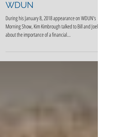
Kim Kimbrough on
WDUN
During his January 8, 2018 appearance on WDUN's
Morning Show, Kim Kimbrough talked to Bill and Joel
about the importance of a financial...