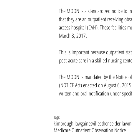
The MOON is a standardized notice to in
that they are an outpatient receiving obse
access hospital (CAH). These facilities 
March 8, 2017.
This is important because outpatient statu
post-acute care in a skilled nursing cente
The MOON is mandated by the Notice of O
(NOTICE Act) enacted on August 6, 2015.
written and oral notification under speci
Tags:
kimbrough law
gainesville
athens
elder law
me
Medicare Outpatient Observation Notice