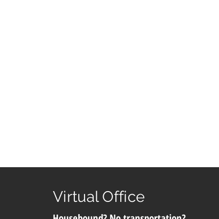
Virtual Office
Housebound? No transportation?