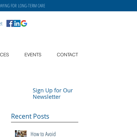
PAYING FOR
LONG-TERM CARE
et
CES
EVENTS
CONTACT
Sign Up for Our
Newsletter
Recent Posts
How to Avoid