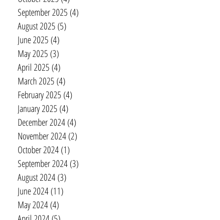
September 2025
(4)
4 posts
August 2025
(5)
5 posts
June 2025
(4)
4 posts
May 2025
(3)
3 posts
April 2025
(4)
4 posts
March 2025
(4)
4 posts
February 2025
(4)
4 posts
January 2025
(4)
4 posts
December 2024
(4)
4 posts
November 2024
(2)
2 posts
October 2024
(1)
1 post
September 2024
(3)
3 posts
August 2024
(3)
3 posts
June 2024
(11)
11 posts
May 2024
(4)
4 posts
April 2024
(5)
5 posts