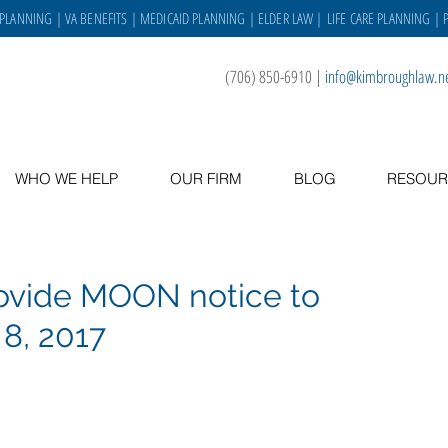
 PLANNING
|
VA BENEFITS
|
MEDICAID PLANNING
|
ELDER LAW
|
LIFE CARE PLANNING
| 
(706) 850-6910
|
info@kimbroughlaw.n
WHO WE HELP
OUR FIRM
BLOG
RESOUR
rovide MOON notice to
 8, 2017