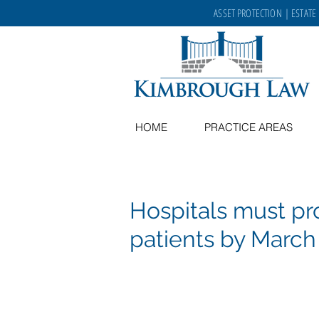
ASSET PROTECTION
|
ESTATE
HOME
PRACTICE AREAS
Hospitals must p
patients by March