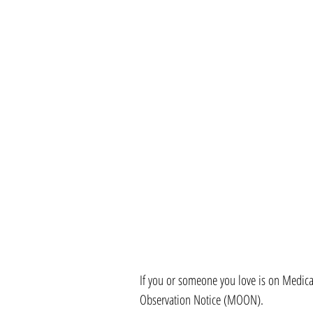
If you or someone you love is on Medic
Observation Notice (MOON).