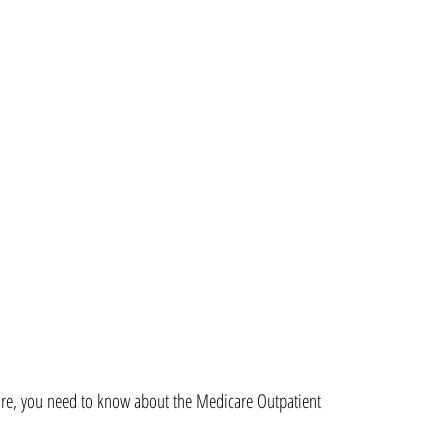
are, you need to know about the Medicare Outpatient 