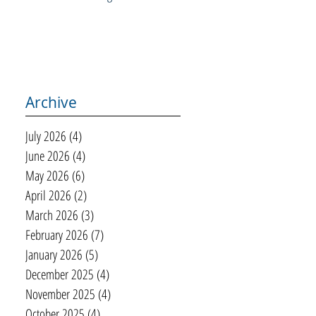
Archive
July 2026
(4)
4 posts
June 2026
(4)
4 posts
May 2026
(6)
6 posts
April 2026
(2)
2 posts
March 2026
(3)
3 posts
February 2026
(7)
7 posts
January 2026
(5)
5 posts
December 2025
(4)
4 posts
November 2025
(4)
4 posts
October 2025
(4)
4 posts