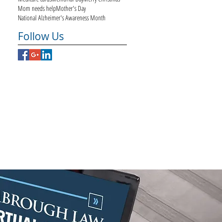
Mom needs help
Mother's Day
National Alzheimer's Awareness Month
Follow Us