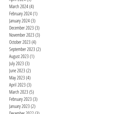
March 2024
(4)
4 posts
February 2024
(1)
1 post
January 2024
(3)
3 posts
December 2023
(3)
3 posts
November 2023
(3)
3 posts
October 2023
(4)
4 posts
September 2023
(2)
2 posts
August 2023
(1)
1 post
July 2023
(3)
3 posts
June 2023
(2)
2 posts
May 2023
(4)
4 posts
April 2023
(3)
3 posts
March 2023
(5)
5 posts
February 2023
(3)
3 posts
January 2023
(2)
2 posts
December 2022
(3)
3 posts