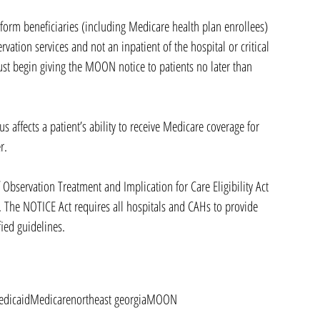
form beneficiaries (including Medicare health plan enrollees) 
rvation services and not an inpatient of the hospital or critical 
must begin giving the MOON notice to patients no later than 
s affects a patient’s ability to receive Medicare coverage for 
r.
bservation Treatment and Implication for Care Eligibility Act 
 The NOTICE Act requires all hospitals and CAHs to provide 
fied guidelines. 
dicaid
Medicare
northeast georgia
MOON