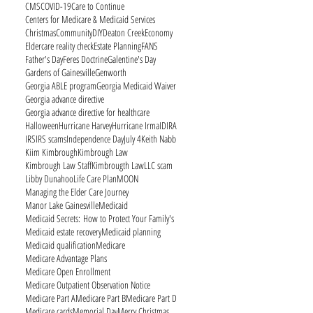
CMS
COVID-19
Care to Continue
Centers for Medicare & Medicaid Services
Christmas
Community
DIY
Deaton Creek
Economy
Eldercare reality check
Estate Planning
FANS
Father's Day
Feres Doctrine
Galentine's Day
Gardens of Gainesville
Genworth
Georgia ABLE program
Georgia Medicaid Waiver
Georgia advance directive
Georgia advance directive for healthcare
Halloween
Hurricane Harvey
Hurricane Irma
ID
IRA
IRS
IRS scams
Independence Day
July 4
Keith Nabb
Kiim Kimbrough
Kimbrough Law
Kimbrough Law Staff
Kimbrougth Law
LLC scam
Libby Dunahoo
Life Care Plan
MOON
Managing the Elder Care Journey
Manor Lake Gainesville
Medicaid
Medicaid Secrets: How to Protect Your Family's
Medicaid estate recovery
Medicaid planning
Medicaid qualification
Medicare
Medicare Advantage Plans
Medicare Open Enrollment
Medicare Outpatient Observation Notice
Medicare Part A
Medicare Part B
Medicare Part D
Medicare cards
Memorial Day
Merry Christmas