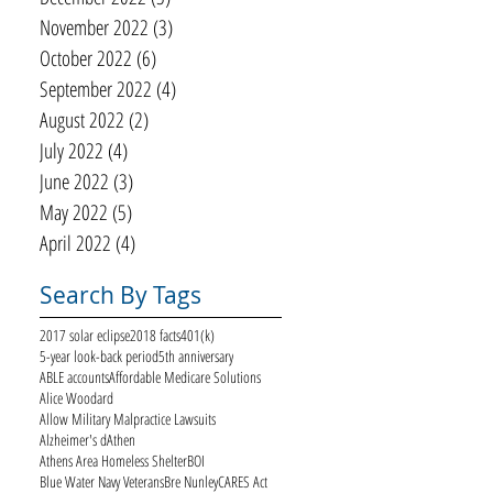
November 2022
(3)
3 posts
October 2022
(6)
6 posts
September 2022
(4)
4 posts
August 2022
(2)
2 posts
July 2022
(4)
4 posts
June 2022
(3)
3 posts
May 2022
(5)
5 posts
April 2022
(4)
4 posts
Search By Tags
2017 solar eclipse
2018 facts
401(k)
5-year look-back period
5th anniversary
ABLE accounts
Affordable Medicare Solutions
Alice Woodard
Allow Military Malpractice Lawsuits
Alzheimer's d
Athen
Athens Area Homeless Shelter
BOI
Blue Water Navy Veterans
Bre Nunley
CARES Act