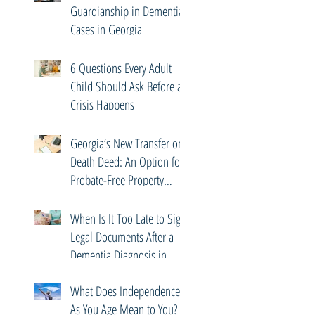
Guardianship in Dementia
Cases in Georgia
6 Questions Every Adult
Child Should Ask Before a
Crisis Happens
Georgia’s New Transfer on
Death Deed: An Option for
Probate-Free Property
Transfers
When Is It Too Late to Sign
Legal Documents After a
Dementia Diagnosis in
Georgia?
What Does Independence
As You Age Mean to You?