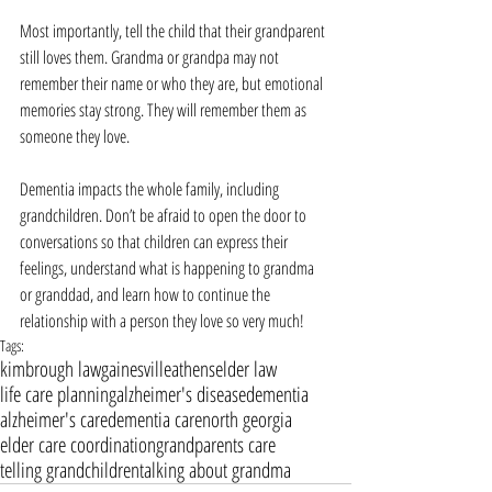
Most importantly, tell the child that their grandparent 
still loves them. Grandma or grandpa may not 
remember their name or who they are, but emotional 
memories stay strong. They will remember them as 
someone they love.
Dementia impacts the whole family, including 
grandchildren. Don’t be afraid to open the door to 
conversations so that children can express their 
feelings, understand what is happening to grandma 
or granddad, and learn how to continue the 
relationship with a person they love so very much!
Tags:
kimbrough law
gainesville
athens
elder law
life care planning
alzheimer's disease
dementia
alzheimer's care
dementia care
north georgia
elder care coordination
grandparents care
telling grandchildren
talking about grandma