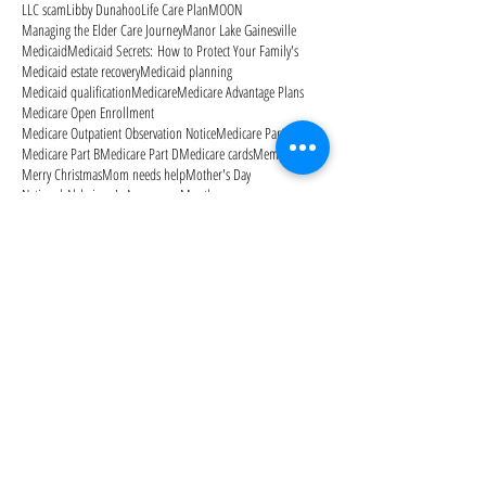
LLC scam
Libby Dunahoo
Life Care Plan
MOON
Managing the Elder Care Journey
Manor Lake Gainesville
Medicaid
Medicaid Secrets: How to Protect Your Family's
Medicaid estate recovery
Medicaid planning
Medicaid qualification
Medicare
Medicare Advantage Plans
Medicare Open Enrollment
Medicare Outpatient Observation Notice
Medicare Part A
Medicare Part B
Medicare Part D
Medicare cards
Memorial Day
Merry Christmas
Mom needs help
Mother's Day
National Alzheimer's Awareness Month
Follow Us