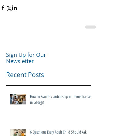
Sign Up for Our
Newsletter
Recent Posts
How to Avoid Guardianship in Dementia Cases
in Georgia
6 Questions Every Adult Child Should Ask