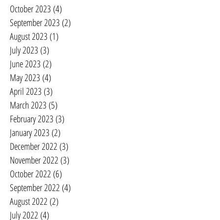
October 2023
(4)
4 posts
September 2023
(2)
2 posts
August 2023
(1)
1 post
July 2023
(3)
3 posts
June 2023
(2)
2 posts
May 2023
(4)
4 posts
April 2023
(3)
3 posts
March 2023
(5)
5 posts
February 2023
(3)
3 posts
January 2023
(2)
2 posts
December 2022
(3)
3 posts
November 2022
(3)
3 posts
October 2022
(6)
6 posts
September 2022
(4)
4 posts
August 2022
(2)
2 posts
July 2022
(4)
4 posts