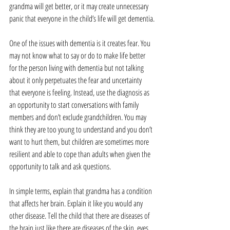
grandma will get better, or it may create unnecessary 
panic that everyone in the child’s life will get dementia.
One of the issues with dementia is it creates fear. You 
may not know what to say or do to make life better 
for the person living with dementia but not talking 
about it only perpetuates the fear and uncertainty 
that everyone is feeling. Instead, use the diagnosis as 
an opportunity to start conversations with family 
members and don’t exclude grandchildren. You may 
think they are too young to understand and you don’t 
want to hurt them, but children are sometimes more 
resilient and able to cope than adults when given the 
opportunity to talk and ask questions.
In simple terms, explain that grandma has a condition 
that affects her brain. Explain it like you would any 
other disease. Tell the child that there are diseases of 
the brain just like there are diseases of the skin, eyes, 