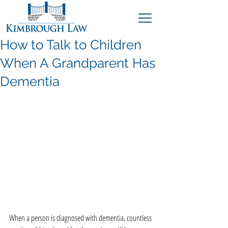
How to Talk to Children
When A Grandparent Has
Dementia
When a person is diagnosed with dementia, countless 