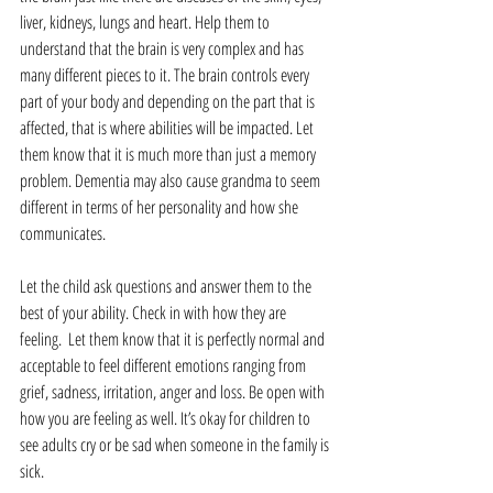
liver, kidneys, lungs and heart. Help them to 
understand that the brain is very complex and has 
many different pieces to it. The brain controls every 
part of your body and depending on the part that is 
affected, that is where abilities will be impacted. Let 
them know that it is much more than just a memory 
problem. Dementia may also cause grandma to seem 
different in terms of her personality and how she 
communicates.
Let the child ask questions and answer them to the 
best of your ability. Check in with how they are 
feeling.  Let them know that it is perfectly normal and 
acceptable to feel different emotions ranging from 
grief, sadness, irritation, anger and loss. Be open with 
how you are feeling as well. It’s okay for children to 
see adults cry or be sad when someone in the family is 
sick.