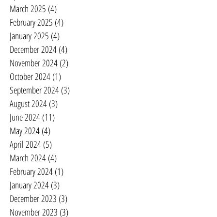
March 2025
(4)
4 posts
February 2025
(4)
4 posts
January 2025
(4)
4 posts
December 2024
(4)
4 posts
November 2024
(2)
2 posts
October 2024
(1)
1 post
September 2024
(3)
3 posts
August 2024
(3)
3 posts
June 2024
(11)
11 posts
May 2024
(4)
4 posts
April 2024
(5)
5 posts
March 2024
(4)
4 posts
February 2024
(1)
1 post
January 2024
(3)
3 posts
December 2023
(3)
3 posts
November 2023
(3)
3 posts