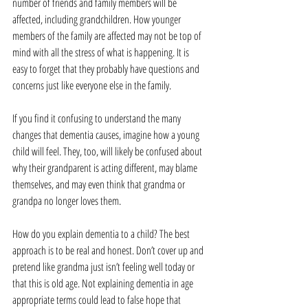
number of friends and family members will be 
affected, including grandchildren. How younger 
members of the family are affected may not be top of 
mind with all the stress of what is happening. It is 
easy to forget that they probably have questions and 
concerns just like everyone else in the family.
If you find it confusing to understand the many 
changes that dementia causes, imagine how a young 
child will feel. They, too, will likely be confused about 
why their grandparent is acting different, may blame 
themselves, and may even think that grandma or 
grandpa no longer loves them.
How do you explain dementia to a child? The best 
approach is to be real and honest. Don’t cover up and 
pretend like grandma just isn’t feeling well today or 
that this is old age. Not explaining dementia in age 
appropriate terms could lead to false hope that 