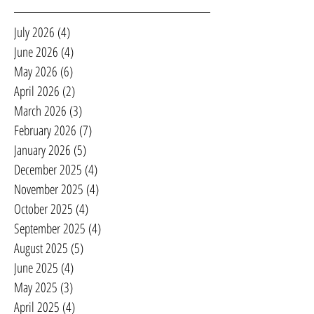
July 2026
(4)
4 posts
June 2026
(4)
4 posts
May 2026
(6)
6 posts
April 2026
(2)
2 posts
March 2026
(3)
3 posts
February 2026
(7)
7 posts
January 2026
(5)
5 posts
December 2025
(4)
4 posts
November 2025
(4)
4 posts
October 2025
(4)
4 posts
September 2025
(4)
4 posts
August 2025
(5)
5 posts
June 2025
(4)
4 posts
May 2025
(3)
3 posts
April 2025
(4)
4 posts