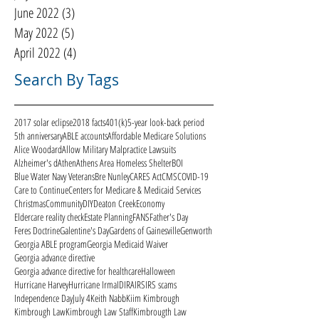
June 2022
(3)
3 posts
May 2022
(5)
5 posts
April 2022
(4)
4 posts
Search By Tags
2017 solar eclipse
2018 facts
401(k)
5-year look-back period
5th anniversary
ABLE accounts
Affordable Medicare Solutions
Alice Woodard
Allow Military Malpractice Lawsuits
Alzheimer's d
Athen
Athens Area Homeless Shelter
BOI
Blue Water Navy Veterans
Bre Nunley
CARES Act
CMS
COVID-19
Care to Continue
Centers for Medicare & Medicaid Services
Christmas
Community
DIY
Deaton Creek
Economy
Eldercare reality check
Estate Planning
FANS
Father's Day
Feres Doctrine
Galentine's Day
Gardens of Gainesville
Genworth
Georgia ABLE program
Georgia Medicaid Waiver
Georgia advance directive
Georgia advance directive for healthcare
Halloween
Hurricane Harvey
Hurricane Irma
ID
IRA
IRS
IRS scams
Independence Day
July 4
Keith Nabb
Kiim Kimbrough
Kimbrough Law
Kimbrough Law Staff
Kimbrougth Law