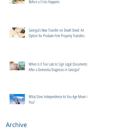
Before a Crisis Happens
Georgia’s New Transfer on Death Deed: An
Option for Probate-Free Property Transfers
When Is It Too Late to Sign Legal Documents
After a Dementia Diagnosis in Georgia?
What Does Independence As You Age Mean to
You?
Archive