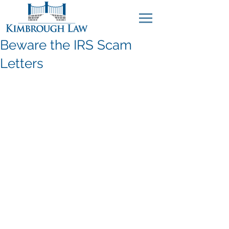
Beware the IRS Scam
Letters