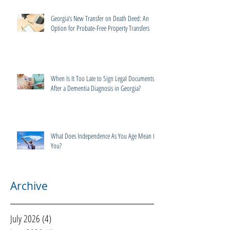
Georgia’s New Transfer on Death Deed: An
Option for Probate-Free Property Transfers
When Is It Too Late to Sign Legal Documents
After a Dementia Diagnosis in Georgia?
What Does Independence As You Age Mean to
You?
Archive
July 2026
(4)
4 posts