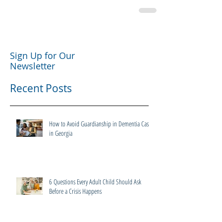
Sign Up for Our
Newsletter
Recent Posts
How to Avoid Guardianship in Dementia Cases
in Georgia
6 Questions Every Adult Child Should Ask
Before a Crisis Happens