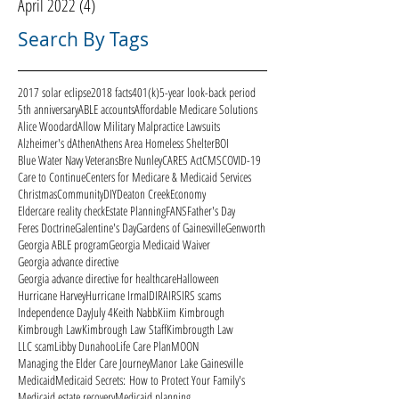
April 2022
(4)
4 posts
Search By Tags
2017 solar eclipse
2018 facts
401(k)
5-year look-back period
5th anniversary
ABLE accounts
Affordable Medicare Solutions
Alice Woodard
Allow Military Malpractice Lawsuits
Alzheimer's d
Athen
Athens Area Homeless Shelter
BOI
Blue Water Navy Veterans
Bre Nunley
CARES Act
CMS
COVID-19
Care to Continue
Centers for Medicare & Medicaid Services
Christmas
Community
DIY
Deaton Creek
Economy
Eldercare reality check
Estate Planning
FANS
Father's Day
Feres Doctrine
Galentine's Day
Gardens of Gainesville
Genworth
Georgia ABLE program
Georgia Medicaid Waiver
Georgia advance directive
Georgia advance directive for healthcare
Halloween
Hurricane Harvey
Hurricane Irma
ID
IRA
IRS
IRS scams
Independence Day
July 4
Keith Nabb
Kiim Kimbrough
Kimbrough Law
Kimbrough Law Staff
Kimbrougth Law
LLC scam
Libby Dunahoo
Life Care Plan
MOON
Managing the Elder Care Journey
Manor Lake Gainesville
Medicaid
Medicaid Secrets: How to Protect Your Family's
Medicaid estate recovery
Medicaid planning