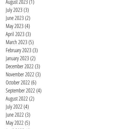
August 2023
(1)
1 post
July 2023
(3)
3 posts
June 2023
(2)
2 posts
May 2023
(4)
4 posts
April 2023
(3)
3 posts
March 2023
(5)
5 posts
February 2023
(3)
3 posts
January 2023
(2)
2 posts
December 2022
(3)
3 posts
November 2022
(3)
3 posts
October 2022
(6)
6 posts
September 2022
(4)
4 posts
August 2022
(2)
2 posts
July 2022
(4)
4 posts
June 2022
(3)
3 posts
May 2022
(5)
5 posts