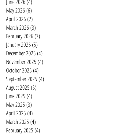
June 2026
(4)
4 posts
May 2026
(6)
6 posts
April 2026
(2)
2 posts
March 2026
(3)
3 posts
February 2026
(7)
7 posts
January 2026
(5)
5 posts
December 2025
(4)
4 posts
November 2025
(4)
4 posts
October 2025
(4)
4 posts
September 2025
(4)
4 posts
August 2025
(5)
5 posts
June 2025
(4)
4 posts
May 2025
(3)
3 posts
April 2025
(4)
4 posts
March 2025
(4)
4 posts
February 2025
(4)
4 posts