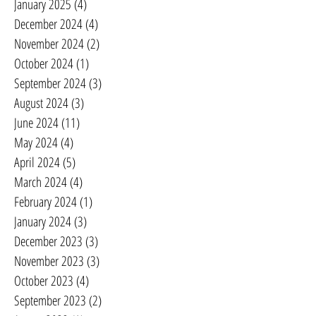
January 2025
(4)
4 posts
December 2024
(4)
4 posts
November 2024
(2)
2 posts
October 2024
(1)
1 post
September 2024
(3)
3 posts
August 2024
(3)
3 posts
June 2024
(11)
11 posts
May 2024
(4)
4 posts
April 2024
(5)
5 posts
March 2024
(4)
4 posts
February 2024
(1)
1 post
January 2024
(3)
3 posts
December 2023
(3)
3 posts
November 2023
(3)
3 posts
October 2023
(4)
4 posts
September 2023
(2)
2 posts