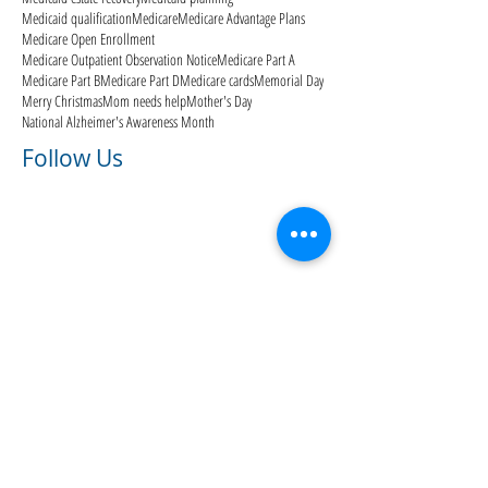
Medicaid qualification
Medicare
Medicare Advantage Plans
Medicare Open Enrollment
Medicare Outpatient Observation Notice
Medicare Part A
Medicare Part B
Medicare Part D
Medicare cards
Memorial Day
Merry Christmas
Mom needs help
Mother's Day
National Alzheimer's Awareness Month
Follow Us