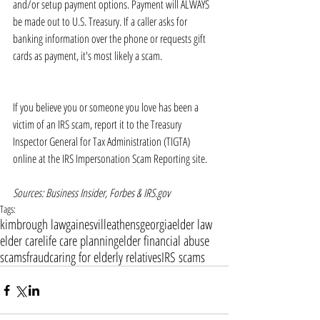
and/or setup payment options. Payment will ALWAYS 
be made out to U.S. Treasury. If a caller asks for 
banking information over the phone or requests gift 
cards as payment, it's most likely a scam. 
If you believe you or someone you love has been a 
victim of an IRS scam, report it to the Treasury 
Inspector General for Tax Administration (TIGTA) 
online at the IRS Impersonation Scam Reporting site. 
Sources: Business Insider, Forbes & IRS.gov
Tags:
kimbrough law
gainesville
athens
georgia
elder law
elder care
life care planning
elder financial abuse
scams
fraud
caring for elderly relatives
IRS scams