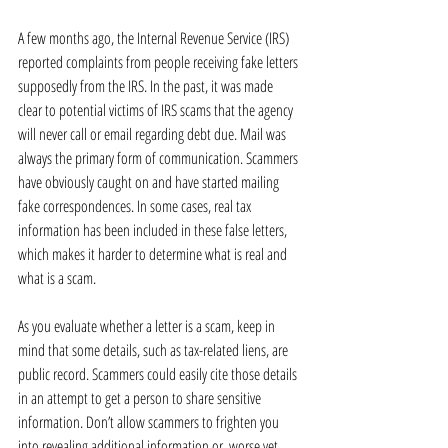
A few months ago, the Internal Revenue Service (IRS) 
reported complaints from people receiving fake letters 
supposedly from the IRS. In the past, it was made 
clear to potential victims of IRS scams that the agency 
will never call or email regarding debt due. Mail was 
always the primary form of communication. Scammers 
have obviously caught on and have started mailing 
fake correspondences. In some cases, real tax 
information has been included in these false letters, 
which makes it harder to determine what is real and 
what is a scam.
As you evaluate whether a letter is a scam, keep in 
mind that some details, such as tax-related liens, are 
public record. Scammers could easily cite those details 
in an attempt to get a person to share sensitive 
information. Don’t allow scammers to frighten you 
into revealing additional information or, worse yet, 