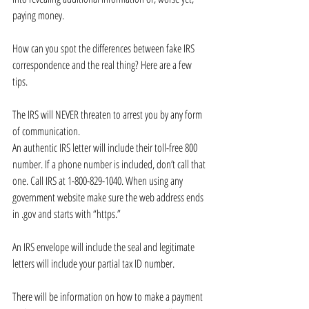
paying money. 
How can you spot the differences between fake IRS 
correspondence and the real thing? Here are a few 
tips.
The IRS will NEVER threaten to arrest you by any form 
of communication. 
An authentic IRS letter will include their toll-free 800 
number. If a phone number is included, don’t call that 
one. Call IRS at 1-800-829-1040. When using any 
government website make sure the web address ends 
in .gov and starts with “https.”
An IRS envelope will include the seal and legitimate 
letters will include your partial tax ID number.
There will be information on how to make a payment 