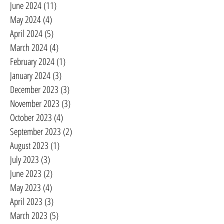
June 2024
(11)
11 posts
May 2024
(4)
4 posts
April 2024
(5)
5 posts
March 2024
(4)
4 posts
February 2024
(1)
1 post
January 2024
(3)
3 posts
December 2023
(3)
3 posts
November 2023
(3)
3 posts
October 2023
(4)
4 posts
September 2023
(2)
2 posts
August 2023
(1)
1 post
July 2023
(3)
3 posts
June 2023
(2)
2 posts
May 2023
(4)
4 posts
April 2023
(3)
3 posts
March 2023
(5)
5 posts