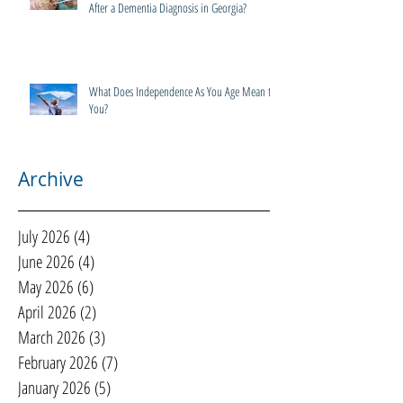
After a Dementia Diagnosis in Georgia?
What Does Independence As You Age Mean to
You?
Archive
July 2026
(4)
4 posts
June 2026
(4)
4 posts
May 2026
(6)
6 posts
April 2026
(2)
2 posts
March 2026
(3)
3 posts
February 2026
(7)
7 posts
January 2026
(5)
5 posts