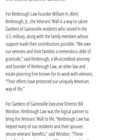
For Kimbrough Law founder William H. (Kim) 
Kimbrough, Jr., the Veterans’ Wall is a way to salute 
Gardens of Gainesville residents who served in the 
U.S. military, along with the family members whose 
support made their contributions possible. “We owe 
our veterans and their families a tremendous debt of 
gratitude,” said Kimbrough, a VA-accredited attorney 
and founder of Kimbrough Law, an elder law and 
estate planning firm known for its work with veterans. 
“Their efforts have protected our uniquely American 
way of life.”
For Gardens of Gainesville Executive Director Bill 
Windsor, Kimbrough Law was the logical partner to 
bring the Veterans’ Wall to life. “Kimbrough Law has 
helped many of our residents and their spouses 
secure veterans’ benefits,” said Windsor. “Those 