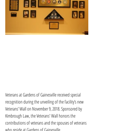
Veterans at Gardens of Gainesville received special 
recognition during the unveiling of the facility’s new 
Veterans’ Wall on November 9, 2018. Sponsored by 
Kimbrough Law, the Veterans' Wall honors the 
contributions of veterans and the spouses of veterans 
who reside at Gardens of Gainesville.