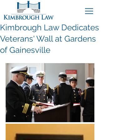
Kimbrough Law Dedicates
Veterans' Wall at Gardens
of Gainesville