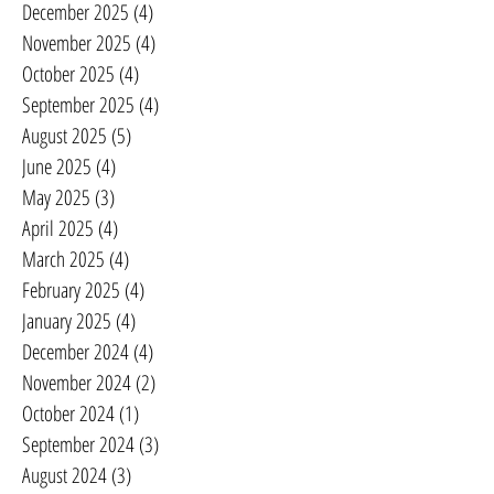
December 2025
(4)
4 posts
November 2025
(4)
4 posts
October 2025
(4)
4 posts
September 2025
(4)
4 posts
August 2025
(5)
5 posts
June 2025
(4)
4 posts
May 2025
(3)
3 posts
April 2025
(4)
4 posts
March 2025
(4)
4 posts
February 2025
(4)
4 posts
January 2025
(4)
4 posts
December 2024
(4)
4 posts
November 2024
(2)
2 posts
October 2024
(1)
1 post
September 2024
(3)
3 posts
August 2024
(3)
3 posts