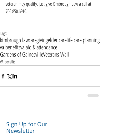
veteran may qualify, just give Kimbrough Law a call at 
706.850.6910.   
Tags:
kimbrough law
caregiving
elder care
life care planning
va benefits
va aid & attendance
Gardens of Gainesville
Veterans Wall
VA benefits
Sign Up for Our
Newsletter