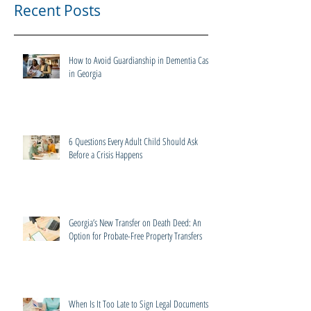
Recent Posts
How to Avoid Guardianship in Dementia Cases
in Georgia
6 Questions Every Adult Child Should Ask
Before a Crisis Happens
Georgia’s New Transfer on Death Deed: An
Option for Probate-Free Property Transfers
When Is It Too Late to Sign Legal Documents