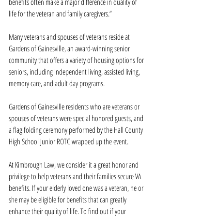
benefits often make a major difference in quality of 
life for the veteran and family caregivers.”
Many veterans and spouses of veterans reside at 
Gardens of Gainesville, an award-winning senior 
community that offers a variety of housing options for 
seniors, including independent living, assisted living, 
memory care, and adult day programs.
Gardens of Gainesville residents who are veterans or 
spouses of veterans were special honored guests, and 
a flag folding ceremony performed by the Hall County 
High School Junior ROTC wrapped up the event.
At Kimbrough Law, we consider it a great honor and 
privilege to help veterans and their families secure VA 
benefits. If your elderly loved one was a veteran, he or 
she may be eligible for benefits that can greatly 
enhance their quality of life. To find out if your 