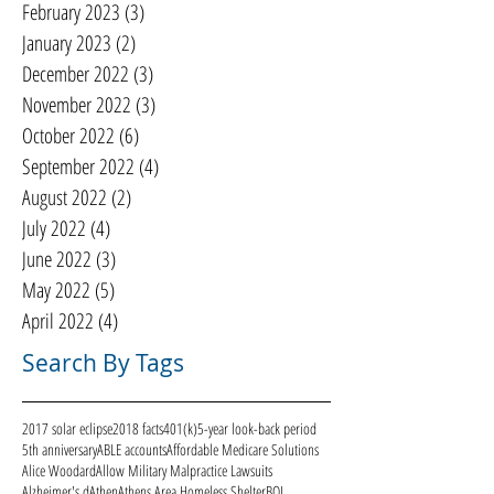
February 2023
(3)
3 posts
January 2023
(2)
2 posts
December 2022
(3)
3 posts
November 2022
(3)
3 posts
October 2022
(6)
6 posts
September 2022
(4)
4 posts
August 2022
(2)
2 posts
July 2022
(4)
4 posts
June 2022
(3)
3 posts
May 2022
(5)
5 posts
April 2022
(4)
4 posts
Search By Tags
2017 solar eclipse
2018 facts
401(k)
5-year look-back period
5th anniversary
ABLE accounts
Affordable Medicare Solutions
Alice Woodard
Allow Military Malpractice Lawsuits
Alzheimer's d
Athen
Athens Area Homeless Shelter
BOI