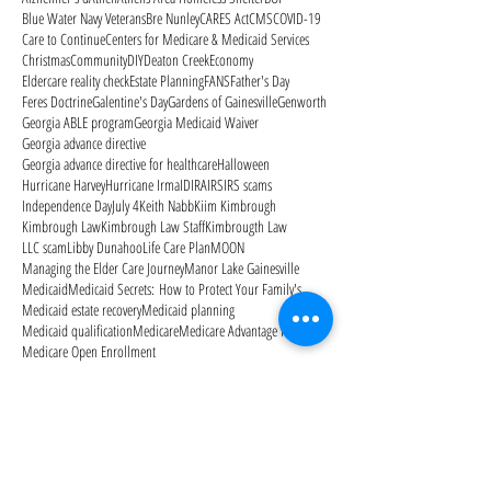
Blue Water Navy Veterans
Bre Nunley
CARES Act
CMS
COVID-19
Care to Continue
Centers for Medicare & Medicaid Services
Christmas
Community
DIY
Deaton Creek
Economy
Eldercare reality check
Estate Planning
FANS
Father's Day
Feres Doctrine
Galentine's Day
Gardens of Gainesville
Genworth
Georgia ABLE program
Georgia Medicaid Waiver
Georgia advance directive
Georgia advance directive for healthcare
Halloween
Hurricane Harvey
Hurricane Irma
ID
IRA
IRS
IRS scams
Independence Day
July 4
Keith Nabb
Kiim Kimbrough
Kimbrough Law
Kimbrough Law Staff
Kimbrougth Law
LLC scam
Libby Dunahoo
Life Care Plan
MOON
Managing the Elder Care Journey
Manor Lake Gainesville
Medicaid
Medicaid Secrets: How to Protect Your Family's
Medicaid estate recovery
Medicaid planning
Medicaid qualification
Medicare
Medicare Advantage Plans
Medicare Open Enrollment
Medicare Outpatient Observation Notice
Medicare Part A
Medicare Part B
Medicare Part D
Medicare cards
Memorial Day
Merry Christmas
Mom needs help
Mother's Day
National Alzheimer's Awareness Month
Follow Us