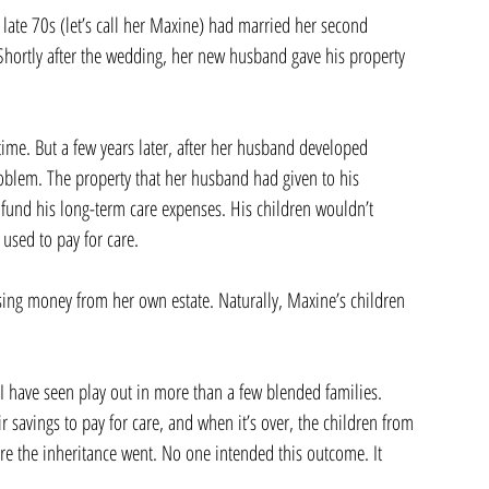
 late 70s (let’s call her Maxine) had married her second 
ortly after the wedding, her new husband gave his property 
 time. But a few years later, after her husband developed 
oblem. The property that her husband had given to his 
 fund his long-term care expenses. His children wouldn’t 
 used to pay for care.
using money from her own estate. Naturally, Maxine’s children 
I have seen play out in more than a few blended families. 
ir savings to pay for care, and when it’s over, the children from 
ere the inheritance went. No one intended this outcome. It 