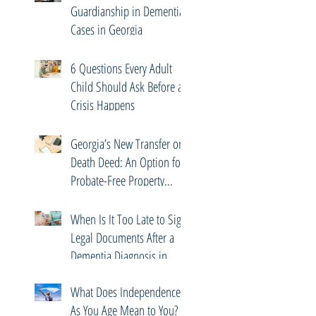
Guardianship in Dementia
Cases in Georgia
6 Questions Every Adult
Child Should Ask Before a
Crisis Happens
Georgia’s New Transfer on
Death Deed: An Option for
Probate-Free Property
Transfers
When Is It Too Late to Sign
Legal Documents After a
Dementia Diagnosis in
Georgia?
What Does Independence
As You Age Mean to You?