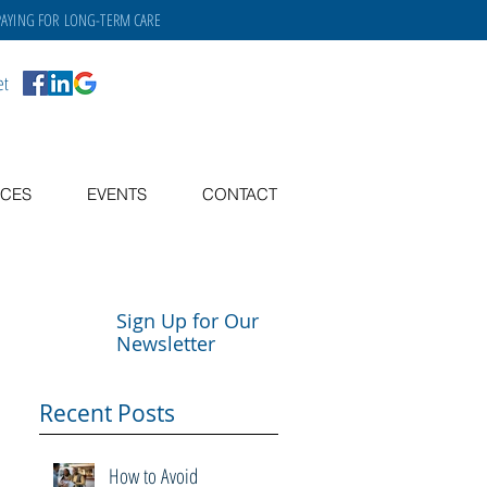
PAYING FOR
LONG-TERM CARE
et
CES
EVENTS
CONTACT
Sign Up for Our
Newsletter
Recent Posts
How to Avoid