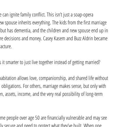
 can ignite family conflict. This isn’t just a soap-opera 
w spouse inherits everything. The kids from the first marriage 
ive but has dementia, and the children and new spouse end up in 
care decisions and money. Casey Kasem and Buzz Aldrin became 
acture.
it smarter to just live together instead of getting married?
habitation allows love, companionship, and shared life without 
l obligations. For others, marriage makes sense, but only with 
n, assets, income, and the very real possibility of long-term 
me people over age 50 are financially vulnerable and may see 
ally secure and need to protect what they’ve built. When one 