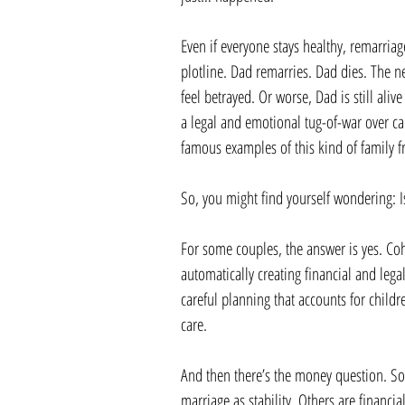
Even if everyone stays healthy, remarriage
plotline. Dad remarries. Dad dies. The ne
feel betrayed. Or worse, Dad is still al
a legal and emotional tug-of-war over 
famous examples of this kind of family fr
So, you might find yourself wondering: Is 
For some couples, the answer is yes. Co
automatically creating financial and lega
careful planning that accounts for childre
care.
And then there’s the money question. So
marriage as stability. Others are financi