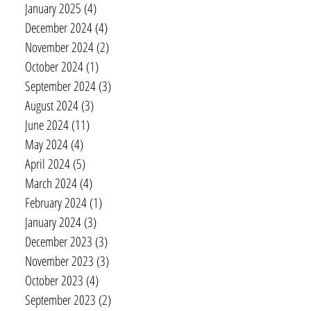
January 2025
(4)
4 posts
December 2024
(4)
4 posts
November 2024
(2)
2 posts
October 2024
(1)
1 post
September 2024
(3)
3 posts
August 2024
(3)
3 posts
June 2024
(11)
11 posts
May 2024
(4)
4 posts
April 2024
(5)
5 posts
March 2024
(4)
4 posts
February 2024
(1)
1 post
January 2024
(3)
3 posts
December 2023
(3)
3 posts
November 2023
(3)
3 posts
October 2023
(4)
4 posts
September 2023
(2)
2 posts