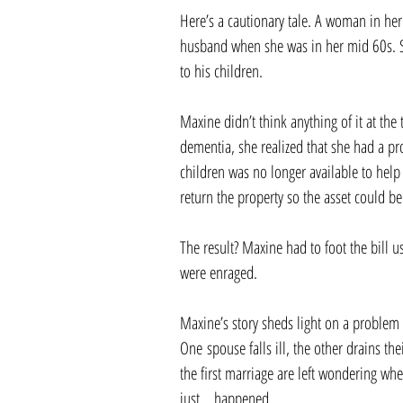
Here’s a cautionary tale. A woman in her
husband when she was in her mid 60s. Sh
to his children.
Maxine didn’t think anything of it at the
dementia, she realized that she had a pr
children was no longer available to help
return the property so the asset could be
The result? Maxine had to foot the bill 
were enraged.
Maxine’s story sheds light on a problem 
One spouse falls ill, the other drains the
the first marriage are left wondering wh
just… happened.