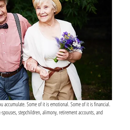
u accumulate. Some of it is emotional. Some of it is financial. 
-spouses, stepchildren, alimony, retirement accounts, and 