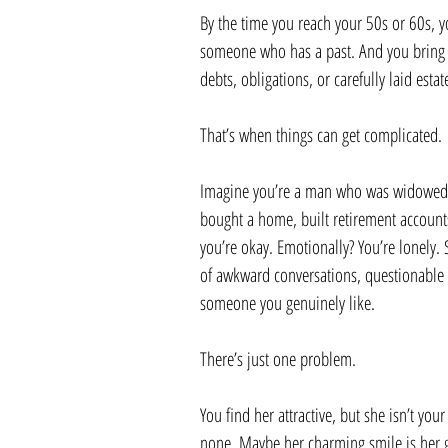
By the time you reach your 50s or 60s, yo
someone who has a past. And you bring y
debts, obligations, or carefully laid estat
That’s when things can get complicated.
Imagine you’re a man who was widowed af
bought a home, built retirement accounts
you’re okay. Emotionally? You’re lonely. 
of awkward conversations, questionable 
someone you genuinely like.
There’s just one problem.
You find her attractive, but she isn’t yo
none. Maybe her charming smile is her gr