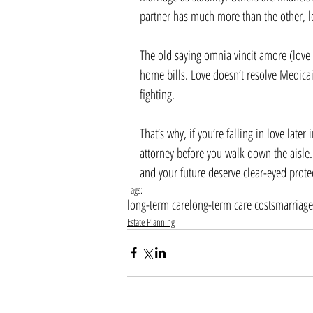
partner has much more than the other, 
The old saying omnia vincit amore (love 
home bills. Love doesn’t resolve Medicai
fighting.
That’s why, if you’re falling in love later
attorney before you walk down the aisle.
and your future deserve clear-eyed prote
Tags:
long-term care
long-term care costs
marriage
Estate Planning