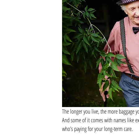
The longer you live, the more baggage yo
And some of it comes with names like ex
who’s paying for your long-term care.