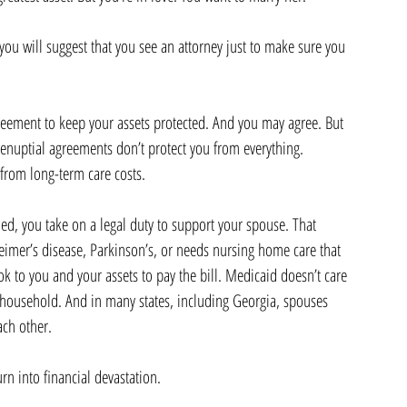
 you will suggest that you see an attorney just to make sure you 
reement to keep your assets protected. And you may agree. But 
renuptial agreements don’t protect you from everything. 
from long-term care costs.
d, you take on a legal duty to support your spouse. That 
imer’s disease, Parkinson’s, or needs nursing home care that 
k to you and your assets to pay the bill. Medicaid doesn’t care 
e household. And in many states, including Georgia, spouses 
ach other.
urn into financial devastation.