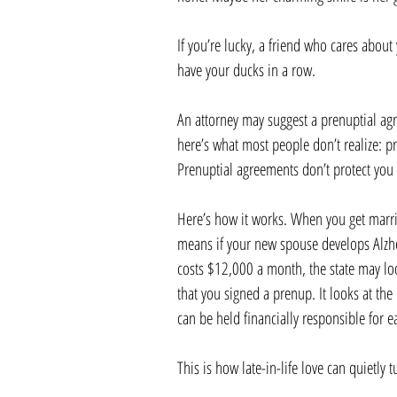
If you’re lucky, a friend who cares about
have your ducks in a row.
An attorney may suggest a prenuptial ag
here’s what most people don’t realize: p
Prenuptial agreements don’t protect you 
Here’s how it works. When you get marrie
means if your new spouse develops Alzhe
costs $12,000 a month, the state may loo
that you signed a prenup. It looks at th
can be held financially responsible for e
This is how late-in-life love can quietly t