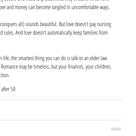
love and money can become tangled in uncomfortable ways.
conquers all) sounds beautiful. But love doesn’t pay nursing 
d rules. And love doesn’t automatically keep families from 
 in life, the smartest thing you can do is talk to an elder law 
 Romance may be timeless, but your finances, your children, 
ction.
 after 50