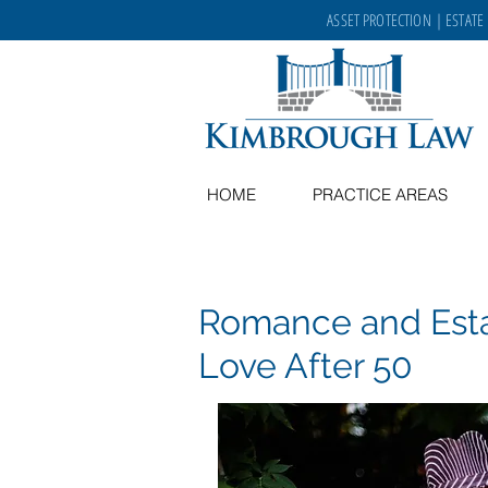
ASSET PROTECTION
|
ESTATE
HOME
PRACTICE AREAS
Romance and Estat
Love After 50