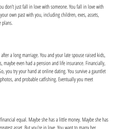
u don’t just fall in love with someone. You fall in love with 
our own past with you, including children, exes, assets, 
e plans.
ter a long marriage. You and your late spouse raised kids, 
, maybe even had a pension and life insurance. Financially, 
So, you try your hand at online dating. You survive a gauntlet 
photos, and probable catfishing. Eventually you meet 
ur financial equal. Maybe she has a little money. Maybe she has 
eatest asset. But you’re in love. You want to marry her.