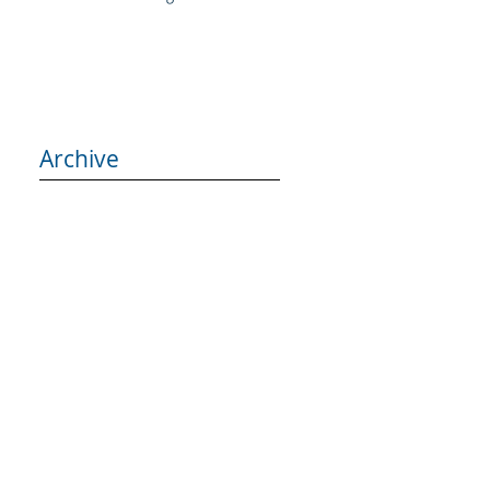
Archive