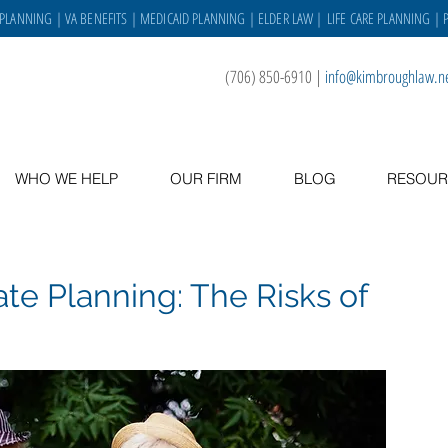
 PLANNING
|
VA BENEFITS
|
MEDICAID PLANNING
|
ELDER LAW
|
LIFE CARE PLANNING
| 
(706) 850-6910
|
info@kimbroughlaw.n
WHO WE HELP
OUR FIRM
BLOG
RESOUR
e Planning: The Risks of