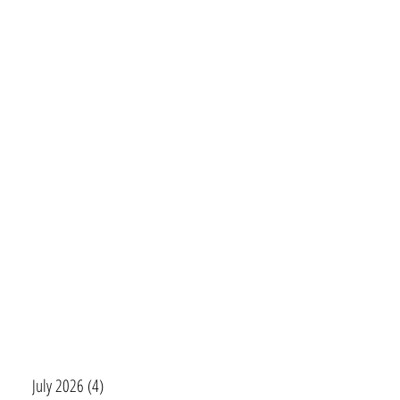
July 2026
(4)
4 posts