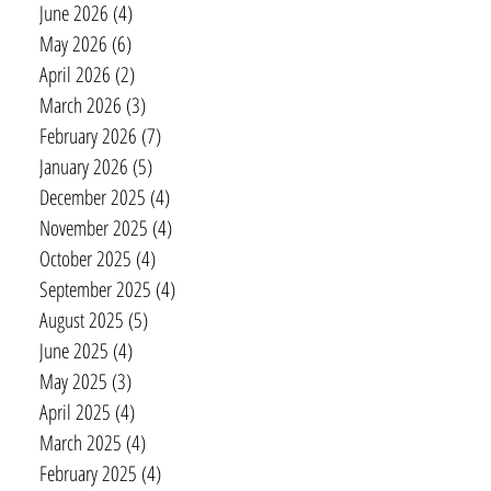
June 2026
(4)
4 posts
May 2026
(6)
6 posts
April 2026
(2)
2 posts
March 2026
(3)
3 posts
February 2026
(7)
7 posts
January 2026
(5)
5 posts
December 2025
(4)
4 posts
November 2025
(4)
4 posts
October 2025
(4)
4 posts
September 2025
(4)
4 posts
August 2025
(5)
5 posts
June 2025
(4)
4 posts
May 2025
(3)
3 posts
April 2025
(4)
4 posts
March 2025
(4)
4 posts
February 2025
(4)
4 posts