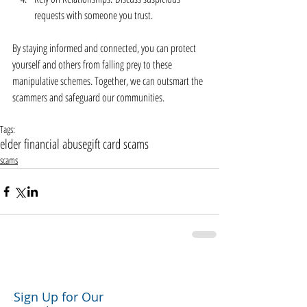
requests with someone you trust.
By staying informed and connected, you can protect 
yourself and others from falling prey to these 
manipulative schemes. Together, we can outsmart the 
scammers and safeguard our communities.
Tags:
elder financial abuse
gift card scams
scams
Sign Up for Our