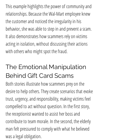
This example highlights the power of community and 
relationships. Because the Wal-Mart employee knew 
the customer and noticed the irregularity in his 
behavior, she was able to step in and prevent a scam. 
It also demonstrates how scammers rely on victims 
acting in isolation, without discussing their actions 
with others who might spot the fraud.
The Emotional Manipulation 
Behind Gift Card Scams
Both stories illustrate how scammers prey on the 
desire to help others. They create scenarios that evoke 
trust, urgency, and responsibility, making victims feel 
compelled to act without question. In the first story, 
the receptionist wanted to assist her boss and 
contribute to team morale. In the second, the elderly 
man felt pressured to comply with what he believed 
was a legal obligation.