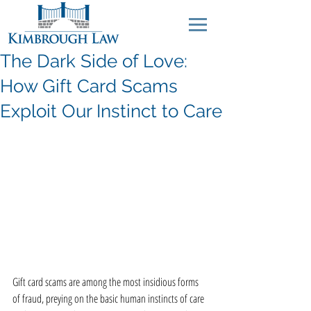
The Dark Side of Love:
How Gift Card Scams
Exploit Our Instinct to Care
Gift card scams are among the most insidious forms 
of fraud, preying on the basic human instincts of care 