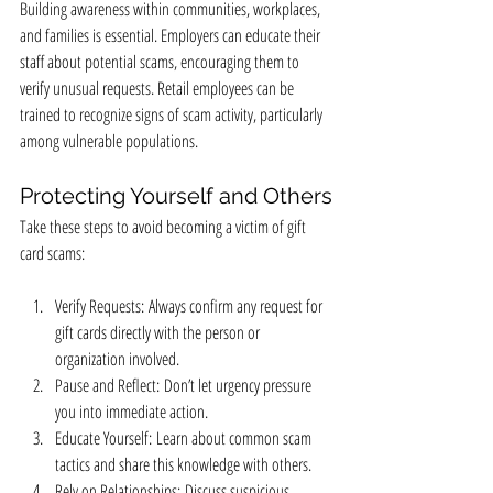
Building awareness within communities, workplaces, 
and families is essential. Employers can educate their 
staff about potential scams, encouraging them to 
verify unusual requests. Retail employees can be 
trained to recognize signs of scam activity, particularly 
among vulnerable populations.
Protecting Yourself and Others
Take these steps to avoid becoming a victim of gift 
card scams:
Verify Requests: Always confirm any request for 
gift cards directly with the person or 
organization involved.
Pause and Reflect: Don’t let urgency pressure 
you into immediate action.
Educate Yourself: Learn about common scam 
tactics and share this knowledge with others.
Rely on Relationships: Discuss suspicious 