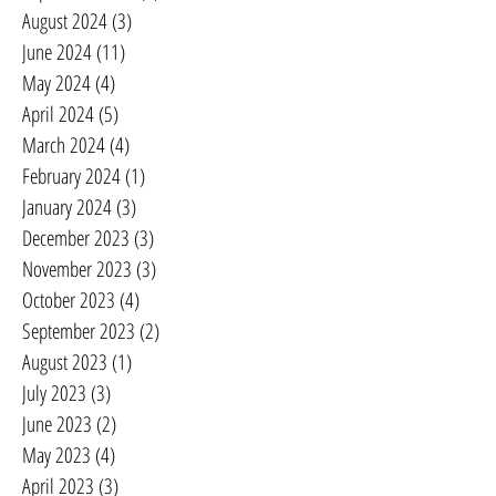
August 2024
(3)
3 posts
June 2024
(11)
11 posts
May 2024
(4)
4 posts
April 2024
(5)
5 posts
March 2024
(4)
4 posts
February 2024
(1)
1 post
January 2024
(3)
3 posts
December 2023
(3)
3 posts
November 2023
(3)
3 posts
October 2023
(4)
4 posts
September 2023
(2)
2 posts
August 2023
(1)
1 post
July 2023
(3)
3 posts
June 2023
(2)
2 posts
May 2023
(4)
4 posts
April 2023
(3)
3 posts