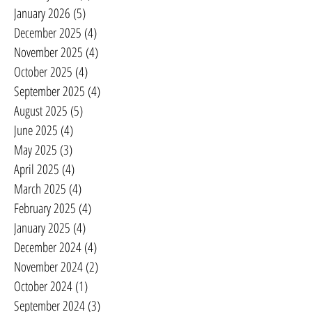
January 2026
(5)
5 posts
December 2025
(4)
4 posts
November 2025
(4)
4 posts
October 2025
(4)
4 posts
September 2025
(4)
4 posts
August 2025
(5)
5 posts
June 2025
(4)
4 posts
May 2025
(3)
3 posts
April 2025
(4)
4 posts
March 2025
(4)
4 posts
February 2025
(4)
4 posts
January 2025
(4)
4 posts
December 2024
(4)
4 posts
November 2024
(2)
2 posts
October 2024
(1)
1 post
September 2024
(3)
3 posts