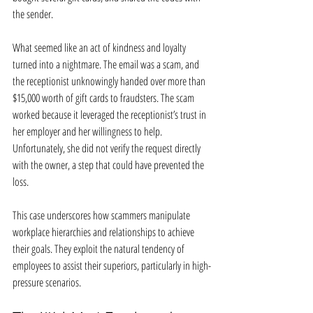
the sender.
What seemed like an act of kindness and loyalty 
turned into a nightmare. The email was a scam, and 
the receptionist unknowingly handed over more than 
$15,000 worth of gift cards to fraudsters. The scam 
worked because it leveraged the receptionist’s trust in 
her employer and her willingness to help. 
Unfortunately, she did not verify the request directly 
with the owner, a step that could have prevented the 
loss.
This case underscores how scammers manipulate 
workplace hierarchies and relationships to achieve 
their goals. They exploit the natural tendency of 
employees to assist their superiors, particularly in high-
pressure scenarios.