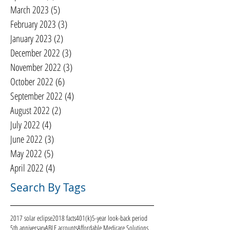
March 2023
(5)
5 posts
February 2023
(3)
3 posts
January 2023
(2)
2 posts
December 2022
(3)
3 posts
November 2022
(3)
3 posts
October 2022
(6)
6 posts
September 2022
(4)
4 posts
August 2022
(2)
2 posts
July 2022
(4)
4 posts
June 2022
(3)
3 posts
May 2022
(5)
5 posts
April 2022
(4)
4 posts
Search By Tags
2017 solar eclipse
2018 facts
401(k)
5-year look-back period
5th anniversary
ABLE accounts
Affordable Medicare Solutions