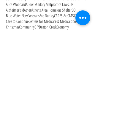
Alice Woodard
Allow Military Malpractice Lawsuits
Alzheimer's d
Athen
Athens Area Homeless Shelter
BOI
Blue Water Navy Veterans
Bre Nunley
CARES Act
CMS
COVID-19
Care to Continue
Centers for Medicare & Medicaid Services
Christmas
Community
DIY
Deaton Creek
Economy
Eldercare reality check
Estate Planning
FANS
Father's Day
Feres Doctrine
Galentine's Day
Gardens of Gainesville
Genworth
Georgia ABLE program
Georgia Medicaid Waiver
Georgia advance directive
Georgia advance directive for healthcare
Halloween
Hurricane Harvey
Hurricane Irma
ID
IRA
IRS
IRS scams
Independence Day
July 4
Keith Nabb
Kiim Kimbrough
Kimbrough Law
Kimbrough Law Staff
Kimbrougth Law
LLC scam
Libby Dunahoo
Life Care Plan
MOON
Managing the Elder Care Journey
Manor Lake Gainesville
Medicaid
Medicaid Secrets: How to Protect Your Family's
Medicaid estate recovery
Medicaid planning
Medicaid qualification
Medicare
Medicare Advantage Plans
Medicare Open Enrollment
Medicare Outpatient Observation Notice
Medicare Part A
Medicare Part B
Medicare Part D
Medicare cards
Memorial Day
Merry Christmas
Mom needs help
Mother's Day
National Alzheimer's Awareness Month