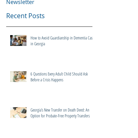
Newsletter
Recent Posts
How to Avoid Guardianship in Dementia Cases
in Georgia
6 Questions Every Adult Child Should Ask
Before a Crisis Happens
Georgia’s New Transfer on Death Deed: An
Option for Probate-Free Property Transfers