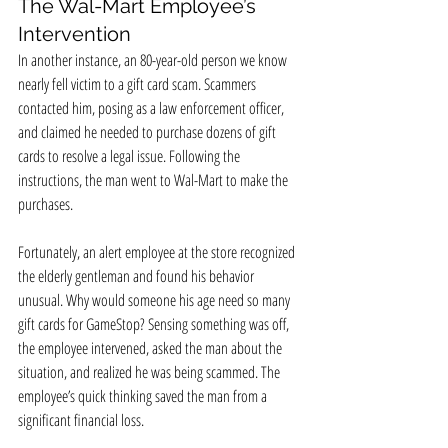
The Wal-Mart Employee’s 
Intervention
In another instance, an 80-year-old person we know 
nearly fell victim to a gift card scam. Scammers 
contacted him, posing as a law enforcement officer, 
and claimed he needed to purchase dozens of gift 
cards to resolve a legal issue. Following the 
instructions, the man went to Wal-Mart to make the 
purchases.
Fortunately, an alert employee at the store recognized 
the elderly gentleman and found his behavior 
unusual. Why would someone his age need so many 
gift cards for GameStop? Sensing something was off, 
the employee intervened, asked the man about the 
situation, and realized he was being scammed. The 
employee’s quick thinking saved the man from a 
significant financial loss.