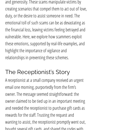
and generosity. These scams manipulate victims by 
creating scenarios that compel them to act out of love, 
duty, or the desire to assist someone in need. The 
emotional toll of such scams can be as devastating as 
the financial loss, leaving victims feeling betrayed and 
vulnerable. Here, we explore how scammers exploit 
these emotions, supported by real-life examples, and 
highlight the importance of vigilance and 
relationships in preventing these schemes.
The Receptionist’s Story
A receptionist at a small company received an urgent 
email one morning, purportedly from the firm’s 
owner. The message seemed straightforward: the 
owner claimed to be tied up in an important meeting 
and needed the receptionist to purchase gift cards as 
rewards for the staff. Trusting the request and 
wanting to assist, the receptionist promptly went out, 
bought several gift cards, and shared the codes with 