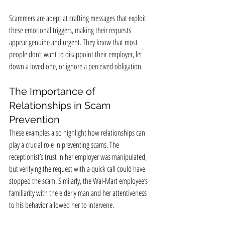
Scammers are adept at crafting messages that exploit 
these emotional triggers, making their requests 
appear genuine and urgent. They know that most 
people don’t want to disappoint their employer, let 
down a loved one, or ignore a perceived obligation.
The Importance of 
Relationships in Scam 
Prevention
These examples also highlight how relationships can 
play a crucial role in preventing scams. The 
receptionist’s trust in her employer was manipulated, 
but verifying the request with a quick call could have 
stopped the scam. Similarly, the Wal-Mart employee’s 
familiarity with the elderly man and her attentiveness 
to his behavior allowed her to intervene.