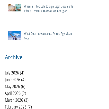
When Is It Too Late to Sign Legal Documents
After a Dementia Diagnosis in Georgia?
What Does Independence As You Age Mean to
You?
Archive
July 2026
(4)
4 posts
June 2026
(4)
4 posts
May 2026
(6)
6 posts
April 2026
(2)
2 posts
March 2026
(3)
3 posts
February 2026
(7)
7 posts