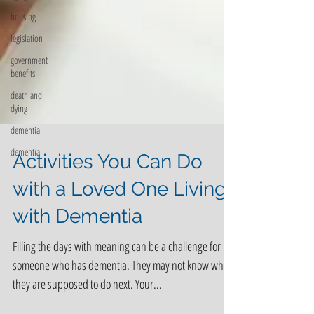
housing
legislation
government
benefits
death and
dying
dementia
dementia
Activities You Can Do
with a Loved One Living
with Dementia
Filling the days with meaning can be a challenge for
someone who has dementia. They may not know what