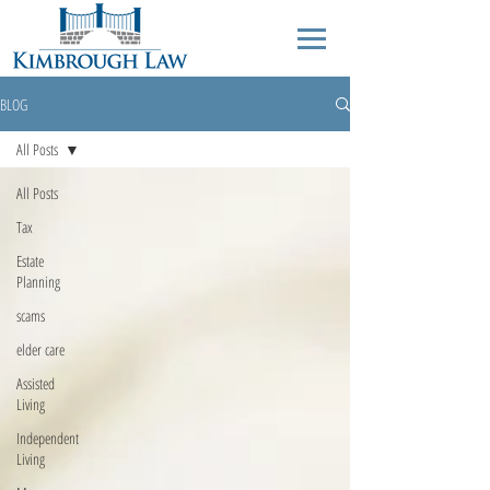
BLOG
All Posts
All Posts
Tax
Estate
Planning
scams
elder care
Assisted
Living
Independent
Living