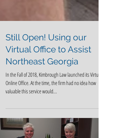
Still Open! Using our
Virtual Office to Assist
Northeast Georgia
In the Fall of 2018, Kimbrough Law launched its Virtual
Online Office. At the time, the firm had no idea how
valuable this service would...