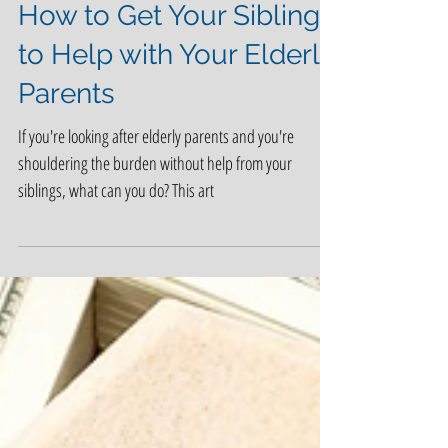
How to Get Your Siblings
to Help with Your Elderly
Parents
If you're looking after elderly parents and you're
shouldering the burden without help from your
siblings, what can you do? This art