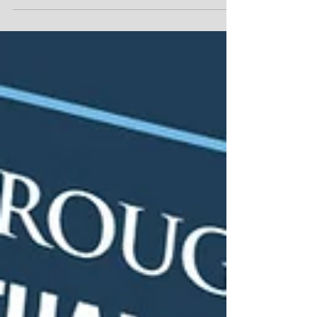
they are supposed to do next. Your...