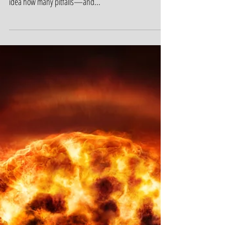
Could You Lose It All?
When it comes to protecting what they have, almost
nobody knows what they need. Most people have no
idea how many pitfalls—and...