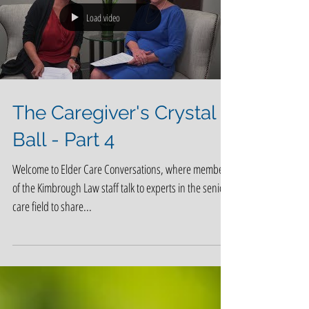
Load video
The Caregiver's Crystal
Ball - Part 4
Welcome to Elder Care Conversations, where members
of the Kimbrough Law staff talk to experts in the senior
care field to share...