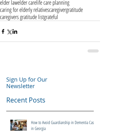
elder law
elder care
life care planning
caring for elderly relatives
caregiver
gratitude
caregivers gratitude list
grateful
Sign Up for Our
Newsletter
Recent Posts
How to Avoid Guardianship in Dementia Cases
in Georgia