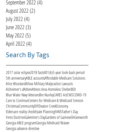
September 2022
(4)
4 posts
August 2022
(2)
2 posts
July 2022
(4)
4 posts
June 2022
(3)
3 posts
May 2022
(5)
5 posts
April 2022
(4)
4 posts
Search By Tags
2017 solar eclipse
2018 facts
401(k)
5-year look-back period
5th anniversary
ABLE accounts
Affordable Medicare Solutions
Alice Woodard
Allow Military Malpractice Lawsuits
Alzheimer's d
Athen
Athens Area Homeless Shelter
BOI
Blue Water Navy Veterans
Bre Nunley
CARES Act
CMS
COVID-19
Care to Continue
Centers for Medicare & Medicaid Services
Christmas
Community
DIY
Deaton Creek
Economy
Eldercare reality check
Estate Planning
FANS
Father's Day
Feres Doctrine
Galentine's Day
Gardens of Gainesville
Genworth
Georgia ABLE program
Georgia Medicaid Waiver
Georgia advance directive