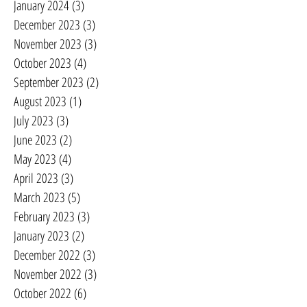
January 2024
(3)
3 posts
December 2023
(3)
3 posts
November 2023
(3)
3 posts
October 2023
(4)
4 posts
September 2023
(2)
2 posts
August 2023
(1)
1 post
July 2023
(3)
3 posts
June 2023
(2)
2 posts
May 2023
(4)
4 posts
April 2023
(3)
3 posts
March 2023
(5)
5 posts
February 2023
(3)
3 posts
January 2023
(2)
2 posts
December 2022
(3)
3 posts
November 2022
(3)
3 posts
October 2022
(6)
6 posts