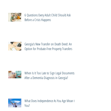
6 Questions Every Adult Child Should Ask
Before a Crisis Happens
Georgia’s New Transfer on Death Deed: An
Option for Probate-Free Property Transfers
When Is It Too Late to Sign Legal Documents
After a Dementia Diagnosis in Georgia?
What Does Independence As You Age Mean to
You?