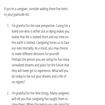
If you're a caregiver, consider adding these five items 
to your gratitude list:
I'm grateful for the new perspective. Caring for a 
loved one who is either sick or dying makes you 
realize that life is indeed short and our time on 
this earth is limited. Caregiving forces us to face 
our own mortality. As a result, you may choose 
to make different decisions for yourself. 
Perhaps the person you are caring for has many 
unrealized dreams and plans for the future that 
they will never get to experience. What will you 
do today to live out your dreams and a life of 
no regrets?
I'm grateful for the little things. Many caregivers 
will tell you that caregiving has taught them to 
slow down. When the person you are caring for 