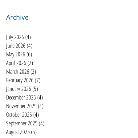
Archive
July 2026
(4)
4 posts
June 2026
(4)
4 posts
May 2026
(6)
6 posts
April 2026
(2)
2 posts
March 2026
(3)
3 posts
February 2026
(7)
7 posts
January 2026
(5)
5 posts
December 2025
(4)
4 posts
November 2025
(4)
4 posts
October 2025
(4)
4 posts
September 2025
(4)
4 posts
August 2025
(5)
5 posts