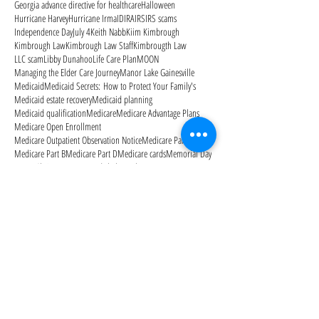
Georgia advance directive for healthcare
Halloween
Hurricane Harvey
Hurricane Irma
ID
IRA
IRS
IRS scams
Independence Day
July 4
Keith Nabb
Kiim Kimbrough
Kimbrough Law
Kimbrough Law Staff
Kimbrougth Law
LLC scam
Libby Dunahoo
Life Care Plan
MOON
Managing the Elder Care Journey
Manor Lake Gainesville
Medicaid
Medicaid Secrets: How to Protect Your Family's
Medicaid estate recovery
Medicaid planning
Medicaid qualification
Medicare
Medicare Advantage Plans
Medicare Open Enrollment
Medicare Outpatient Observation Notice
Medicare Part A
Medicare Part B
Medicare Part D
Medicare cards
Memorial Day
Merry Christmas
Mom needs help
Mother's Day
National Alzheimer's Awareness Month
Follow Us