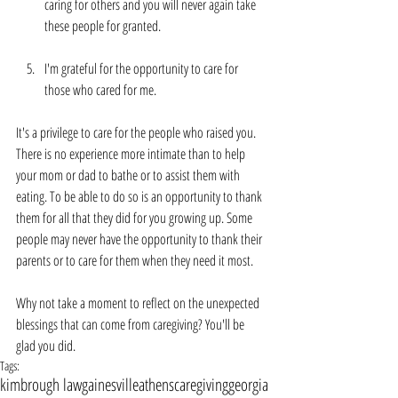
caring for others and you will never again take 
these people for granted.
I'm grateful for the opportunity to care for 
those who cared for me.
It's a privilege to care for the people who raised you. 
There is no experience more intimate than to help 
your mom or dad to bathe or to assist them with 
eating. To be able to do so is an opportunity to thank 
them for all that they did for you growing up. Some 
people may never have the opportunity to thank their 
parents or to care for them when they need it most. 
Why not take a moment to reflect on the unexpected 
blessings that can come from caregiving? You'll be 
glad you did.
Tags:
kimbrough law
gainesville
athens
caregiving
georgia