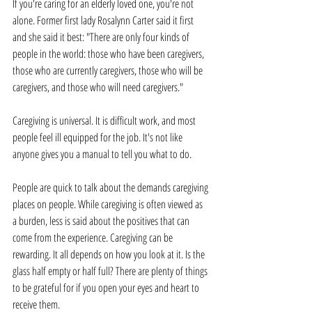
If you're caring for an elderly loved one, you're not 
alone. Former first lady Rosalynn Carter said it first 
and she said it best: "There are only four kinds of 
people in the world: those who have been caregivers, 
those who are currently caregivers, those who will be 
caregivers, and those who will need caregivers."
Caregiving is universal. It is difficult work, and most 
people feel ill equipped for the job. It's not like 
anyone gives you a manual to tell you what to do. 
People are quick to talk about the demands caregiving 
places on people. While caregiving is often viewed as 
a burden, less is said about the positives that can 
come from the experience. Caregiving can be 
rewarding. It all depends on how you look at it. Is the 
glass half empty or half full? There are plenty of things 
to be grateful for if you open your eyes and heart to 
receive them.