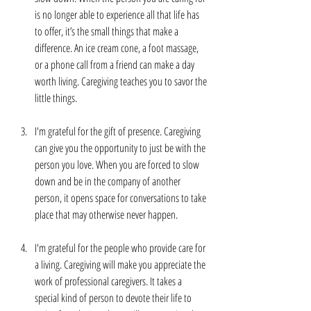
is no longer able to experience all that life has 
to offer, it’s the small things that make a 
difference. An ice cream cone, a foot massage, 
or a phone call from a friend can make a day 
worth living. Caregiving teaches you to savor the 
little things.
I'm grateful for the gift of presence. Caregiving 
can give you the opportunity to just be with the 
person you love. When you are forced to slow 
down and be in the company of another 
person, it opens space for conversations to take 
place that may otherwise never happen. 
I'm grateful for the people who provide care for 
a living. Caregiving will make you appreciate the 
work of professional caregivers. It takes a 
special kind of person to devote their life to 