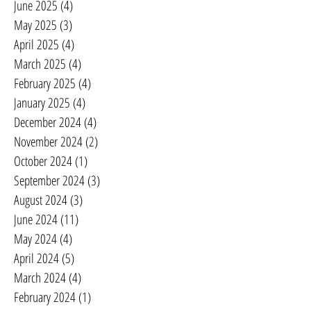
June 2025
(4)
4 posts
May 2025
(3)
3 posts
April 2025
(4)
4 posts
March 2025
(4)
4 posts
February 2025
(4)
4 posts
January 2025
(4)
4 posts
December 2024
(4)
4 posts
November 2024
(2)
2 posts
October 2024
(1)
1 post
September 2024
(3)
3 posts
August 2024
(3)
3 posts
June 2024
(11)
11 posts
May 2024
(4)
4 posts
April 2024
(5)
5 posts
March 2024
(4)
4 posts
February 2024
(1)
1 post