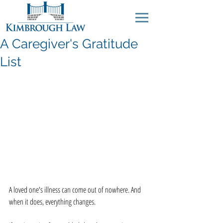
A Caregiver's Gratitude
List
A loved one's illness can come out of nowhere. And 
when it does, everything changes.