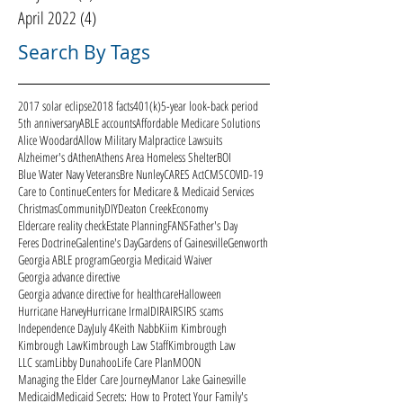
April 2022
(4)
4 posts
Search By Tags
2017 solar eclipse
2018 facts
401(k)
5-year look-back period
5th anniversary
ABLE accounts
Affordable Medicare Solutions
Alice Woodard
Allow Military Malpractice Lawsuits
Alzheimer's d
Athen
Athens Area Homeless Shelter
BOI
Blue Water Navy Veterans
Bre Nunley
CARES Act
CMS
COVID-19
Care to Continue
Centers for Medicare & Medicaid Services
Christmas
Community
DIY
Deaton Creek
Economy
Eldercare reality check
Estate Planning
FANS
Father's Day
Feres Doctrine
Galentine's Day
Gardens of Gainesville
Genworth
Georgia ABLE program
Georgia Medicaid Waiver
Georgia advance directive
Georgia advance directive for healthcare
Halloween
Hurricane Harvey
Hurricane Irma
ID
IRA
IRS
IRS scams
Independence Day
July 4
Keith Nabb
Kiim Kimbrough
Kimbrough Law
Kimbrough Law Staff
Kimbrougth Law
LLC scam
Libby Dunahoo
Life Care Plan
MOON
Managing the Elder Care Journey
Manor Lake Gainesville
Medicaid
Medicaid Secrets: How to Protect Your Family's