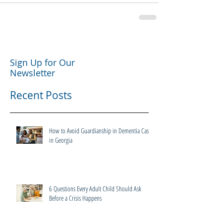
Sign Up for Our
Newsletter
Recent Posts
How to Avoid Guardianship in Dementia Cases
in Georgia
6 Questions Every Adult Child Should Ask
Before a Crisis Happens