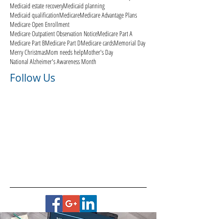
Medicaid estate recovery
Medicaid planning
Medicaid qualification
Medicare
Medicare Advantage Plans
Medicare Open Enrollment
Medicare Outpatient Observation Notice
Medicare Part A
Medicare Part B
Medicare Part D
Medicare cards
Memorial Day
Merry Christmas
Mom needs help
Mother's Day
National Alzheimer's Awareness Month
Follow Us