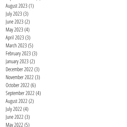
August 2023
(1)
1 post
July 2023
(3)
3 posts
June 2023
(2)
2 posts
May 2023
(4)
4 posts
April 2023
(3)
3 posts
March 2023
(5)
5 posts
February 2023
(3)
3 posts
January 2023
(2)
2 posts
December 2022
(3)
3 posts
November 2022
(3)
3 posts
October 2022
(6)
6 posts
September 2022
(4)
4 posts
August 2022
(2)
2 posts
July 2022
(4)
4 posts
June 2022
(3)
3 posts
May 2022
(5)
5 posts