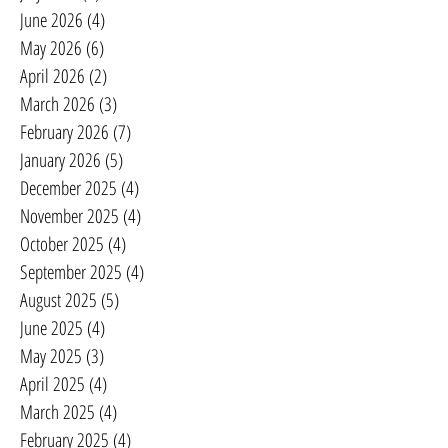
June 2026
(4)
4 posts
May 2026
(6)
6 posts
April 2026
(2)
2 posts
March 2026
(3)
3 posts
February 2026
(7)
7 posts
January 2026
(5)
5 posts
December 2025
(4)
4 posts
November 2025
(4)
4 posts
October 2025
(4)
4 posts
September 2025
(4)
4 posts
August 2025
(5)
5 posts
June 2025
(4)
4 posts
May 2025
(3)
3 posts
April 2025
(4)
4 posts
March 2025
(4)
4 posts
February 2025
(4)
4 posts