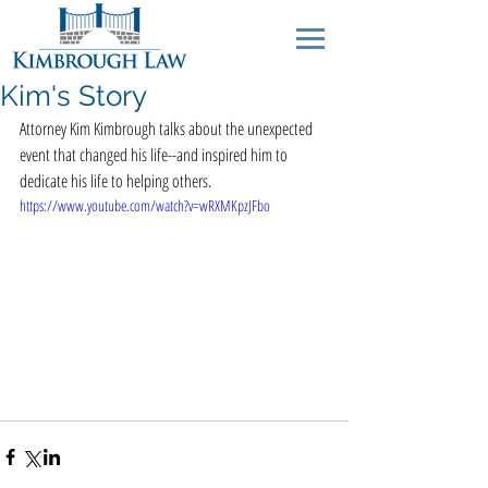
Kim's Story
Attorney Kim Kimbrough talks about the unexpected 
event that changed his life--and inspired him to 
dedicate his life to helping others.
https://www.youtube.com/watch?v=wRXMKpzJFbo