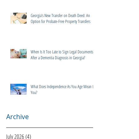
Georgia’s New Transfer on Death Deed: An
Option for Probate-Free Property Transfers
When Is It Too Late to Sign Legal Documents
After a Dementia Diagnosis in Georgia?
What Does Independence As You Age Mean to
You?
Archive
July 2026
(4)
4 posts