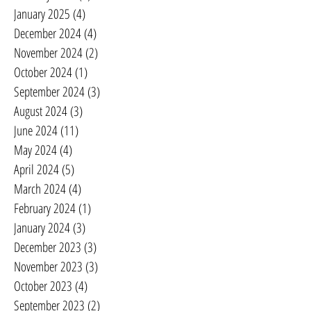
January 2025
(4)
4 posts
December 2024
(4)
4 posts
November 2024
(2)
2 posts
October 2024
(1)
1 post
September 2024
(3)
3 posts
August 2024
(3)
3 posts
June 2024
(11)
11 posts
May 2024
(4)
4 posts
April 2024
(5)
5 posts
March 2024
(4)
4 posts
February 2024
(1)
1 post
January 2024
(3)
3 posts
December 2023
(3)
3 posts
November 2023
(3)
3 posts
October 2023
(4)
4 posts
September 2023
(2)
2 posts