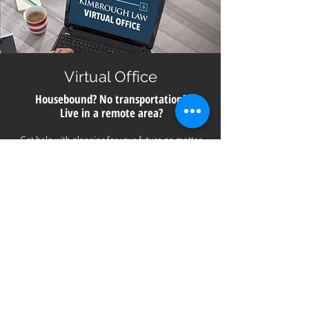
Virtual Office
Housebound? No transportation?
Live in a remote area?
Get help with planning for your future no matter
where you live in Georgia. All you need is a smart
phone, computer or digital device with a camera for
a video meeting with us directly from our office.
Call
706.850.6910
to schedule a consultation.
CONTACT
US
Ph:
706-850-6910
| Fax:
706-850-7115
Email:
info@kimbroughlaw.net