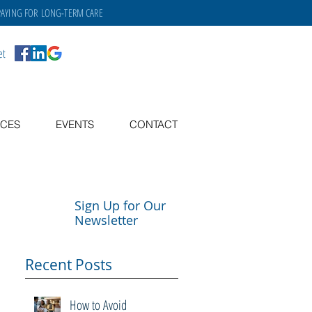
PAYING FOR
LONG-TERM CARE
et
CES
EVENTS
CONTACT
Sign Up for Our
Newsletter
Recent Posts
How to Avoid