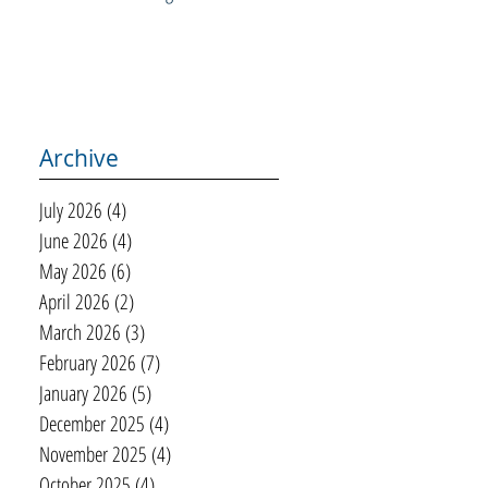
Archive
July 2026
(4)
4 posts
June 2026
(4)
4 posts
May 2026
(6)
6 posts
April 2026
(2)
2 posts
March 2026
(3)
3 posts
February 2026
(7)
7 posts
January 2026
(5)
5 posts
December 2025
(4)
4 posts
November 2025
(4)
4 posts
October 2025
(4)
4 posts