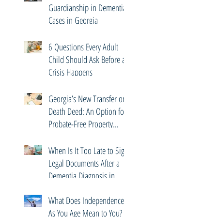
Guardianship in Dementia
Cases in Georgia
6 Questions Every Adult
Child Should Ask Before a
Crisis Happens
Georgia’s New Transfer on
Death Deed: An Option for
Probate-Free Property
Transfers
When Is It Too Late to Sign
Legal Documents After a
Dementia Diagnosis in
Georgia?
What Does Independence
As You Age Mean to You?