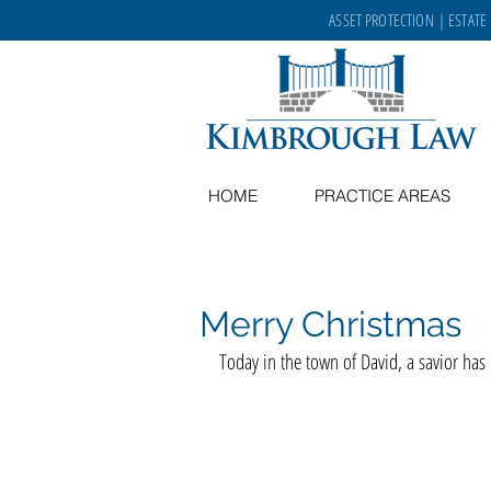
ASSET PROTECTION
|
ESTATE
HOME
PRACTICE AREAS
Merry Christmas
Today in the town of David, a savior has