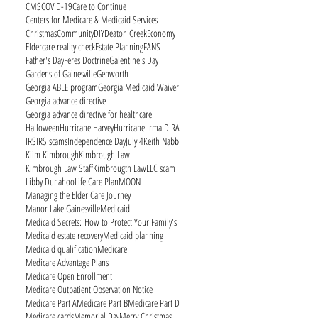
CMS
COVID-19
Care to Continue
Centers for Medicare & Medicaid Services
Christmas
Community
DIY
Deaton Creek
Economy
Eldercare reality check
Estate Planning
FANS
Father's Day
Feres Doctrine
Galentine's Day
Gardens of Gainesville
Genworth
Georgia ABLE program
Georgia Medicaid Waiver
Georgia advance directive
Georgia advance directive for healthcare
Halloween
Hurricane Harvey
Hurricane Irma
ID
IRA
IRS
IRS scams
Independence Day
July 4
Keith Nabb
Kiim Kimbrough
Kimbrough Law
Kimbrough Law Staff
Kimbrougth Law
LLC scam
Libby Dunahoo
Life Care Plan
MOON
Managing the Elder Care Journey
Manor Lake Gainesville
Medicaid
Medicaid Secrets: How to Protect Your Family's
Medicaid estate recovery
Medicaid planning
Medicaid qualification
Medicare
Medicare Advantage Plans
Medicare Open Enrollment
Medicare Outpatient Observation Notice
Medicare Part A
Medicare Part B
Medicare Part D
Medicare cards
Memorial Day
Merry Christmas