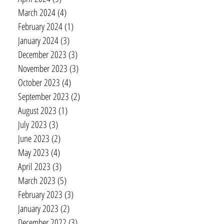
March 2024
(4)
4 posts
February 2024
(1)
1 post
January 2024
(3)
3 posts
December 2023
(3)
3 posts
November 2023
(3)
3 posts
October 2023
(4)
4 posts
September 2023
(2)
2 posts
August 2023
(1)
1 post
July 2023
(3)
3 posts
June 2023
(2)
2 posts
May 2023
(4)
4 posts
April 2023
(3)
3 posts
March 2023
(5)
5 posts
February 2023
(3)
3 posts
January 2023
(2)
2 posts
December 2022
(3)
3 posts