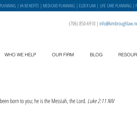
 PLANNING
|
VA BENEFITS
|
MEDICAID PLANNING
|
ELDER LAW
|
LIFE CARE PLANNING
| 
(706) 850-6910
|
info@kimbroughlaw.n
WHO WE HELP
OUR FIRM
BLOG
RESOUR
 been born to you; he is the Messiah, the Lord. 
Luke 2:11 NIV