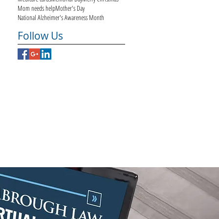
Mom needs help
Mother's Day
National Alzheimer's Awareness Month
Follow Us