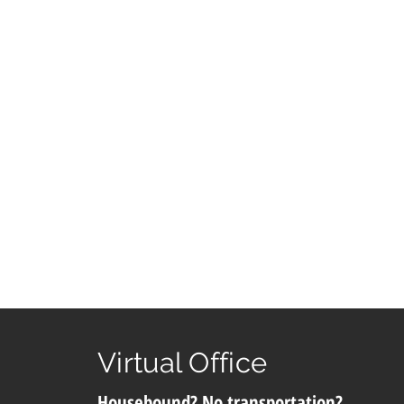
Virtual Office
Housebound? No transportation?