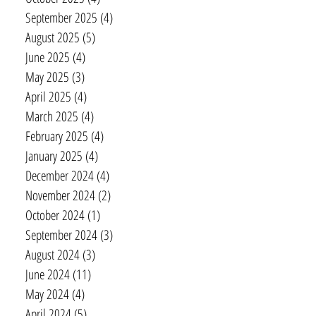
September 2025
(4)
4 posts
August 2025
(5)
5 posts
June 2025
(4)
4 posts
May 2025
(3)
3 posts
April 2025
(4)
4 posts
March 2025
(4)
4 posts
February 2025
(4)
4 posts
January 2025
(4)
4 posts
December 2024
(4)
4 posts
November 2024
(2)
2 posts
October 2024
(1)
1 post
September 2024
(3)
3 posts
August 2024
(3)
3 posts
June 2024
(11)
11 posts
May 2024
(4)
4 posts
April 2024
(5)
5 posts