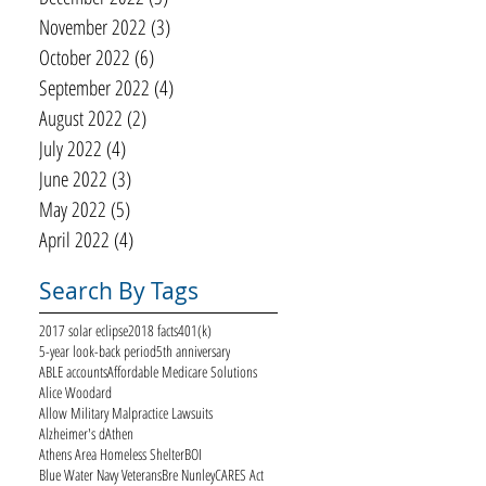
November 2022
(3)
3 posts
October 2022
(6)
6 posts
September 2022
(4)
4 posts
August 2022
(2)
2 posts
July 2022
(4)
4 posts
June 2022
(3)
3 posts
May 2022
(5)
5 posts
April 2022
(4)
4 posts
Search By Tags
2017 solar eclipse
2018 facts
401(k)
5-year look-back period
5th anniversary
ABLE accounts
Affordable Medicare Solutions
Alice Woodard
Allow Military Malpractice Lawsuits
Alzheimer's d
Athen
Athens Area Homeless Shelter
BOI
Blue Water Navy Veterans
Bre Nunley
CARES Act