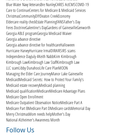
Blue Water Navy Veterans
Bre Nunley
CARES Act
CMS
COVID-19
Care to Continue
Centers for Medicare & Medicaid Services
Christmas
Community
DIY
Deaton Creek
Economy
Eldercare reality check
Estate Planning
FANS
Father's Day
Feres Doctrine
Galentine's Day
Gardens of Gainesville
Genworth
Georgia ABLE program
Georgia Medicaid Waiver
Georgia advance directive
Georgia advance directive for healthcare
Halloween
Hurricane Harvey
Hurricane Irma
ID
IRA
IRS
IRS scams
Independence Day
July 4
Keith Nabb
Kiim Kimbrough
Kimbrough Law
Kimbrough Law Staff
Kimbrougth Law
LLC scam
Libby Dunahoo
Life Care Plan
MOON
Managing the Elder Care Journey
Manor Lake Gainesville
Medicaid
Medicaid Secrets: How to Protect Your Family's
Medicaid estate recovery
Medicaid planning
Medicaid qualification
Medicare
Medicare Advantage Plans
Medicare Open Enrollment
Medicare Outpatient Observation Notice
Medicare Part A
Medicare Part B
Medicare Part D
Medicare cards
Memorial Day
Merry Christmas
Mom needs help
Mother's Day
National Alzheimer's Awareness Month
Follow Us