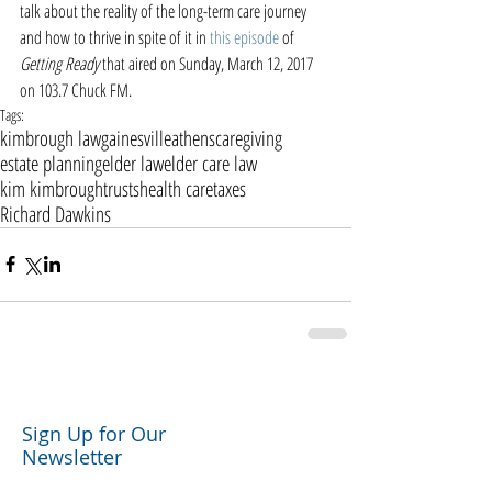
talk about the reality of the long-term care journey 
and how to thrive in spite of it in 
this episode
 of 
Getting Ready
 that aired on Sunday, March 12, 2017 
on 103.7 Chuck FM. 
Tags:
kimbrough law
gainesville
athens
caregiving
estate planning
elder law
elder care law
kim kimbrough
trusts
health care
taxes
Richard Dawkins
Sign Up for Our
Newsletter