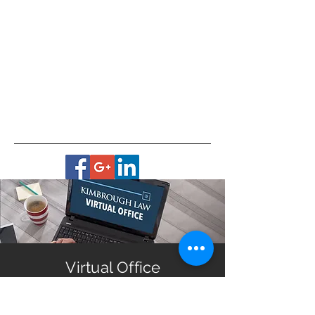
Virtual Office
Housebound? No transportation?
Live in a remote area?