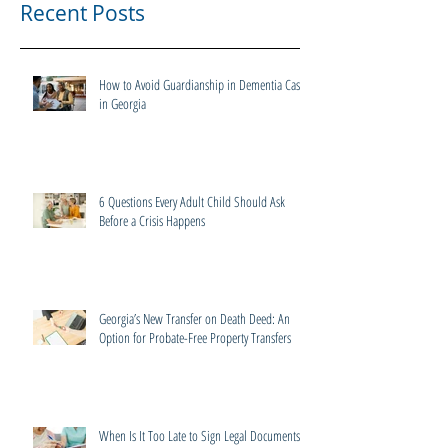
Recent Posts
How to Avoid Guardianship in Dementia Cases
in Georgia
6 Questions Every Adult Child Should Ask
Before a Crisis Happens
Georgia’s New Transfer on Death Deed: An
Option for Probate-Free Property Transfers
When Is It Too Late to Sign Legal Documents