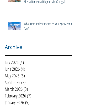
After a Dementia Diagnosis in Georgia?
What Does Independence As You Age Mean to
You?
Archive
July 2026
(4)
4 posts
June 2026
(4)
4 posts
May 2026
(6)
6 posts
April 2026
(2)
2 posts
March 2026
(3)
3 posts
February 2026
(7)
7 posts
January 2026
(5)
5 posts