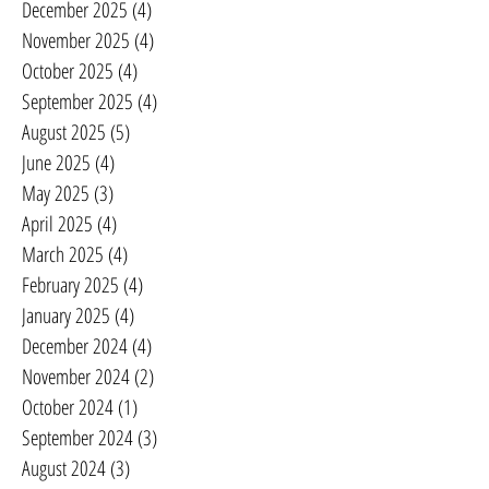
December 2025
(4)
4 posts
November 2025
(4)
4 posts
October 2025
(4)
4 posts
September 2025
(4)
4 posts
August 2025
(5)
5 posts
June 2025
(4)
4 posts
May 2025
(3)
3 posts
April 2025
(4)
4 posts
March 2025
(4)
4 posts
February 2025
(4)
4 posts
January 2025
(4)
4 posts
December 2024
(4)
4 posts
November 2024
(2)
2 posts
October 2024
(1)
1 post
September 2024
(3)
3 posts
August 2024
(3)
3 posts