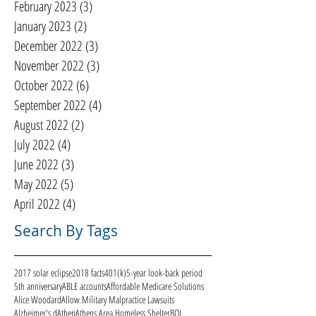
February 2023
(3)
3 posts
January 2023
(2)
2 posts
December 2022
(3)
3 posts
November 2022
(3)
3 posts
October 2022
(6)
6 posts
September 2022
(4)
4 posts
August 2022
(2)
2 posts
July 2022
(4)
4 posts
June 2022
(3)
3 posts
May 2022
(5)
5 posts
April 2022
(4)
4 posts
Search By Tags
2017 solar eclipse
2018 facts
401(k)
5-year look-back period
5th anniversary
ABLE accounts
Affordable Medicare Solutions
Alice Woodard
Allow Military Malpractice Lawsuits
Alzheimer's d
Athen
Athens Area Homeless Shelter
BOI