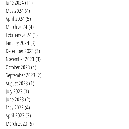
June 2024
(11)
11 posts
May 2024
(4)
4 posts
April 2024
(5)
5 posts
March 2024
(4)
4 posts
February 2024
(1)
1 post
January 2024
(3)
3 posts
December 2023
(3)
3 posts
November 2023
(3)
3 posts
October 2023
(4)
4 posts
September 2023
(2)
2 posts
August 2023
(1)
1 post
July 2023
(3)
3 posts
June 2023
(2)
2 posts
May 2023
(4)
4 posts
April 2023
(3)
3 posts
March 2023
(5)
5 posts