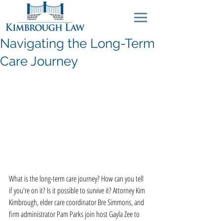
Navigating the Long-Term
Care Journey
What is the long-term care journey? How can you tell 
if you're on it? Is it possible to survive it? Attorney Kim 
Kimbrough, elder care coordinator Bre Simmons, and 
firm administrator Pam Parks join host Gayla Zee to 