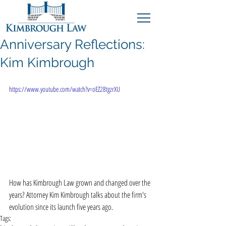
Anniversary Reflections:
Kim Kimbrough
https://www.youtube.com/watch?v=oEZ28tgzrXU
How has Kimbrough Law grown and changed over the 
years? Attorney Kim Kimbrough talks about the firm's 
evolution since its launch five years ago.
Tags: