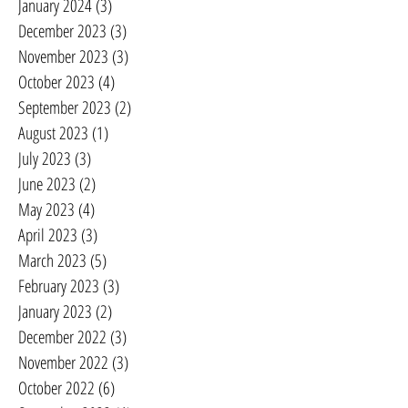
January 2024
(3)
3 posts
December 2023
(3)
3 posts
November 2023
(3)
3 posts
October 2023
(4)
4 posts
September 2023
(2)
2 posts
August 2023
(1)
1 post
July 2023
(3)
3 posts
June 2023
(2)
2 posts
May 2023
(4)
4 posts
April 2023
(3)
3 posts
March 2023
(5)
5 posts
February 2023
(3)
3 posts
January 2023
(2)
2 posts
December 2022
(3)
3 posts
November 2022
(3)
3 posts
October 2022
(6)
6 posts