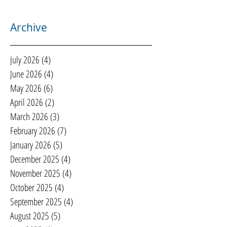
Archive
July 2026
(4)
4 posts
June 2026
(4)
4 posts
May 2026
(6)
6 posts
April 2026
(2)
2 posts
March 2026
(3)
3 posts
February 2026
(7)
7 posts
January 2026
(5)
5 posts
December 2025
(4)
4 posts
November 2025
(4)
4 posts
October 2025
(4)
4 posts
September 2025
(4)
4 posts
August 2025
(5)
5 posts