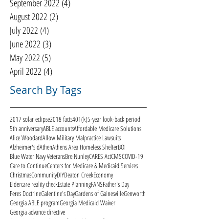
September 2022
(4)
4 posts
August 2022
(2)
2 posts
July 2022
(4)
4 posts
June 2022
(3)
3 posts
May 2022
(5)
5 posts
April 2022
(4)
4 posts
Search By Tags
2017 solar eclipse
2018 facts
401(k)
5-year look-back period
5th anniversary
ABLE accounts
Affordable Medicare Solutions
Alice Woodard
Allow Military Malpractice Lawsuits
Alzheimer's d
Athen
Athens Area Homeless Shelter
BOI
Blue Water Navy Veterans
Bre Nunley
CARES Act
CMS
COVID-19
Care to Continue
Centers for Medicare & Medicaid Services
Christmas
Community
DIY
Deaton Creek
Economy
Eldercare reality check
Estate Planning
FANS
Father's Day
Feres Doctrine
Galentine's Day
Gardens of Gainesville
Genworth
Georgia ABLE program
Georgia Medicaid Waiver
Georgia advance directive