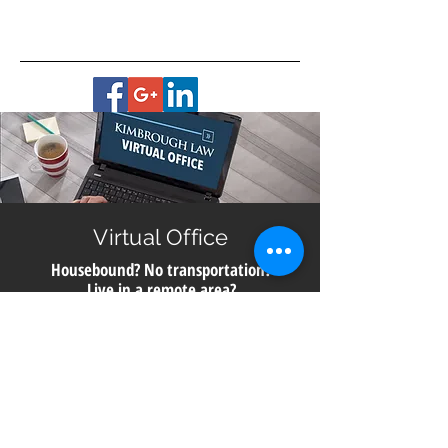
Virtual Office
Housebound? No transportation?
Live in a remote area?
Get help with planning for your future no matter
where you live in Georgia. All you need is a smart
phone, computer or digital device with a camera for
a video meeting with us directly from our office.
Call
706.850.6910
to schedule a consultation.