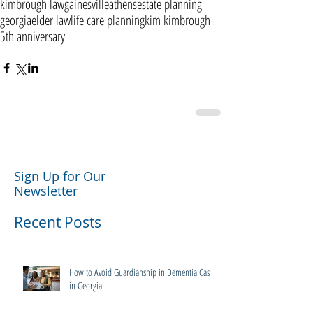
kimbrough law
gainesville
athens
estate planning
georgia
elder law
life care planning
kim kimbrough
5th anniversary
Sign Up for Our
Newsletter
Recent Posts
How to Avoid Guardianship in Dementia Cases
in Georgia