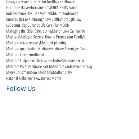
Georgia advance directive for healthcare
Halloween
Hurricane Harvey
Hurricane Irma
ID
IRA
IRS
IRS scams
Independence Day
July 4
Keith Nabb
Kiim Kimbrough
Kimbrough Law
Kimbrough Law Staff
Kimbrougth Law
LLC scam
Libby Dunahoo
Life Care Plan
MOON
Managing the Elder Care Journey
Manor Lake Gainesville
Medicaid
Medicaid Secrets: How to Protect Your Family's
Medicaid estate recovery
Medicaid planning
Medicaid qualification
Medicare
Medicare Advantage Plans
Medicare Open Enrollment
Medicare Outpatient Observation Notice
Medicare Part A
Medicare Part B
Medicare Part D
Medicare cards
Memorial Day
Merry Christmas
Mom needs help
Mother's Day
National Alzheimer's Awareness Month
Follow Us