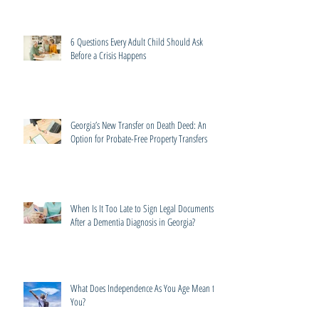
6 Questions Every Adult Child Should Ask
Before a Crisis Happens
Georgia’s New Transfer on Death Deed: An
Option for Probate-Free Property Transfers
When Is It Too Late to Sign Legal Documents
After a Dementia Diagnosis in Georgia?
What Does Independence As You Age Mean to
You?