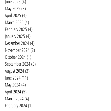
June 2025
(4)
4 posts
May 2025
(3)
3 posts
April 2025
(4)
4 posts
March 2025
(4)
4 posts
February 2025
(4)
4 posts
January 2025
(4)
4 posts
December 2024
(4)
4 posts
November 2024
(2)
2 posts
October 2024
(1)
1 post
September 2024
(3)
3 posts
August 2024
(3)
3 posts
June 2024
(11)
11 posts
May 2024
(4)
4 posts
April 2024
(5)
5 posts
March 2024
(4)
4 posts
February 2024
(1)
1 post