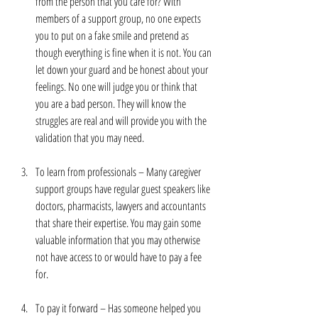
from the person that you care for? With 
members of a support group, no one expects 
you to put on a fake smile and pretend as 
though everything is fine when it is not. You can 
let down your guard and be honest about your 
feelings. No one will judge you or think that 
you are a bad person. They will know the 
struggles are real and will provide you with the 
validation that you may need. 
To learn from professionals – Many caregiver 
support groups have regular guest speakers like 
doctors, pharmacists, lawyers and accountants 
that share their expertise. You may gain some 
valuable information that you may otherwise 
not have access to or would have to pay a fee 
for.
To pay it forward – Has someone helped you 