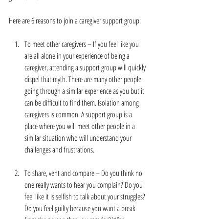
Here are 6 reasons to join a caregiver support group:
To meet other caregivers – If you feel like you 
are all alone in your experience of being a 
caregiver, attending a support group will quickly 
dispel that myth. There are many other people 
going through a similar experience as you but it 
can be difficult to find them. Isolation among 
caregivers is common. A support group is a 
place where you will meet other people in a 
similar situation who will understand your 
challenges and frustrations.
To share, vent and compare – Do you think no 
one really wants to hear you complain? Do you 
feel like it is selfish to talk about your struggles? 
Do you feel guilty because you want a break 