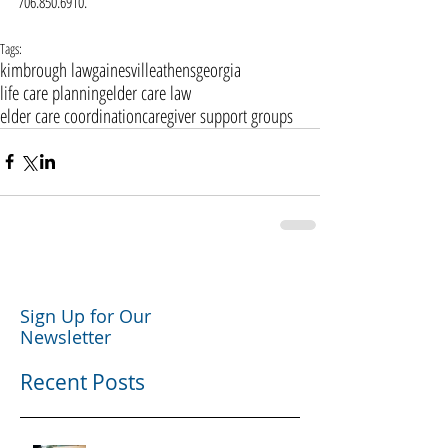
706.850.6910.
Tags:
kimbrough law
gainesville
athens
georgia
life care planning
elder care law
elder care coordination
caregiver support groups
Sign Up for Our
Newsletter
Recent Posts