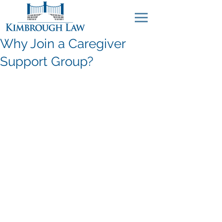
Why Join a Caregiver
Support Group?