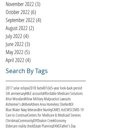
November 2022
(3)
3 posts
October 2022
(6)
6 posts
September 2022
(4)
4 posts
August 2022
(2)
2 posts
July 2022
(4)
4 posts
June 2022
(3)
3 posts
May 2022
(5)
5 posts
April 2022
(4)
4 posts
Search By Tags
2017 solar eclipse
2018 facts
401(k)
5-year look-back period
5th anniversary
ABLE accounts
Affordable Medicare Solutions
Alice Woodard
Allow Military Malpractice Lawsuits
Alzheimer's d
Athen
Athens Area Homeless Shelter
BOI
Blue Water Navy Veterans
Bre Nunley
CARES Act
CMS
COVID-19
Care to Continue
Centers for Medicare & Medicaid Services
Christmas
Community
DIY
Deaton Creek
Economy
Eldercare reality check
Estate Planning
FANS
Father's Day