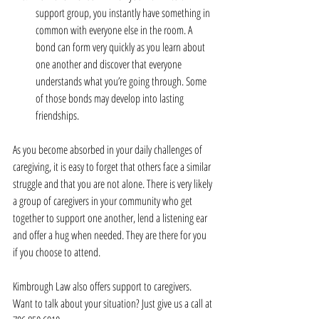
support group, you instantly have something in 
common with everyone else in the room. A 
bond can form very quickly as you learn about 
one another and discover that everyone 
understands what you’re going through. Some 
of those bonds may develop into lasting 
friendships. 
As you become absorbed in your daily challenges of 
caregiving, it is easy to forget that others face a similar 
struggle and that you are not alone. There is very likely 
a group of caregivers in your community who get 
together to support one another, lend a listening ear 
and offer a hug when needed. They are there for you 
if you choose to attend.
Kimbrough Law also offers support to caregivers. 
Want to talk about your situation? Just give us a call at 