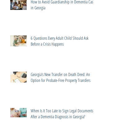
How to Avoid Guardianship in Dementia Cases
in Georgia
6 Questions Every Adult Child Should Ask
Before a Crisis Happens
Georgia’s New Transfer on Death Deed: An
Option for Probate-Free Property Transfers
When Is It Too Late to Sign Legal Documents
After a Dementia Diagnosis in Georgia?