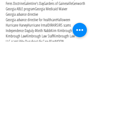
Feres Doctrine
Galentine's Day
Gardens of Gainesville
Genworth
Georgia ABLE program
Georgia Medicaid Waiver
Georgia advance directive
Georgia advance directive for healthcare
Halloween
Hurricane Harvey
Hurricane Irma
ID
IRA
IRS
IRS scams
Independence Day
July 4
Keith Nabb
Kiim Kimbrough
Kimbrough Law
Kimbrough Law Staff
Kimbrougth Law
LLC scam
Libby Dunahoo
Life Care Plan
MOON
Managing the Elder Care Journey
Manor Lake Gainesville
Medicaid
Medicaid Secrets: How to Protect Your Family's
Medicaid estate recovery
Medicaid planning
Medicaid qualification
Medicare
Medicare Advantage Plans
Medicare Open Enrollment
Medicare Outpatient Observation Notice
Medicare Part A
Medicare Part B
Medicare Part D
Medicare cards
Memorial Day
Merry Christmas
Mom needs help
Mother's Day
National Alzheimer's Awareness Month
Follow Us