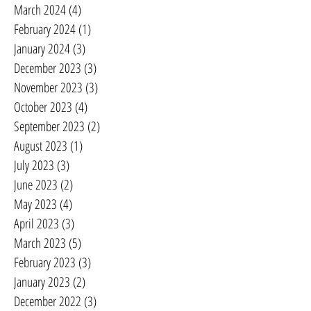
March 2024
(4)
4 posts
February 2024
(1)
1 post
January 2024
(3)
3 posts
December 2023
(3)
3 posts
November 2023
(3)
3 posts
October 2023
(4)
4 posts
September 2023
(2)
2 posts
August 2023
(1)
1 post
July 2023
(3)
3 posts
June 2023
(2)
2 posts
May 2023
(4)
4 posts
April 2023
(3)
3 posts
March 2023
(5)
5 posts
February 2023
(3)
3 posts
January 2023
(2)
2 posts
December 2022
(3)
3 posts