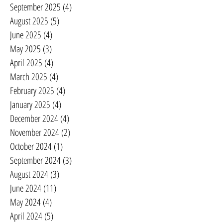
September 2025
(4)
4 posts
August 2025
(5)
5 posts
June 2025
(4)
4 posts
May 2025
(3)
3 posts
April 2025
(4)
4 posts
March 2025
(4)
4 posts
February 2025
(4)
4 posts
January 2025
(4)
4 posts
December 2024
(4)
4 posts
November 2024
(2)
2 posts
October 2024
(1)
1 post
September 2024
(3)
3 posts
August 2024
(3)
3 posts
June 2024
(11)
11 posts
May 2024
(4)
4 posts
April 2024
(5)
5 posts