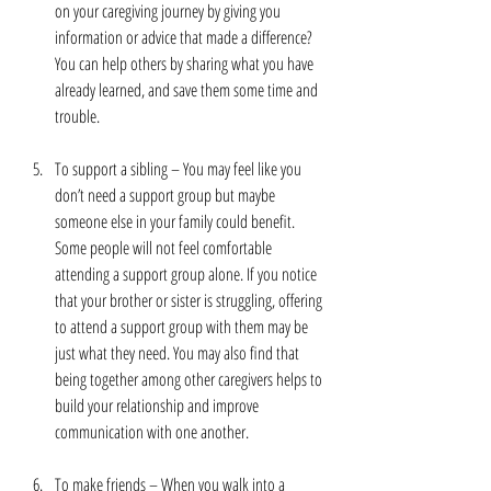
on your caregiving journey by giving you 
information or advice that made a difference? 
You can help others by sharing what you have 
already learned, and save them some time and 
trouble.
To support a sibling – You may feel like you 
don’t need a support group but maybe 
someone else in your family could benefit. 
Some people will not feel comfortable 
attending a support group alone. If you notice 
that your brother or sister is struggling, offering 
to attend a support group with them may be 
just what they need. You may also find that 
being together among other caregivers helps to 
build your relationship and improve 
communication with one another.
To make friends – When you walk into a 