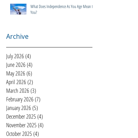
What Does Independence As You Age Mean to
You?
Archive
July 2026
(4)
4 posts
June 2026
(4)
4 posts
May 2026
(6)
6 posts
April 2026
(2)
2 posts
March 2026
(3)
3 posts
February 2026
(7)
7 posts
January 2026
(5)
5 posts
December 2025
(4)
4 posts
November 2025
(4)
4 posts
October 2025
(4)
4 posts