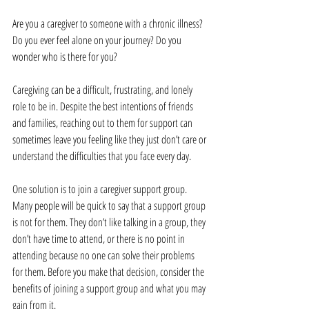
Are you a caregiver to someone with a chronic illness? 
Do you ever feel alone on your journey? Do you 
wonder who is there for you?
Caregiving can be a difficult, frustrating, and lonely 
role to be in. Despite the best intentions of friends 
and families, reaching out to them for support can 
sometimes leave you feeling like they just don’t care or 
understand the difficulties that you face every day.
One solution is to join a caregiver support group. 
Many people will be quick to say that a support group 
is not for them. They don’t like talking in a group, they 
don’t have time to attend, or there is no point in 
attending because no one can solve their problems 
for them. Before you make that decision, consider the 
benefits of joining a support group and what you may 
gain from it.