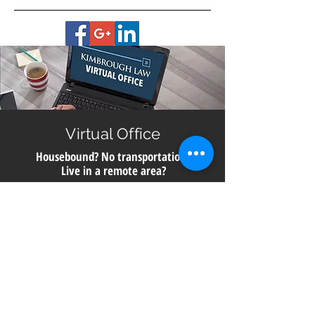
Virtual Office
Housebound? No transportation?
Live in a remote area?
Get help with planning for your future no matter
where you live in Georgia. All you need is a smart
phone, computer or digital device with a camera for
a video meeting with us directly from our office.
Call
706.850.6910
to schedule a consultation.