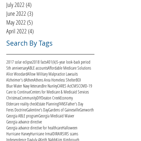
July 2022
(4)
4 posts
June 2022
(3)
3 posts
May 2022
(5)
5 posts
April 2022
(4)
4 posts
Search By Tags
2017 solar eclipse
2018 facts
401(k)
5-year look-back period
5th anniversary
ABLE accounts
Affordable Medicare Solutions
Alice Woodard
Allow Military Malpractice Lawsuits
Alzheimer's d
Athen
Athens Area Homeless Shelter
BOI
Blue Water Navy Veterans
Bre Nunley
CARES Act
CMS
COVID-19
Care to Continue
Centers for Medicare & Medicaid Services
Christmas
Community
DIY
Deaton Creek
Economy
Eldercare reality check
Estate Planning
FANS
Father's Day
Feres Doctrine
Galentine's Day
Gardens of Gainesville
Genworth
Georgia ABLE program
Georgia Medicaid Waiver
Georgia advance directive
Georgia advance directive for healthcare
Halloween
Hurricane Harvey
Hurricane Irma
ID
IRA
IRS
IRS scams
Independence Day
July 4
Keith Nabb
Kiim Kimbrough