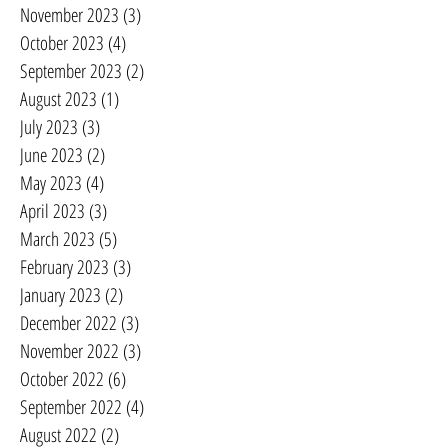
November 2023
(3)
3 posts
October 2023
(4)
4 posts
September 2023
(2)
2 posts
August 2023
(1)
1 post
July 2023
(3)
3 posts
June 2023
(2)
2 posts
May 2023
(4)
4 posts
April 2023
(3)
3 posts
March 2023
(5)
5 posts
February 2023
(3)
3 posts
January 2023
(2)
2 posts
December 2022
(3)
3 posts
November 2022
(3)
3 posts
October 2022
(6)
6 posts
September 2022
(4)
4 posts
August 2022
(2)
2 posts