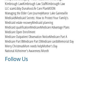
Kimbrough Law
Kimbrough Law Staff
Kimbrougth Law
LLC scam
Libby Dunahoo
Life Care Plan
MOON
Managing the Elder Care Journey
Manor Lake Gainesville
Medicaid
Medicaid Secrets: How to Protect Your Family's
Medicaid estate recovery
Medicaid planning
Medicaid qualification
Medicare
Medicare Advantage Plans
Medicare Open Enrollment
Medicare Outpatient Observation Notice
Medicare Part A
Medicare Part B
Medicare Part D
Medicare cards
Memorial Day
Merry Christmas
Mom needs help
Mother's Day
National Alzheimer's Awareness Month
Follow Us