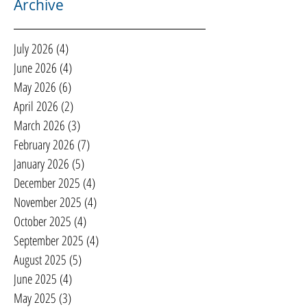
Archive
July 2026
(4)
4 posts
June 2026
(4)
4 posts
May 2026
(6)
6 posts
April 2026
(2)
2 posts
March 2026
(3)
3 posts
February 2026
(7)
7 posts
January 2026
(5)
5 posts
December 2025
(4)
4 posts
November 2025
(4)
4 posts
October 2025
(4)
4 posts
September 2025
(4)
4 posts
August 2025
(5)
5 posts
June 2025
(4)
4 posts
May 2025
(3)
3 posts