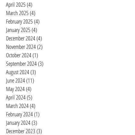
April 2025
(4)
4 posts
March 2025
(4)
4 posts
February 2025
(4)
4 posts
January 2025
(4)
4 posts
December 2024
(4)
4 posts
November 2024
(2)
2 posts
October 2024
(1)
1 post
September 2024
(3)
3 posts
August 2024
(3)
3 posts
June 2024
(11)
11 posts
May 2024
(4)
4 posts
April 2024
(5)
5 posts
March 2024
(4)
4 posts
February 2024
(1)
1 post
January 2024
(3)
3 posts
December 2023
(3)
3 posts