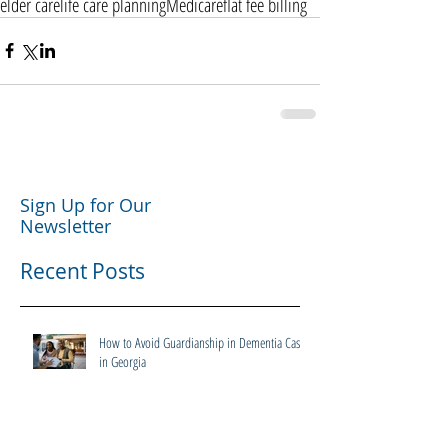
elder care
life care planning
Medicare
flat fee billing
Sign Up for Our
Newsletter
Recent Posts
How to Avoid Guardianship in Dementia Cases
in Georgia