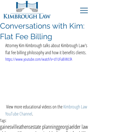
Conversations with Kim:
Flat Fee Billing
Attorney Kim Kimbrough talks about Kimbrough Law's 
flat fee billing philosophy and how it benefits clients.  
https://www.youtube.com/watch?v=d1UFa8iWLfA
 View more educational videos on the 
Kimbrough Law 
YouTube Channel
. 
Tags:
gainesville
athens
estate planning
georgia
elder law