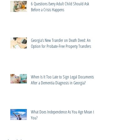
6 Questions Every Adult Child Should Ask
Before a Crisis Happens
Georgia’s New Transfer on Death Deed: An
Option for Probate-Free Property Transfers
When Is It Too Late to Sign Legal Documents
After a Dementia Diagnosis in Georgia?
What Does Independence As You Age Mean to
You?