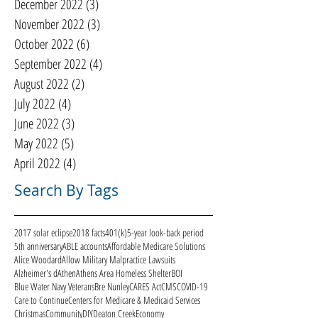
December 2022
(3)
3 posts
November 2022
(3)
3 posts
October 2022
(6)
6 posts
September 2022
(4)
4 posts
August 2022
(2)
2 posts
July 2022
(4)
4 posts
June 2022
(3)
3 posts
May 2022
(5)
5 posts
April 2022
(4)
4 posts
Search By Tags
2017 solar eclipse
2018 facts
401(k)
5-year look-back period
5th anniversary
ABLE accounts
Affordable Medicare Solutions
Alice Woodard
Allow Military Malpractice Lawsuits
Alzheimer's d
Athen
Athens Area Homeless Shelter
BOI
Blue Water Navy Veterans
Bre Nunley
CARES Act
CMS
COVID-19
Care to Continue
Centers for Medicare & Medicaid Services
Christmas
Community
DIY
Deaton Creek
Economy