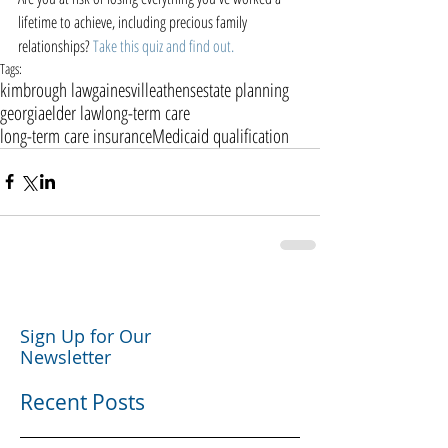
lifetime to achieve, including precious family 
relationships? 
Take this quiz and find out.
Tags:
kimbrough law
gainesville
athens
estate planning
georgia
elder law
long-term care
long-term care insurance
Medicaid qualification
Sign Up for Our
Newsletter
Recent Posts