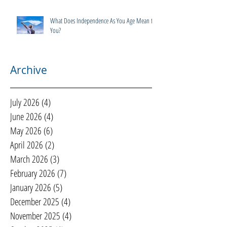
What Does Independence As You Age Mean to
You?
Archive
July 2026
(4)
4 posts
June 2026
(4)
4 posts
May 2026
(6)
6 posts
April 2026
(2)
2 posts
March 2026
(3)
3 posts
February 2026
(7)
7 posts
January 2026
(5)
5 posts
December 2025
(4)
4 posts
November 2025
(4)
4 posts