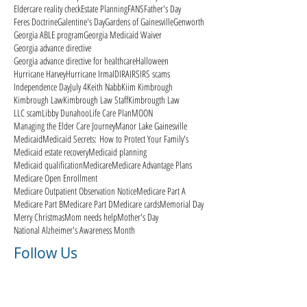
Eldercare reality check
Estate Planning
FANS
Father's Day
Feres Doctrine
Galentine's Day
Gardens of Gainesville
Genworth
Georgia ABLE program
Georgia Medicaid Waiver
Georgia advance directive
Georgia advance directive for healthcare
Halloween
Hurricane Harvey
Hurricane Irma
ID
IRA
IRS
IRS scams
Independence Day
July 4
Keith Nabb
Kiim Kimbrough
Kimbrough Law
Kimbrough Law Staff
Kimbrougth Law
LLC scam
Libby Dunahoo
Life Care Plan
MOON
Managing the Elder Care Journey
Manor Lake Gainesville
Medicaid
Medicaid Secrets: How to Protect Your Family's
Medicaid estate recovery
Medicaid planning
Medicaid qualification
Medicare
Medicare Advantage Plans
Medicare Open Enrollment
Medicare Outpatient Observation Notice
Medicare Part A
Medicare Part B
Medicare Part D
Medicare cards
Memorial Day
Merry Christmas
Mom needs help
Mother's Day
National Alzheimer's Awareness Month
Follow Us