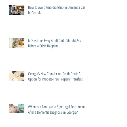
How to Avoid Guardianship in Dementia Cases
in Georgia
6 Questions Every Adult Child Should Ask
Before a Crisis Happens
Georgia’s New Transfer on Death Deed: An
Option for Probate-Free Property Transfers
When Is It Too Late to Sign Legal Documents
After a Dementia Diagnosis in Georgia?