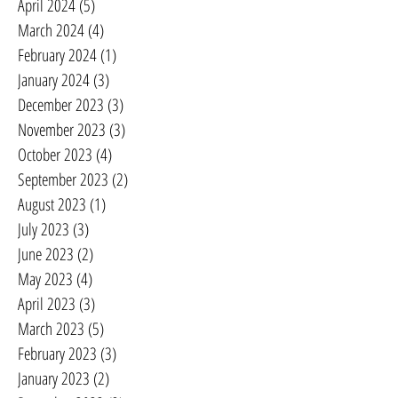
April 2024
(5)
5 posts
March 2024
(4)
4 posts
February 2024
(1)
1 post
January 2024
(3)
3 posts
December 2023
(3)
3 posts
November 2023
(3)
3 posts
October 2023
(4)
4 posts
September 2023
(2)
2 posts
August 2023
(1)
1 post
July 2023
(3)
3 posts
June 2023
(2)
2 posts
May 2023
(4)
4 posts
April 2023
(3)
3 posts
March 2023
(5)
5 posts
February 2023
(3)
3 posts
January 2023
(2)
2 posts