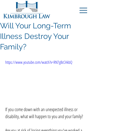
Will Your Long-Term
Illness Destroy Your
Family?
https://www.youtube.com/watch?v=RN7gBcCAkbQ
If you come down with an unexpected illness or 
disability, what will happen to you and your family? 
Are you at risk of losing everything you've worked a 