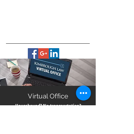
Virtual Office
Housebound? No transportation?
Live in a remote area?
Get help with planning for your future no matter
where you live in Georgia. All you need is a smart