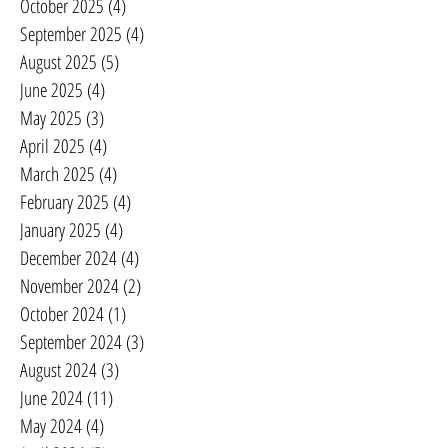
October 2025
(4)
4 posts
September 2025
(4)
4 posts
August 2025
(5)
5 posts
June 2025
(4)
4 posts
May 2025
(3)
3 posts
April 2025
(4)
4 posts
March 2025
(4)
4 posts
February 2025
(4)
4 posts
January 2025
(4)
4 posts
December 2024
(4)
4 posts
November 2024
(2)
2 posts
October 2024
(1)
1 post
September 2024
(3)
3 posts
August 2024
(3)
3 posts
June 2024
(11)
11 posts
May 2024
(4)
4 posts