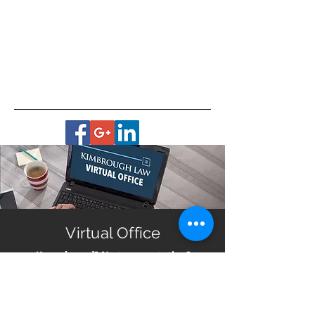
Virtual Office
Housebound? No transportation?
Live in a remote area?
Get help with planning for your future no matter
where you live in Georgia. All you need is a smart