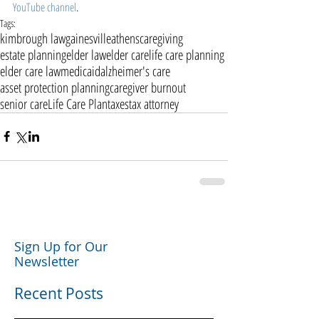
YouTube channel
. 
Tags:
kimbrough law
gainesville
athens
caregiving
estate planning
elder law
elder care
life care planning
elder care law
medicaid
alzheimer's care
asset protection planning
caregiver burnout
senior care
Life Care Plan
taxes
tax attorney
Sign Up for Our
Newsletter
Recent Posts