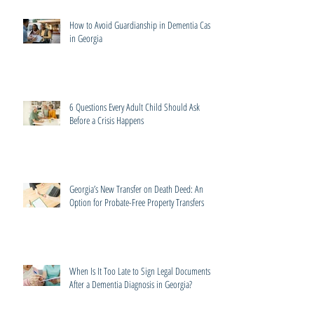
How to Avoid Guardianship in Dementia Cases
in Georgia
6 Questions Every Adult Child Should Ask
Before a Crisis Happens
Georgia’s New Transfer on Death Deed: An
Option for Probate-Free Property Transfers
When Is It Too Late to Sign Legal Documents
After a Dementia Diagnosis in Georgia?