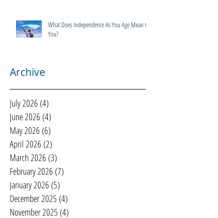
What Does Independence As You Age Mean to
You?
Archive
July 2026
(4)
4 posts
June 2026
(4)
4 posts
May 2026
(6)
6 posts
April 2026
(2)
2 posts
March 2026
(3)
3 posts
February 2026
(7)
7 posts
January 2026
(5)
5 posts
December 2025
(4)
4 posts
November 2025
(4)
4 posts