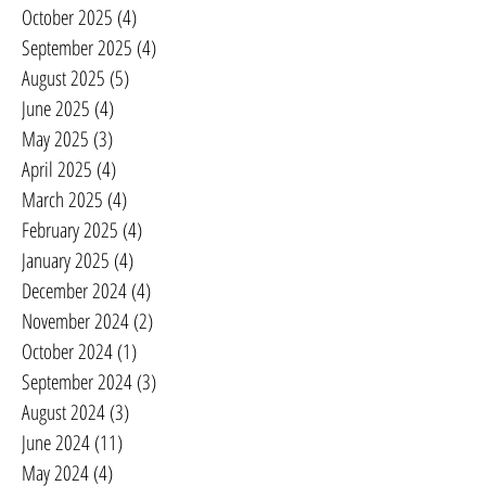
October 2025
(4)
4 posts
September 2025
(4)
4 posts
August 2025
(5)
5 posts
June 2025
(4)
4 posts
May 2025
(3)
3 posts
April 2025
(4)
4 posts
March 2025
(4)
4 posts
February 2025
(4)
4 posts
January 2025
(4)
4 posts
December 2024
(4)
4 posts
November 2024
(2)
2 posts
October 2024
(1)
1 post
September 2024
(3)
3 posts
August 2024
(3)
3 posts
June 2024
(11)
11 posts
May 2024
(4)
4 posts