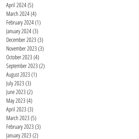
April 2024
(5)
5 posts
March 2024
(4)
4 posts
February 2024
(1)
1 post
January 2024
(3)
3 posts
December 2023
(3)
3 posts
November 2023
(3)
3 posts
October 2023
(4)
4 posts
September 2023
(2)
2 posts
August 2023
(1)
1 post
July 2023
(3)
3 posts
June 2023
(2)
2 posts
May 2023
(4)
4 posts
April 2023
(3)
3 posts
March 2023
(5)
5 posts
February 2023
(3)
3 posts
January 2023
(2)
2 posts