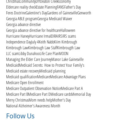
Christmas
Community
DIY
Deaton Creek
Economy
Eldercare reality check
Estate Planning
FANS
Father's Day
Feres Doctrine
Galentine's Day
Gardens of Gainesville
Genworth
Georgia ABLE program
Georgia Medicaid Waiver
Georgia advance directive
Georgia advance directive for healthcare
Halloween
Hurricane Harvey
Hurricane Irma
ID
IRA
IRS
IRS scams
Independence Day
July 4
Keith Nabb
Kiim Kimbrough
Kimbrough Law
Kimbrough Law Staff
Kimbrougth Law
LLC scam
Libby Dunahoo
Life Care Plan
MOON
Managing the Elder Care Journey
Manor Lake Gainesville
Medicaid
Medicaid Secrets: How to Protect Your Family's
Medicaid estate recovery
Medicaid planning
Medicaid qualification
Medicare
Medicare Advantage Plans
Medicare Open Enrollment
Medicare Outpatient Observation Notice
Medicare Part A
Medicare Part B
Medicare Part D
Medicare cards
Memorial Day
Merry Christmas
Mom needs help
Mother's Day
National Alzheimer's Awareness Month
Follow Us