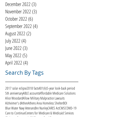
December 2022
(3)
3 posts
November 2022
(3)
3 posts
October 2022
(6)
6 posts
September 2022
(4)
4 posts
August 2022
(2)
2 posts
July 2022
(4)
4 posts
June 2022
(3)
3 posts
May 2022
(5)
5 posts
April 2022
(4)
4 posts
Search By Tags
2017 solar eclipse
2018 facts
401(k)
5-year look-back period
5th anniversary
ABLE accounts
Affordable Medicare Solutions
Alice Woodard
Allow Military Malpractice Lawsuits
Alzheimer's d
Athen
Athens Area Homeless Shelter
BOI
Blue Water Navy Veterans
Bre Nunley
CARES Act
CMS
COVID-19
Care to Continue
Centers for Medicare & Medicaid Services