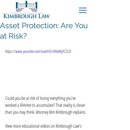
Asset Protection: Are You
at Risk?
https://www.youtube.com/watch?v=DNcWyYC2LZI
Could you be at risk of losing everything you've 
worked a lifetime to accumulate? That reality is closer 
than you may think. Attorney Kim Kimbrough explains. 
View more educational videos on Kimbrough Law's 