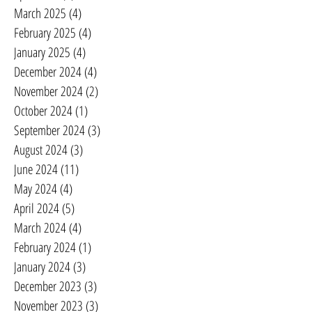
March 2025
(4)
4 posts
February 2025
(4)
4 posts
January 2025
(4)
4 posts
December 2024
(4)
4 posts
November 2024
(2)
2 posts
October 2024
(1)
1 post
September 2024
(3)
3 posts
August 2024
(3)
3 posts
June 2024
(11)
11 posts
May 2024
(4)
4 posts
April 2024
(5)
5 posts
March 2024
(4)
4 posts
February 2024
(1)
1 post
January 2024
(3)
3 posts
December 2023
(3)
3 posts
November 2023
(3)
3 posts