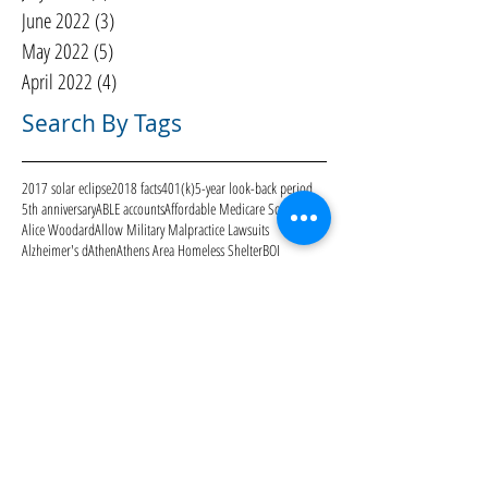
June 2022
(3)
3 posts
May 2022
(5)
5 posts
April 2022
(4)
4 posts
Search By Tags
2017 solar eclipse
2018 facts
401(k)
5-year look-back period
5th anniversary
ABLE accounts
Affordable Medicare Solutions
Alice Woodard
Allow Military Malpractice Lawsuits
Alzheimer's d
Athen
Athens Area Homeless Shelter
BOI
Blue Water Navy Veterans
Bre Nunley
CARES Act
CMS
COVID-19
Care to Continue
Centers for Medicare & Medicaid Services
Christmas
Community
DIY
Deaton Creek
Economy
Eldercare reality check
Estate Planning
FANS
Father's Day
Feres Doctrine
Galentine's Day
Gardens of Gainesville
Genworth
Georgia ABLE program
Georgia Medicaid Waiver
Georgia advance directive
Georgia advance directive for healthcare
Halloween
Hurricane Harvey
Hurricane Irma
ID
IRA
IRS
IRS scams
Independence Day
July 4
Keith Nabb
Kiim Kimbrough
Kimbrough Law
Kimbrough Law Staff
Kimbrougth Law