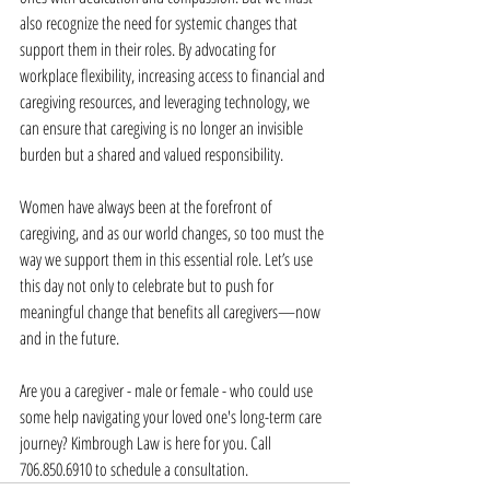
also recognize the need for systemic changes that 
support them in their roles. By advocating for 
workplace flexibility, increasing access to financial and 
caregiving resources, and leveraging technology, we 
can ensure that caregiving is no longer an invisible 
burden but a shared and valued responsibility.
Women have always been at the forefront of 
caregiving, and as our world changes, so too must the 
way we support them in this essential role. Let’s use 
this day not only to celebrate but to push for 
meaningful change that benefits all caregivers—now 
and in the future.
Are you a caregiver - male or female - who could use 
some help navigating your loved one's long-term care 
journey? Kimbrough Law is here for you. Call 
706.850.6910 to schedule a consultation.