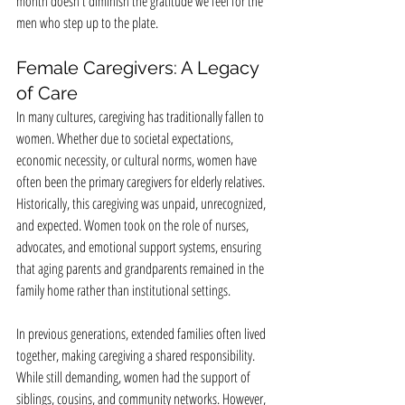
month doesn't diminish the gratitude we feel for the 
men who step up to the plate.
Female Caregivers: A Legacy 
of Care
In many cultures, caregiving has traditionally fallen to 
women. Whether due to societal expectations, 
economic necessity, or cultural norms, women have 
often been the primary caregivers for elderly relatives. 
Historically, this caregiving was unpaid, unrecognized, 
and expected. Women took on the role of nurses, 
advocates, and emotional support systems, ensuring 
that aging parents and grandparents remained in the 
family home rather than institutional settings.
In previous generations, extended families often lived 
together, making caregiving a shared responsibility. 
While still demanding, women had the support of 
siblings, cousins, and community networks. However, 