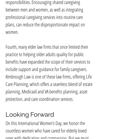
responsibilities. Encouraging shared caregiving 
between men and women, as well as integrating 
professional caregiving services into routine care 
plans, can reduce the disproportionate impact on 
women.
Fourth, many elder law firms that once limited their 
practice to helping older adults quality for public 
benefits have expanded the scope of their services to 
include support and guidance for family caregivers. 
Kimbrough Law is one of these law firms, offering Life 
Care Planning, which offers a seamless blend of estate 
planning, Medicaid and VA benefits planning, asset 
protection, and care coordination services.
Looking Forward
On this International Women’s Day, we honor the 
countless women who have cared for elderly loved 
ones with dedication and compassion. But we must 