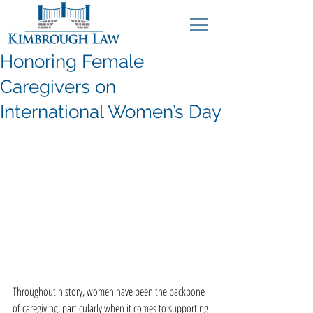
Honoring Female
Caregivers on
International Women’s Day
Throughout history, women have been the backbone 
of caregiving, particularly when it comes to supporting 