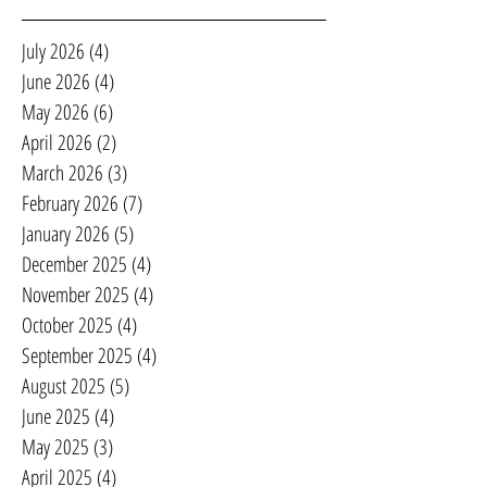
July 2026
(4)
4 posts
June 2026
(4)
4 posts
May 2026
(6)
6 posts
April 2026
(2)
2 posts
March 2026
(3)
3 posts
February 2026
(7)
7 posts
January 2026
(5)
5 posts
December 2025
(4)
4 posts
November 2025
(4)
4 posts
October 2025
(4)
4 posts
September 2025
(4)
4 posts
August 2025
(5)
5 posts
June 2025
(4)
4 posts
May 2025
(3)
3 posts
April 2025
(4)
4 posts