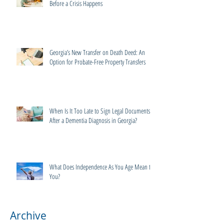
Before a Crisis Happens
Georgia’s New Transfer on Death Deed: An
Option for Probate-Free Property Transfers
When Is It Too Late to Sign Legal Documents
After a Dementia Diagnosis in Georgia?
What Does Independence As You Age Mean to
You?
Archive