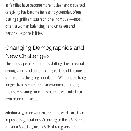
as families have become more nuclear and dispersed, 
caregiving has become increasingly complex, often 
placing significant strain on one individual—most 
often, a woman balancing her own career and 
personal responsibilities.
Changing Demographics and 
New Challenges
The landscape of elder care is shifting due to several 
demographic and societal changes. One of the most 
significant is the aging population. With people living 
longer than ever before, many women are finding 
themselves caring for elderly parents well into their 
own retirement years.
Additionally, more women are in the workforce than 
in previous generations. According to the U.S. Bureau 
of Labor Statistics, nearly 60% of caregivers for older 