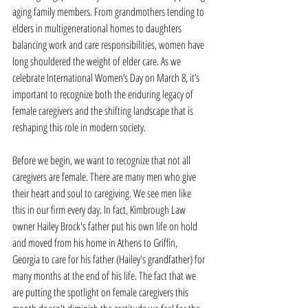
aging family members. From grandmothers tending to 
elders in multigenerational homes to daughters 
balancing work and care responsibilities, women have 
long shouldered the weight of elder care. As we 
celebrate International Women’s Day on March 8, it’s 
important to recognize both the enduring legacy of 
female caregivers and the shifting landscape that is 
reshaping this role in modern society.
Before we begin, we want to recognize that not all 
caregivers are female. There are many men who give 
their heart and soul to caregiving. We see men like 
this in our firm every day. In fact, Kimbrough Law 
owner Hailey Brock's father put his own life on hold 
and moved from his home in Athens to Griffin, 
Georgia to care for his father (Hailey's grandfather) for 
many months at the end of his life. The fact that we 
are putting the spotlight on female caregivers this 