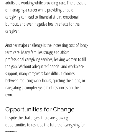
adults are working while providing care. The pressure 
of managing a career while providing unpaid 
caregiving can lead to financial strain, emotional 
burnout, and even negative health effects for the 
caregiver.
Another major challenge is the increasing cost of long-
term care. Many families struggle to afford 
professional caregiving services, leaving women to fill 
the gap. Without adequate financial and workplace 
support, many caregivers face difficult choices 
between reducing work hours, quitting their jobs, or 
navigating a complex system of resources on their 
own.
Opportunities for Change
Despite the challenges, there are growing 
opportunities to reshape the future of caregiving for 
women.