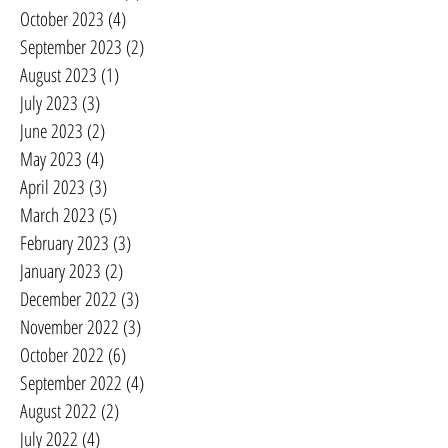
October 2023
(4)
4 posts
September 2023
(2)
2 posts
August 2023
(1)
1 post
July 2023
(3)
3 posts
June 2023
(2)
2 posts
May 2023
(4)
4 posts
April 2023
(3)
3 posts
March 2023
(5)
5 posts
February 2023
(3)
3 posts
January 2023
(2)
2 posts
December 2022
(3)
3 posts
November 2022
(3)
3 posts
October 2022
(6)
6 posts
September 2022
(4)
4 posts
August 2022
(2)
2 posts
July 2022
(4)
4 posts