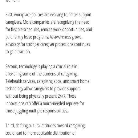
First, workplace policies are evolving to better support 
caregivers. More companies are recognizing the need 
for flexible schedules, remote work opportunities, and 
paid family leave programs. As awareness grows, 
advocacy for stronger caregiver protections continues 
to gain traction.
Second, technology is playing a crucial role in 
alleviating some of the burdens of caregiving. 
Telehealth services, caregiving apps, and smart home 
technology allow caregivers to provide support 
without being physically present 24/7. These 
innovations can offer a much-needed reprieve for 
those juggling multiple responsibilities.
Third, shifting cultural attitudes toward caregiving 
could lead to more equitable distribution of 