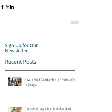
Sign Up for Our
Newsletter
Recent Posts
How to Avoid Guardianship in Dementia Cases
in Georgia
6 Questions Every Adult Child Should Ask