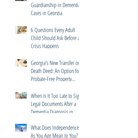
Guardianship in Dementia
Cases in Georgia
6 Questions Every Adult
Child Should Ask Before a
Crisis Happens
Georgia’s New Transfer on
Death Deed: An Option for
Probate-Free Property
Transfers
When Is It Too Late to Sign
Legal Documents After a
Dementia Diagnosis in
Georgia?
What Does Independence
As You Age Mean to You?