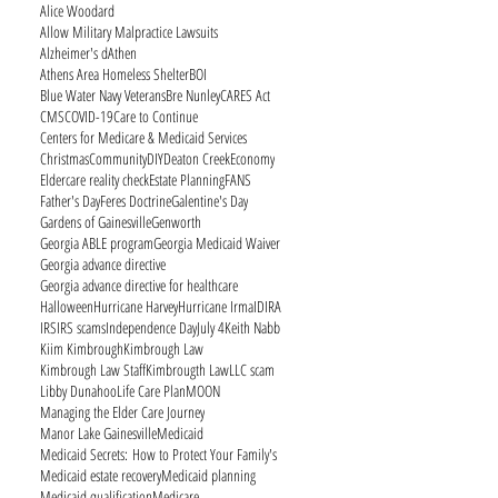
Alice Woodard
Allow Military Malpractice Lawsuits
Alzheimer's d
Athen
Athens Area Homeless Shelter
BOI
Blue Water Navy Veterans
Bre Nunley
CARES Act
CMS
COVID-19
Care to Continue
Centers for Medicare & Medicaid Services
Christmas
Community
DIY
Deaton Creek
Economy
Eldercare reality check
Estate Planning
FANS
Father's Day
Feres Doctrine
Galentine's Day
Gardens of Gainesville
Genworth
Georgia ABLE program
Georgia Medicaid Waiver
Georgia advance directive
Georgia advance directive for healthcare
Halloween
Hurricane Harvey
Hurricane Irma
ID
IRA
IRS
IRS scams
Independence Day
July 4
Keith Nabb
Kiim Kimbrough
Kimbrough Law
Kimbrough Law Staff
Kimbrougth Law
LLC scam
Libby Dunahoo
Life Care Plan
MOON
Managing the Elder Care Journey
Manor Lake Gainesville
Medicaid
Medicaid Secrets: How to Protect Your Family's
Medicaid estate recovery
Medicaid planning
Medicaid qualification
Medicare