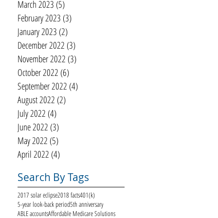
March 2023
(5)
5 posts
February 2023
(3)
3 posts
January 2023
(2)
2 posts
December 2022
(3)
3 posts
November 2022
(3)
3 posts
October 2022
(6)
6 posts
September 2022
(4)
4 posts
August 2022
(2)
2 posts
July 2022
(4)
4 posts
June 2022
(3)
3 posts
May 2022
(5)
5 posts
April 2022
(4)
4 posts
Search By Tags
2017 solar eclipse
2018 facts
401(k)
5-year look-back period
5th anniversary
ABLE accounts
Affordable Medicare Solutions