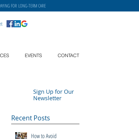
PAYING FOR
LONG-TERM CARE
et
CES
EVENTS
CONTACT
Sign Up for Our
Newsletter
Recent Posts
How to Avoid