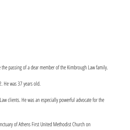
ce the passing of a dear member of the Kimbrough Law family.
 He was 37 years old.
Law clients. He was an especially powerful advocate for the 
anctuary of Athens First United Methodist Church on 