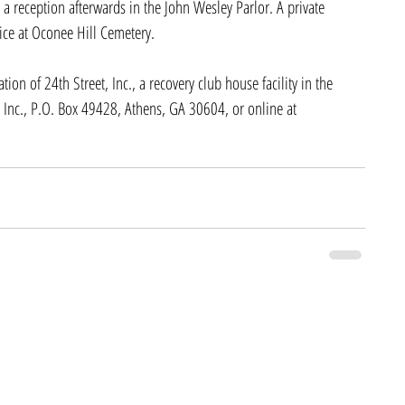
 reception afterwards in the John Wesley Parlor. A private 
vice at Oconee Hill Cemetery.
on of 24th Street, Inc., a recovery club house facility in the 
 Inc., P.O. Box 49428, Athens, GA 30604, or online at 