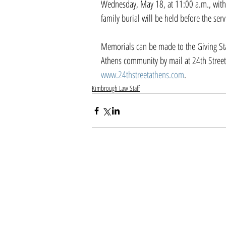
Wednesday, May 18, at 11:00 a.m., with a
family burial will be held before the ser
Memorials can be made to the Giving Stati
Athens community by mail at 24th Street
www.24thstreetathens.com
.
Kimbrough Law Staff