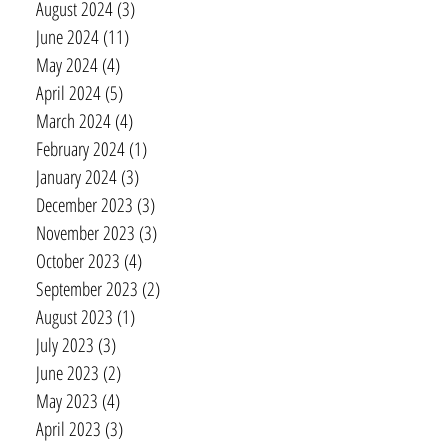
August 2024
(3)
3 posts
June 2024
(11)
11 posts
May 2024
(4)
4 posts
April 2024
(5)
5 posts
March 2024
(4)
4 posts
February 2024
(1)
1 post
January 2024
(3)
3 posts
December 2023
(3)
3 posts
November 2023
(3)
3 posts
October 2023
(4)
4 posts
September 2023
(2)
2 posts
August 2023
(1)
1 post
July 2023
(3)
3 posts
June 2023
(2)
2 posts
May 2023
(4)
4 posts
April 2023
(3)
3 posts