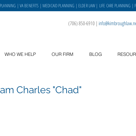
 PLANNING
|
VA BENEFITS
|
MEDICAID PLANNING
|
ELDER LAW
|
LIFE CARE PLANNING
| 
(706) 850-6910
|
info@kimbroughlaw.n
WHO WE HELP
OUR FIRM
BLOG
RESOUR
iam Charles "Chad"